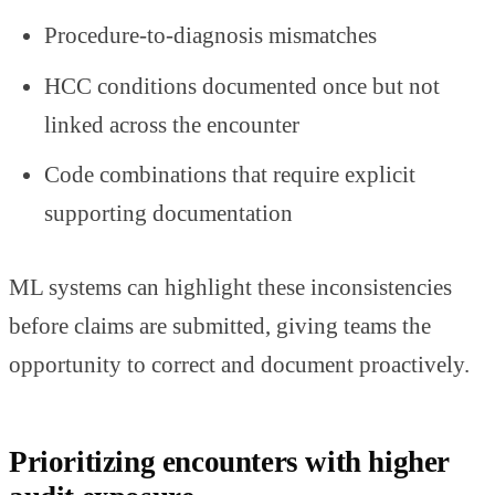
Procedure-to-diagnosis mismatches
HCC conditions documented once but not
linked across the encounter
Code combinations that require explicit
supporting documentation
ML systems can highlight these inconsistencies
before claims are submitted, giving teams the
opportunity to correct and document proactively.
Prioritizing encounters with higher