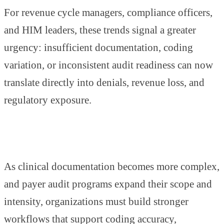
For revenue cycle managers, compliance officers,
and HIM leaders, these trends signal a greater
urgency: insufficient documentation, coding
variation, or inconsistent audit readiness can now
translate directly into denials, revenue loss, and
regulatory exposure.
As clinical documentation becomes more complex,
and payer audit programs expand their scope and
intensity, organizations must build stronger
workflows that support coding accuracy,