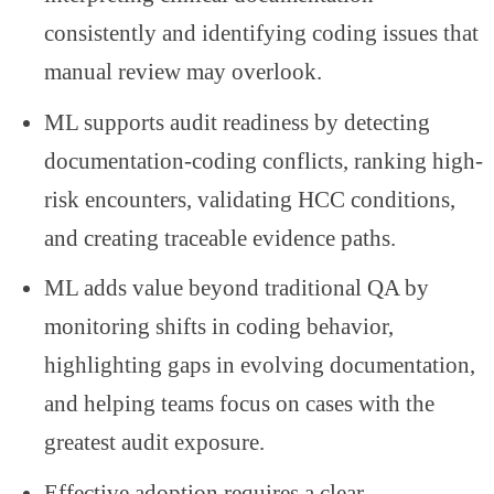
consistently and identifying coding issues that
manual review may overlook.
ML supports audit readiness by detecting
documentation-coding conflicts, ranking high-
risk encounters, validating HCC conditions,
and creating traceable evidence paths.
ML adds value beyond traditional QA by
monitoring shifts in coding behavior,
highlighting gaps in evolving documentation,
and helping teams focus on cases with the
greatest audit exposure.
Effective adoption requires a clear