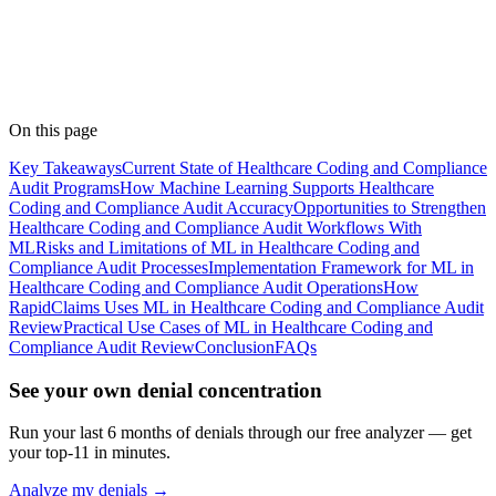
Shilpa
Medical Coder
· RapidClaims
Published
April 20, 2026
Updated
June 5, 2026
On this page
Key Takeaways
Current State of Healthcare Coding and Compliance
Audit Programs
How Machine Learning Supports Healthcare
Coding and Compliance Audit Accuracy
Opportunities to Strengthen
Healthcare Coding and Compliance Audit Workflows With
ML
Risks and Limitations of ML in Healthcare Coding and
Compliance Audit Processes
Implementation Framework for ML in
Healthcare Coding and Compliance Audit Operations
How
RapidClaims Uses ML in Healthcare Coding and Compliance Audit
Review
Practical Use Cases of ML in Healthcare Coding and
Compliance Audit Review
Conclusion
FAQs
See your own denial concentration
Run your last 6 months of denials through our free analyzer — get
your top-11 in minutes.
Analyze my denials →