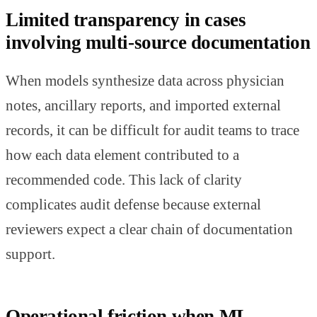
Limited transparency in cases
involving multi-source documentation
When models synthesize data across physician
notes, ancillary reports, and imported external
records, it can be difficult for audit teams to trace
how each data element contributed to a
recommended code. This lack of clarity
complicates audit defense because external
reviewers expect a clear chain of documentation
support.
Operational friction when ML