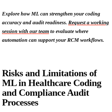
Explore how ML can strengthen your coding
accuracy and audit readiness.
Request a working
session with our team
to evaluate where
automation can support your RCM workflows.
Risks and Limitations of
ML in Healthcare Coding
and Compliance Audit
Processes