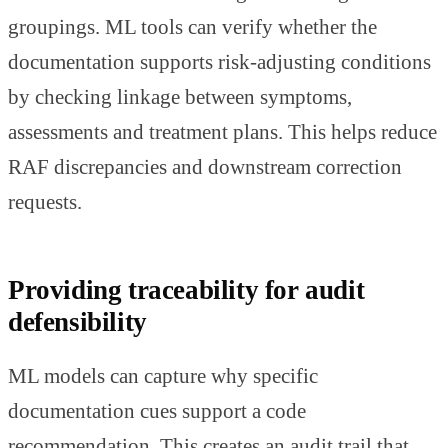
groupings. ML tools can verify whether the
documentation supports risk-adjusting conditions
by checking linkage between symptoms,
assessments and treatment plans. This helps reduce
RAF discrepancies and downstream correction
requests.
Providing traceability for audit
defensibility
ML models can capture why specific
documentation cues support a code
recommendation. This creates an audit trail that