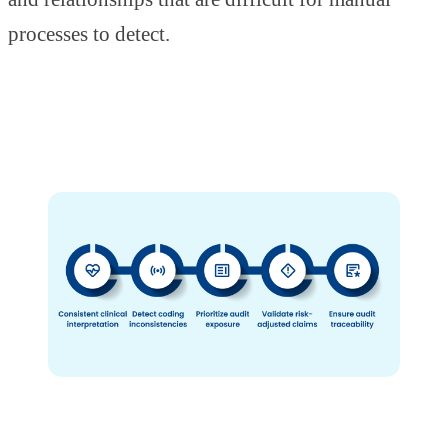
processes to detect.