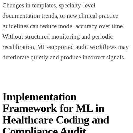
Changes in templates, specialty-level
documentation trends, or new clinical practice
guidelines can reduce model accuracy over time.
Without structured monitoring and periodic
recalibration, ML-supported audit workflows may
deteriorate quietly and produce incorrect signals.
Implementation
Framework for ML in
Healthcare Coding and
Compliance Audit