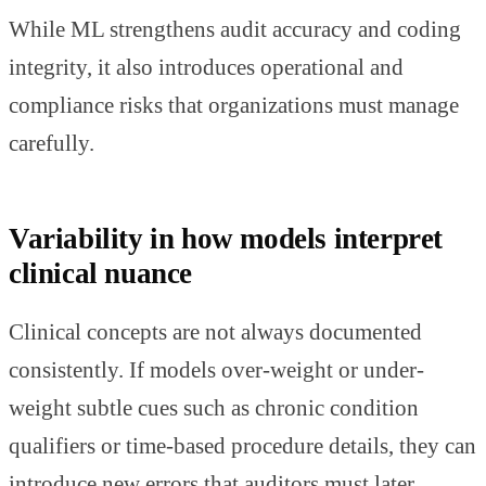
While ML strengthens audit accuracy and coding
integrity, it also introduces operational and
compliance risks that organizations must manage
carefully.
Variability in how models interpret
clinical nuance
Clinical concepts are not always documented
consistently. If models over-weight or under-
weight subtle cues such as chronic condition
qualifiers or time-based procedure details, they can
introduce new errors that auditors must later