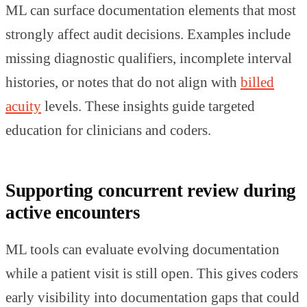
ML can surface documentation elements that most
strongly affect audit decisions. Examples include
missing diagnostic qualifiers, incomplete interval
histories, or notes that do not align with
billed
acuity
levels. These insights guide targeted
education for clinicians and coders.
Supporting concurrent review during
active encounters
ML tools can evaluate evolving documentation
while a patient visit is still open. This gives coders
early visibility into documentation gaps that could