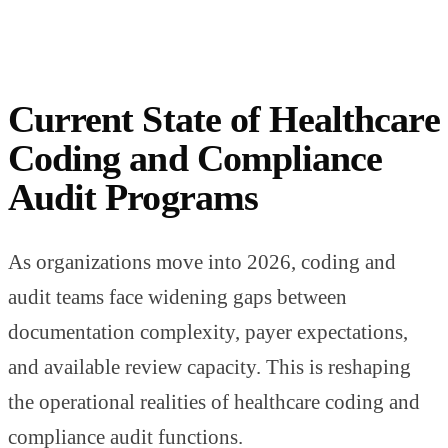
Current State of Healthcare
Coding and Compliance
Audit Programs
As organizations move into 2026, coding and
audit teams face widening gaps between
documentation complexity, payer expectations,
and available review capacity. This is reshaping
the operational realities of healthcare coding and
compliance audit functions.