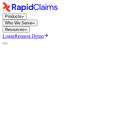
Products
Who We Serve
Resources
Login
Request Demo