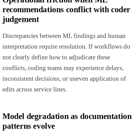
recommendations conflict with coder
judgement
Discrepancies between ML findings and human
interpretation require resolution. If workflows do
not clearly define how to adjudicate these
conflicts, coding teams may experience delays,
inconsistent decisions, or uneven application of
edits across service lines.
Model degradation as documentation
patterns evolve