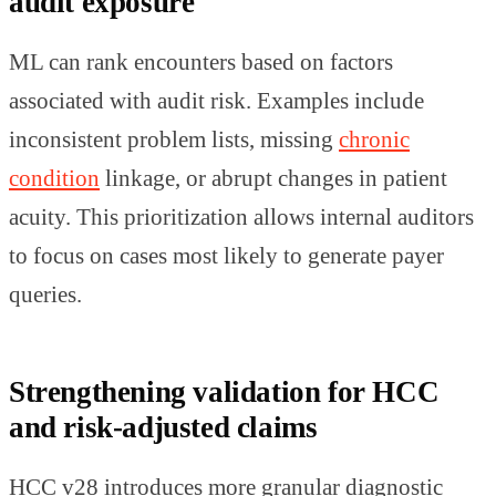
audit exposure
ML can rank encounters based on factors
associated with audit risk. Examples include
inconsistent problem lists, missing
chronic
condition
linkage, or abrupt changes in patient
acuity. This prioritization allows internal auditors
to focus on cases most likely to generate payer
queries.
Strengthening validation for HCC
and risk-adjusted claims
HCC v28 introduces more granular diagnostic