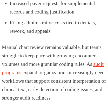
Increased payer requests for supplemental
records and coding justification
Rising administrative costs tied to denials,
rework, and appeals
Manual chart review remains valuable, but teams
struggle to keep pace with growing encounter
volumes and more granular coding rules. As
audit
programs
expand, organizations increasingly need
workflows that support consistent interpretation of
clinical text, early detection of coding issues, and
stronger audit readiness.