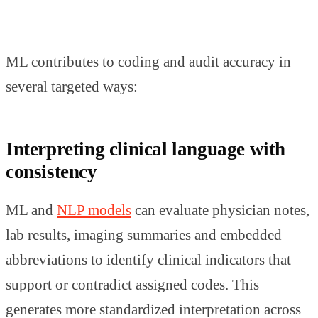
ML contributes to coding and audit accuracy in
several targeted ways:
Interpreting clinical language with
consistency
ML and
NLP models
can evaluate physician notes,
lab results, imaging summaries and embedded
abbreviations to identify clinical indicators that
support or contradict assigned codes. This
generates more standardized interpretation across