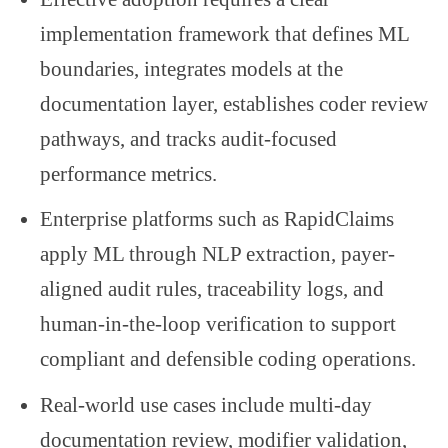
implementation framework that defines ML
boundaries, integrates models at the
documentation layer, establishes coder review
pathways, and tracks audit-focused
performance metrics.
Enterprise platforms such as RapidClaims
apply ML through NLP extraction, payer-
aligned audit rules, traceability logs, and
human-in-the-loop verification to support
compliant and defensible coding operations.
Real-world use cases include multi-day
documentation review, modifier validation,