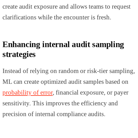
create audit exposure and allows teams to request
clarifications while the encounter is fresh.
Enhancing internal audit sampling
strategies
Instead of relying on random or risk-tier sampling,
ML can create optimized audit samples based on
probability of error
, financial exposure, or payer
sensitivity. This improves the efficiency and
precision of internal compliance audits.