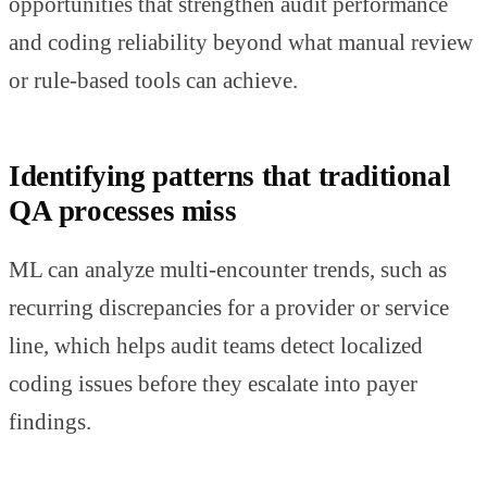
opportunities that strengthen audit performance
and coding reliability beyond what manual review
or rule-based tools can achieve.
Identifying patterns that traditional
QA processes miss
ML can analyze multi-encounter trends, such as
recurring discrepancies for a provider or service
line, which helps audit teams detect localized
coding issues before they escalate into payer
findings.