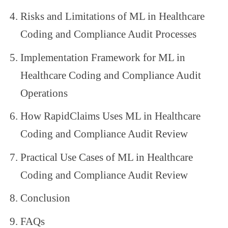
Risks and Limitations of ML in Healthcare
Coding and Compliance Audit Processes
Implementation Framework for ML in
Healthcare Coding and Compliance Audit
Operations
How RapidClaims Uses ML in Healthcare
Coding and Compliance Audit Review
Practical Use Cases of ML in Healthcare
Coding and Compliance Audit Review
Conclusion
FAQs