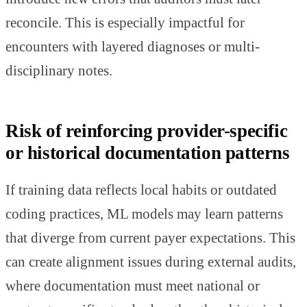
reconcile. This is especially impactful for
encounters with layered diagnoses or multi-
disciplinary notes.
Risk of reinforcing provider-specific
or historical documentation patterns
If training data reflects local habits or outdated
coding practices, ML models may learn patterns
that diverge from current payer expectations. This
can create alignment issues during external audits,
where documentation must meet national or