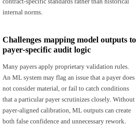
contract-specific standards rather than historical
internal norms.
Challenges mapping model outputs to
payer-specific audit logic
Many payers apply proprietary validation rules.
An ML system may flag an issue that a payer does
not consider material, or fail to catch conditions
that a particular payer scrutinizes closely. Without
payer-aligned calibration, ML outputs can create
both false confidence and unnecessary rework.