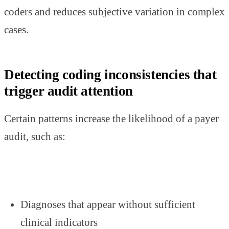
coders and reduces subjective variation in complex
cases.
Detecting coding inconsistencies that
trigger audit attention
Certain patterns increase the likelihood of a payer
audit, such as:
Diagnoses that appear without sufficient
clinical indicators