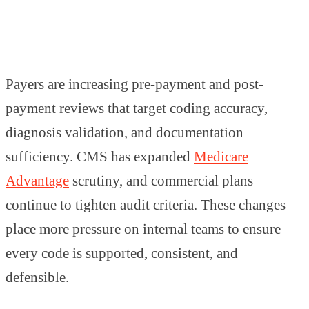
Payers are increasing pre-payment and post-
payment reviews that target coding accuracy,
diagnosis validation, and documentation
sufficiency. CMS has expanded
Medicare
Advantage
scrutiny, and commercial plans
continue to tighten audit criteria. These changes
place more pressure on internal teams to ensure
every code is supported, consistent, and
defensible.