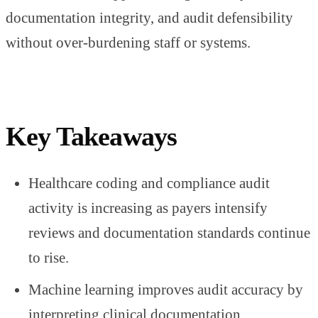
documentation integrity, and audit defensibility
without over-burdening staff or systems.
Key Takeaways
Healthcare coding and compliance audit
activity is increasing as payers intensify
reviews and documentation standards continue
to rise.
Machine learning improves audit accuracy by
interpreting clinical documentation