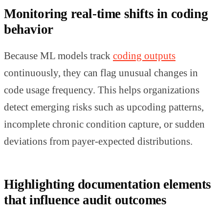
Monitoring real-time shifts in coding
behavior
Because ML models track
coding outputs
continuously, they can flag unusual changes in
code usage frequency. This helps organizations
detect emerging risks such as upcoding patterns,
incomplete chronic condition capture, or sudden
deviations from payer-expected distributions.
Highlighting documentation elements
that influence audit outcomes