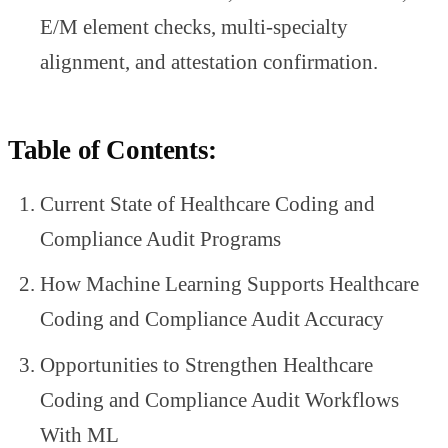
E/M element checks, multi-specialty
alignment, and attestation confirmation.
Table of Contents:
Current State of Healthcare Coding and
Compliance Audit Programs
How Machine Learning Supports Healthcare
Coding and Compliance Audit Accuracy
Opportunities to Strengthen Healthcare
Coding and Compliance Audit Workflows
With ML