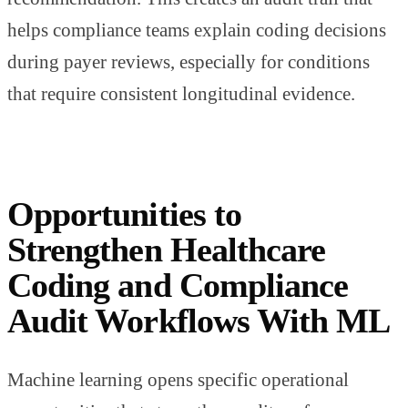
helps compliance teams explain coding decisions
during payer reviews, especially for conditions
that require consistent longitudinal evidence.
Opportunities to
Strengthen Healthcare
Coding and Compliance
Audit Workflows With ML
Machine learning opens specific operational