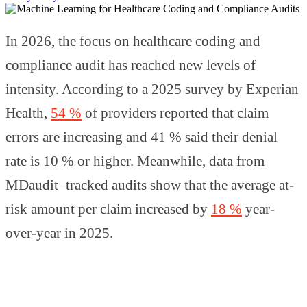
In 2026, the focus on healthcare coding and
compliance audit has reached new levels of
intensity. According to a 2025 survey by Experian
Health,
54 %
of providers reported that claim
errors are increasing and 41 % said their denial
rate is 10 % or higher. Meanwhile, data from
MDaudit–tracked audits show that the average at-
risk amount per claim increased by
18 %
year-
over-year in 2025.