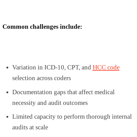
Common challenges include:
Variation in ICD-10, CPT, and
HCC code
selection across coders
Documentation gaps that affect medical
necessity and audit outcomes
Limited capacity to perform thorough internal
audits at scale