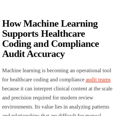
How Machine Learning
Supports Healthcare
Coding and Compliance
Audit Accuracy
Machine learning is becoming an operational tool
for healthcare coding and compliance
audit teams
because it can interpret clinical content at the scale
and precision required for modern review
environments. Its value lies in analyzing patterns
and relationships that are difficult for manual