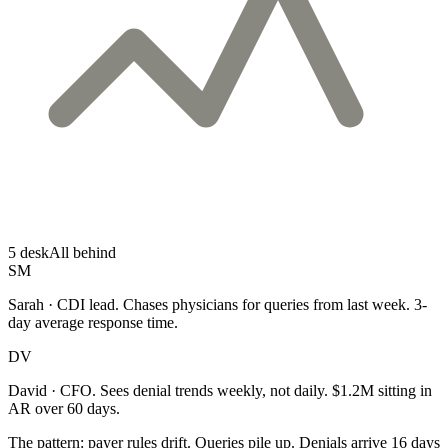
5 desk
All behind
SM
Sarah · CDI lead.
Chases physicians for queries from last week. 3-
day average response time.
DV
David · CFO.
Sees denial trends weekly, not daily. $1.2M sitting in
AR over 60 days.
The pattern:
payer rules drift. Queries pile up. Denials arrive 16 days