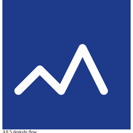
All 5 desks
In flow