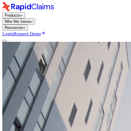
Products
Who We Serve
Resources
Login
Request Demo