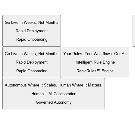
Multi-specialty physician groups
Multi-specialty physician
groups
trust RapidClaims.
Go Live in Weeks, Not Months
Rapid Deployment
Rapid Onboarding
Go Live in Weeks, Not Months
Your Rules. Your Workflows. Our AI.
Rapid Deployment
Intelligent Rule Engine
Rapid Onboarding
RapidRules™ Engine
Autonomous Where It Scales. Human Where It Matters.
Human + AI Collaboration
Governed Autonomy
Go Live in Weeks, Not Months
Rapid Deployment