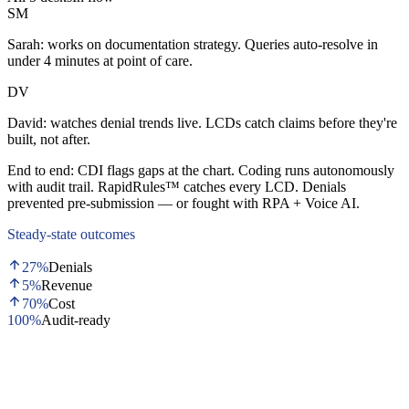
SM
Sarah:
works on documentation strategy. Queries auto-resolve in
under 4 minutes at point of care.
DV
David:
watches denial trends live. LCDs catch claims before they're
built, not after.
End to end:
CDI flags gaps at the chart. Coding runs autonomously
with audit trail. RapidRules™ catches every LCD. Denials
prevented pre-submission — or fought with RPA + Voice AI.
Steady-state outcomes
27%
Denials
5%
Revenue
70%
Cost
100%
Audit-ready