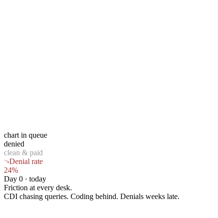
chart in queue
denied
clean & paid
Denial rate
24%
Day 0 · today
Friction at every desk.
CDI chasing queries. Coding behind. Denials weeks late.