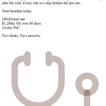
after the visit. Every role is a step behind the last one.
Your baseline today
24%
Denial rate
$1.2M
in AR over 60 days
14-day PoC
Two desks. Two answers.