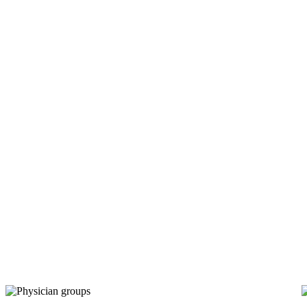
Multi-specialty physician groups
Multi-specialty physician
groups
trust RapidClaims.