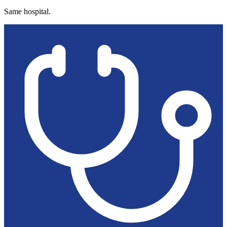
Same hospital.