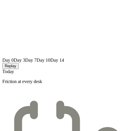
Day 0
Day 3
Day 7
Day 10
Day 14
Replay
Today
Friction at every desk