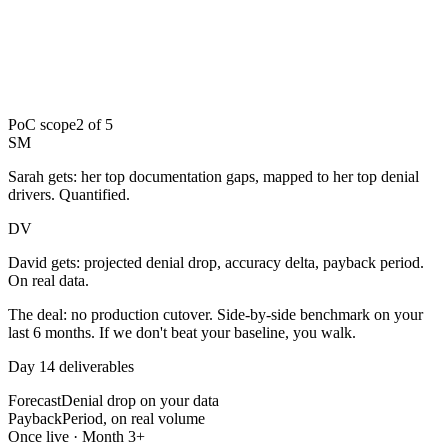
PoC scope
2 of 5
SM
Sarah gets:
her top documentation gaps, mapped to her top denial
drivers. Quantified.
DV
David gets:
projected denial drop, accuracy delta, payback period.
On real data.
The deal:
no production cutover. Side-by-side benchmark on your
last 6 months. If we don't beat your baseline, you walk.
Day 14 deliverables
Forecast
Denial drop on your data
Payback
Period, on real volume
Once live · Month 3+