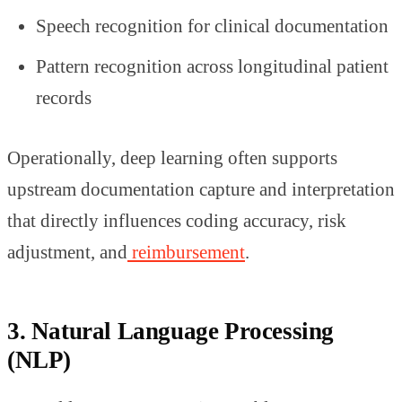
Speech recognition for clinical documentation
Pattern recognition across longitudinal patient
records
Operationally, deep learning often supports
upstream documentation capture and interpretation
that directly influences coding accuracy, risk
adjustment, and
reimbursement
.
3. Natural Language Processing
(NLP)