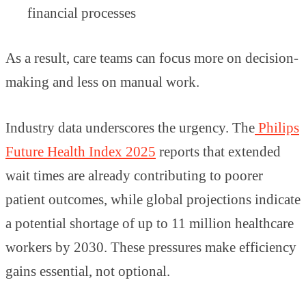
financial processes
As a result, care teams can focus more on decision-
making and less on manual work.
Industry data underscores the urgency. The
Philips
Future Health Index 2025
reports that extended
wait times are already contributing to poorer
patient outcomes, while global projections indicate
a potential shortage of up to 11 million healthcare
workers by 2030. These pressures make efficiency
gains essential, not optional.