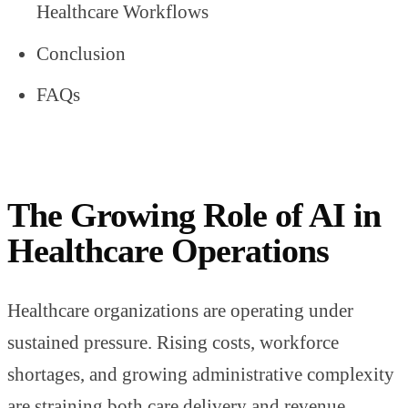
Healthcare Workflows
Conclusion
FAQs
The Growing Role of AI in
Healthcare Operations
Healthcare organizations are operating under
sustained pressure. Rising costs, workforce
shortages, and growing administrative complexity
are straining both care delivery and revenue