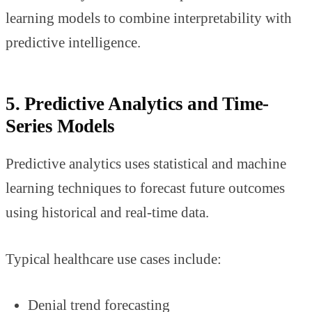
learning models to combine interpretability with
predictive intelligence.
5. Predictive Analytics and Time-
Series Models
Predictive analytics uses statistical and machine
learning techniques to forecast future outcomes
using historical and real-time data.
Typical healthcare use cases include:
Denial trend forecasting