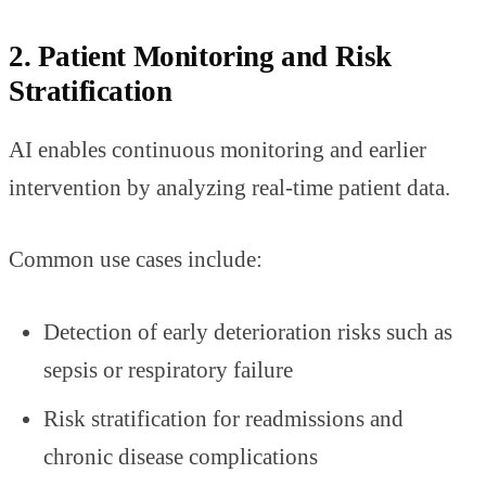
2. Patient Monitoring and Risk
Stratification
AI enables continuous monitoring and earlier
intervention by analyzing real-time patient data.
Common use cases include:
Detection of early deterioration risks such as
sepsis or respiratory failure
Risk stratification for readmissions and
chronic disease complications