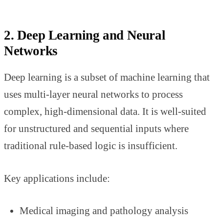
2. Deep Learning and Neural
Networks
Deep learning is a subset of machine learning that
uses multi-layer neural networks to process
complex, high-dimensional data. It is well-suited
for unstructured and sequential inputs where
traditional rule-based logic is insufficient.
Key applications include:
Medical imaging and pathology analysis