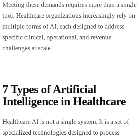
Meeting these demands requires more than a single
tool. Healthcare organizations increasingly rely on
multiple forms of AI, each designed to address
specific clinical, operational, and revenue
challenges at scale.
7 Types of Artificial
Intelligence in Healthcare
Healthcare AI is not a single system. It is a set of
specialized technologies designed to process