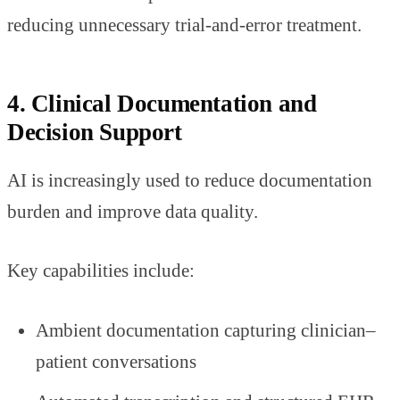
reducing unnecessary trial-and-error treatment.
4. Clinical Documentation and
Decision Support
AI is increasingly used to reduce documentation
burden and improve data quality.
Key capabilities include:
Ambient documentation capturing clinician–
patient conversations