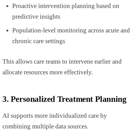
Proactive intervention planning based on
predictive insights
Population-level monitoring across acute and
chronic care settings
This allows care teams to intervene earlier and
allocate resources more effectively.
3. Personalized Treatment Planning
AI supports more individualized care by
combining multiple data sources.