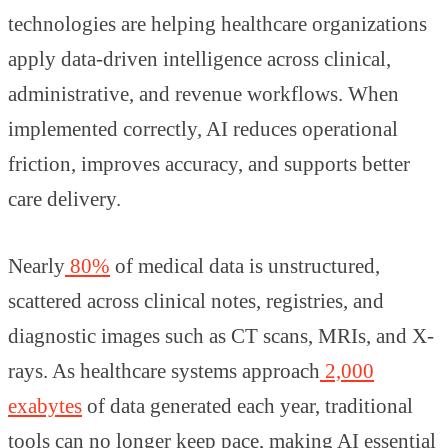
technologies are helping healthcare organizations
apply data-driven intelligence across clinical,
administrative, and revenue workflows. When
implemented correctly, AI reduces operational
friction, improves accuracy, and supports better
care delivery.
Nearly
80%
of medical data is unstructured,
scattered across clinical notes, registries, and
diagnostic images such as CT scans, MRIs, and X-
rays. As healthcare systems approach
2,000
exabytes
of data generated each year, traditional
tools can no longer keep pace, making AI essential