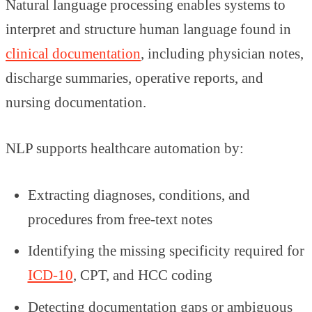
Natural language processing enables systems to
interpret and structure human language found in
clinical documentation
, including physician notes,
discharge summaries, operative reports, and
nursing documentation.
NLP supports healthcare automation by:
Extracting diagnoses, conditions, and
procedures from free-text notes
Identifying the missing specificity required for
ICD-10
, CPT, and HCC coding
Detecting documentation gaps or ambiguous