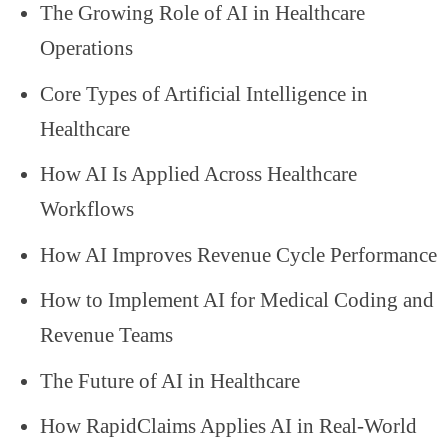
The Growing Role of AI in Healthcare
Operations
Core Types of Artificial Intelligence in
Healthcare
How AI Is Applied Across Healthcare
Workflows
How AI Improves Revenue Cycle Performance
How to Implement AI for Medical Coding and
Revenue Teams
The Future of AI in Healthcare
How RapidClaims Applies AI in Real-World