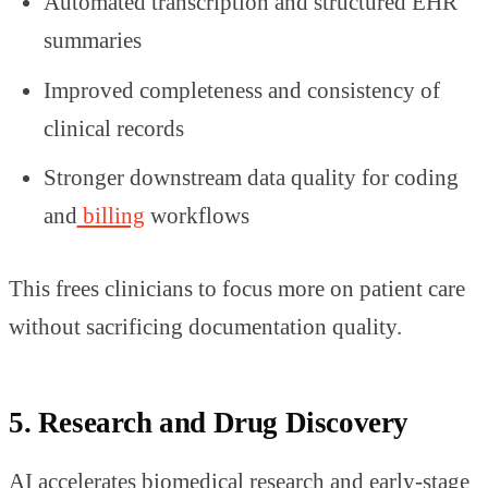
Automated transcription and structured EHR
summaries
Improved completeness and consistency of
clinical records
Stronger downstream data quality for coding
and
billing
workflows
This frees clinicians to focus more on patient care
without sacrificing documentation quality.
5. Research and Drug Discovery
AI accelerates biomedical research and early-stage