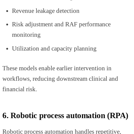
Revenue leakage detection
Risk adjustment and RAF performance
monitoring
Utilization and capacity planning
These models enable earlier intervention in
workflows, reducing downstream clinical and
financial risk.
6. Robotic process automation (RPA)
Robotic process automation handles repetitive,