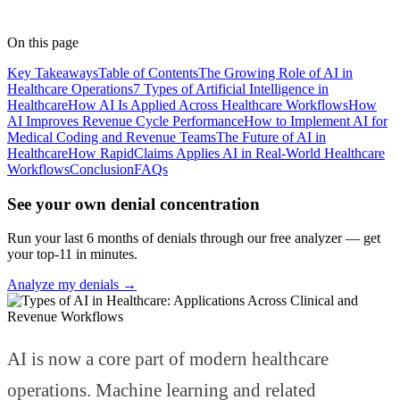
Medical Coder
· RapidClaims
Published
April 7, 2026
Updated
June 5, 2026
On this page
Key Takeaways
Table of Contents
The Growing Role of AI in
Healthcare Operations
7 Types of Artificial Intelligence in
Healthcare
How AI Is Applied Across Healthcare Workflows
How
AI Improves Revenue Cycle Performance
How to Implement AI for
Medical Coding and Revenue Teams
The Future of AI in
Healthcare
How RapidClaims Applies AI in Real-World Healthcare
Workflows
Conclusion
FAQs
See your own denial concentration
Run your last 6 months of denials through our free analyzer — get
your top-11 in minutes.
Analyze my denials →
AI is now a core part of modern healthcare
operations. Machine learning and related