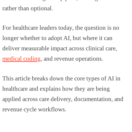
rather than optional.
For healthcare leaders today, the question is no
longer whether to adopt AI, but where it can
deliver measurable impact across clinical care,
medical coding
, and revenue operations.
This article breaks down the core types of AI in
healthcare and explains how they are being
applied across care delivery, documentation, and
revenue cycle workflows.