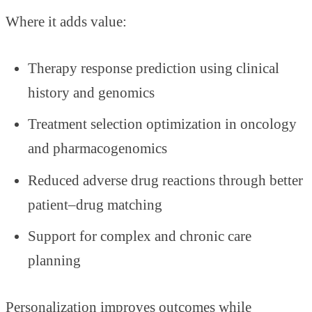
Where it adds value:
Therapy response prediction using clinical
history and genomics
Treatment selection optimization in oncology
and pharmacogenomics
Reduced adverse drug reactions through better
patient–drug matching
Support for complex and chronic care
planning
Personalization improves outcomes while