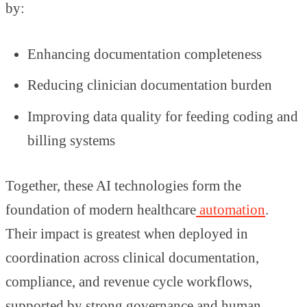
by:
Enhancing documentation completeness
Reducing clinician documentation burden
Improving data quality for feeding coding and
billing systems
Together, these AI technologies form the
foundation of modern healthcare
automation
.
Their impact is greatest when deployed in
coordination across clinical documentation,
compliance, and revenue cycle workflows,
supported by strong governance and human