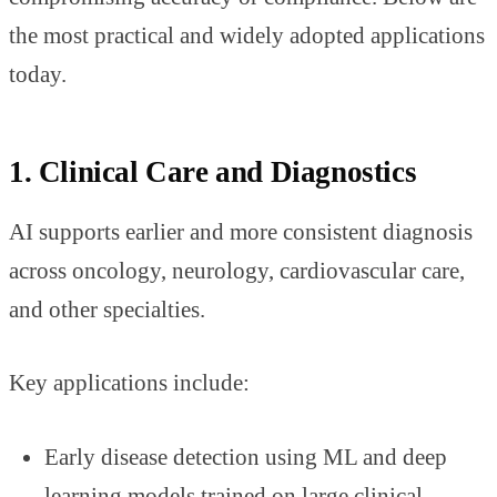
the most practical and widely adopted applications
today.
1. Clinical Care and Diagnostics
AI supports earlier and more consistent diagnosis
across oncology, neurology, cardiovascular care,
and other specialties.
Key applications include:
Early disease detection using ML and deep
learning models trained on large clinical