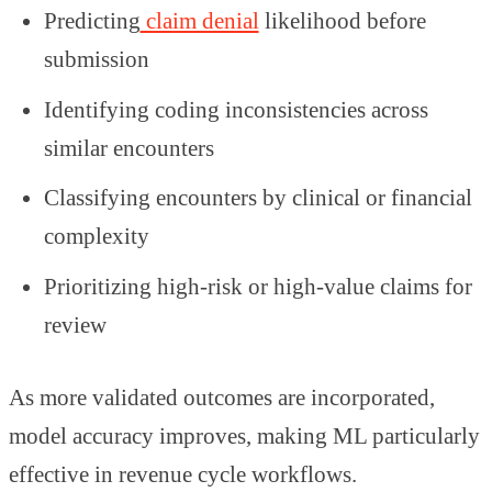
Predicting
claim denial
likelihood before
submission
Identifying coding inconsistencies across
similar encounters
Classifying encounters by clinical or financial
complexity
Prioritizing high-risk or high-value claims for
review
As more validated outcomes are incorporated,
model accuracy improves, making ML particularly
effective in revenue cycle workflows.