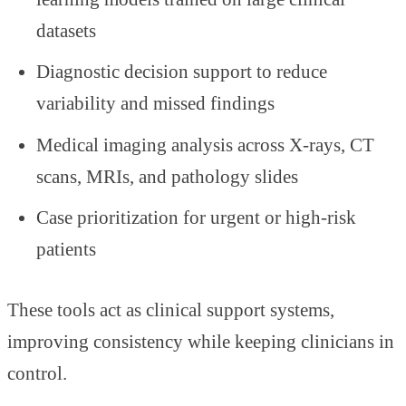
datasets
Diagnostic decision support to reduce
variability and missed findings
Medical imaging analysis across X-rays, CT
scans, MRIs, and pathology slides
Case prioritization for urgent or high-risk
patients
These tools act as clinical support systems,
improving consistency while keeping clinicians in
control.