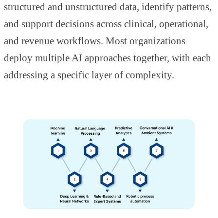
structured and unstructured data, identify patterns,
and support decisions across clinical, operational,
and revenue workflows. Most organizations
deploy multiple AI approaches together, with each
addressing a specific layer of complexity.