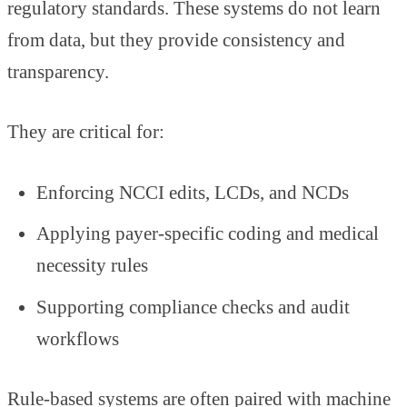
regulatory standards. These systems do not learn
from data, but they provide consistency and
transparency.
They are critical for:
Enforcing NCCI edits, LCDs, and NCDs
Applying payer-specific coding and medical
necessity rules
Supporting compliance checks and audit
workflows
Rule-based systems are often paired with machine