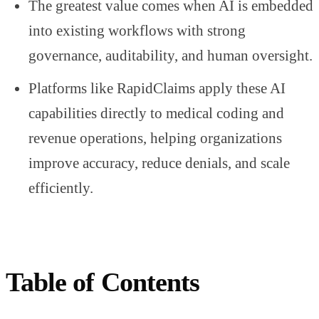
The greatest value comes when AI is embedded
into existing workflows with strong
governance, auditability, and human oversight.
Platforms like RapidClaims apply these AI
capabilities directly to medical coding and
revenue operations, helping organizations
improve accuracy, reduce denials, and scale
efficiently.
Table of Contents