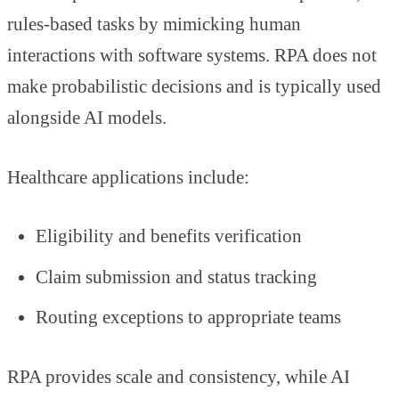
rules-based tasks by mimicking human
interactions with software systems. RPA does not
make probabilistic decisions and is typically used
alongside AI models.
Healthcare applications include:
Eligibility and benefits verification
Claim submission and status tracking
Routing exceptions to appropriate teams
RPA provides scale and consistency, while AI