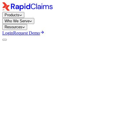
Products
Who We Serve
Resources
Login
Request Demo
Shilpa