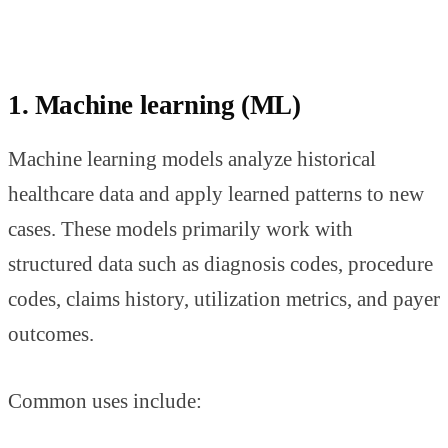
1. Machine learning (ML)
Machine learning models analyze historical
healthcare data and apply learned patterns to new
cases. These models primarily work with
structured data such as diagnosis codes, procedure
codes, claims history, utilization metrics, and payer
outcomes.
Common uses include: