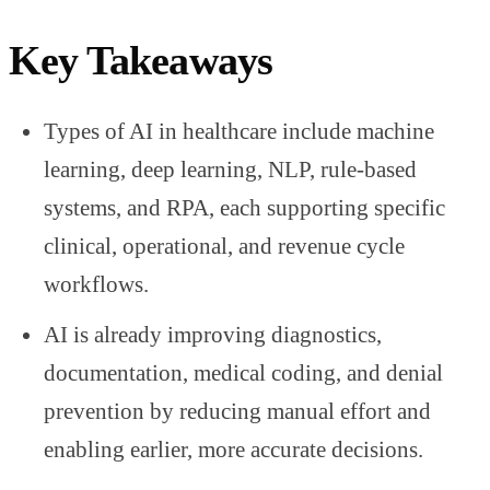
Key Takeaways
Types of AI in healthcare include machine
learning, deep learning, NLP, rule-based
systems, and RPA, each supporting specific
clinical, operational, and revenue cycle
workflows.
AI is already improving diagnostics,
documentation, medical coding, and denial
prevention by reducing manual effort and
enabling earlier, more accurate decisions.