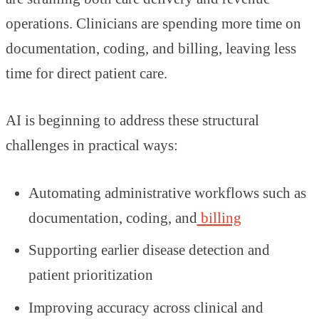
operations. Clinicians are spending more time on
documentation, coding, and billing, leaving less
time for direct patient care.
AI is beginning to address these structural
challenges in practical ways:
Automating administrative workflows such as
documentation, coding, and
billing
Supporting earlier disease detection and
patient prioritization
Improving accuracy across clinical and