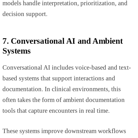
models handle interpretation, prioritization, and
decision support.
7. Conversational AI and Ambient
Systems
Conversational AI includes voice-based and text-
based systems that support interactions and
documentation. In clinical environments, this
often takes the form of ambient documentation
tools that capture encounters in real time.
These systems improve downstream workflows