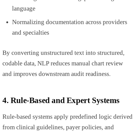
language
Normalizing documentation across providers
and specialties
By converting unstructured text into structured,
codable data, NLP reduces manual chart review
and improves downstream audit readiness.
4. Rule-Based and Expert Systems
Rule-based systems apply predefined logic derived
from clinical guidelines, payer policies, and