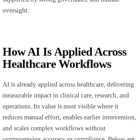
oversight.
How AI Is Applied Across
Healthcare Workflows
AI is already applied across healthcare, delivering
measurable impact in clinical care, research, and
operations. Its value is most visible where it
reduces manual effort, enables earlier intervention,
and scales complex workflows without
compromising accuracy or compliance. Below are