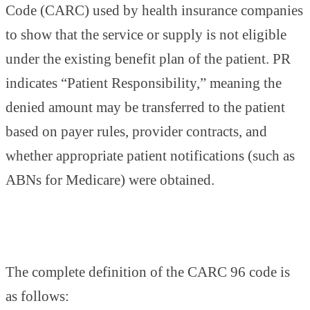
Code (CARC) used by health insurance companies
to show that the service or supply is not eligible
under the existing benefit plan of the patient. PR
indicates “Patient Responsibility,” meaning the
denied amount may be transferred to the patient
based on payer rules, provider contracts, and
whether appropriate patient notifications (such as
ABNs for Medicare) were obtained.
The complete definition of the CARC 96 code is
as follows: