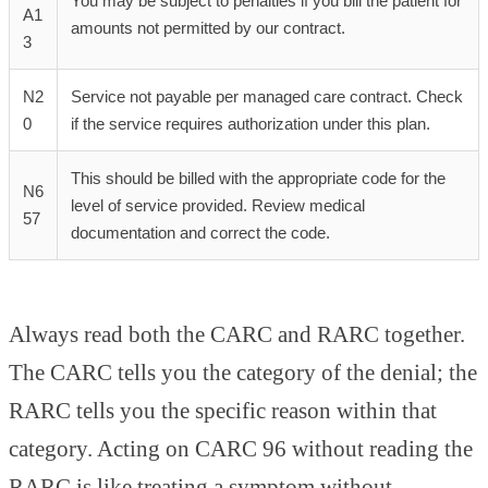
You may be subject to penalties if you bill the patient for
A1
amounts not permitted by our contract.
3
N2
Service not payable per managed care contract. Check
0
if the service requires authorization under this plan.
This should be billed with the appropriate code for the
N6
level of service provided. Review medical
57
documentation and correct the code.
Always read both the CARC and RARC together.
The CARC tells you the category of the denial; the
RARC tells you the specific reason within that
category. Acting on CARC 96 without reading the
RARC is like treating a symptom without