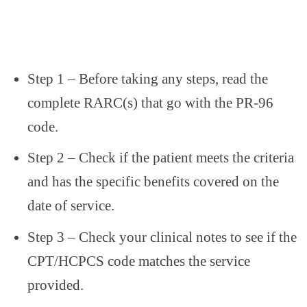
Step 1 – Before taking any steps, read the
complete RARC(s) that go with the PR-96
code.
Step 2 – Check if the patient meets the criteria
and has the specific benefits covered on the
date of service.
Step 3 – Check your clinical notes to see if the
CPT/HCPCS code matches the service
provided.