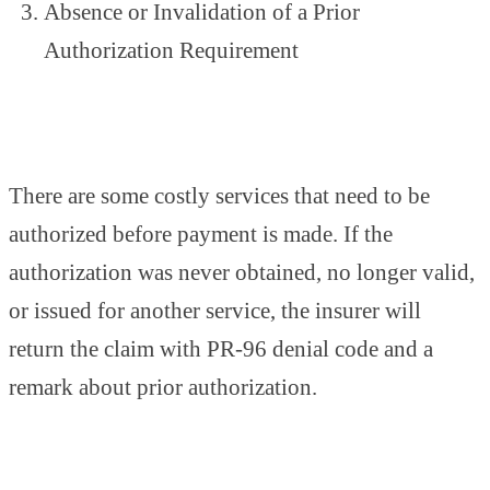
Absence or Invalidation of a Prior
Authorization Requirement
There are some costly services that need to be
authorized before payment is made. If the
authorization was never obtained, no longer valid,
or issued for another service, the insurer will
return the claim with PR-96 denial code and a
remark about prior authorization.