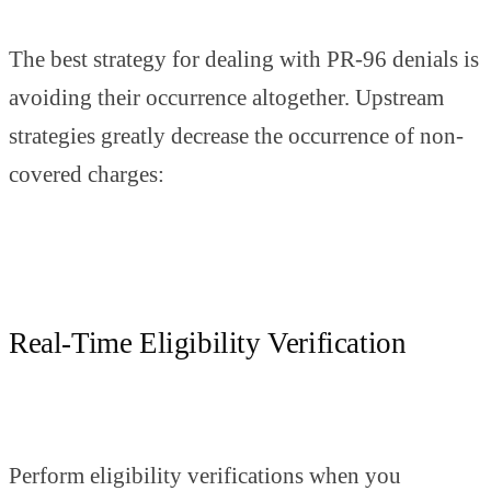
The best strategy for dealing with PR-96 denials is
avoiding their occurrence altogether. Upstream
strategies greatly decrease the occurrence of non-
covered charges:
Real-Time Eligibility Verification
Perform eligibility verifications when you