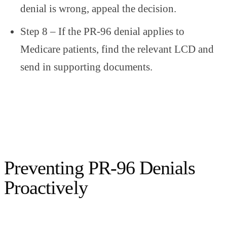
denial is wrong, appeal the decision.
Step 8 – If the PR-96 denial applies to
Medicare patients, find the relevant LCD and
send in supporting documents.
Preventing PR-96 Denials
Proactively