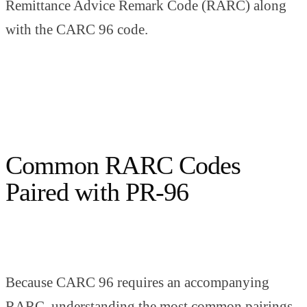
Remittance Advice Remark Code (RARC) along
with the CARC 96 code.
Common RARC Codes
Paired with PR-96
Because CARC 96 requires an accompanying
RARC, understanding the most common pairings