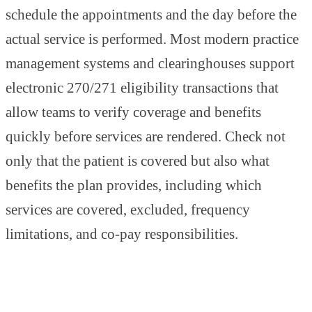
schedule the appointments and the day before the
actual service is performed. Most modern practice
management systems and clearinghouses support
electronic 270/271 eligibility transactions that
allow teams to verify coverage and benefits
quickly before services are rendered. Check not
only that the patient is covered but also what
benefits the plan provides, including which
services are covered, excluded, frequency
limitations, and co-pay responsibilities.