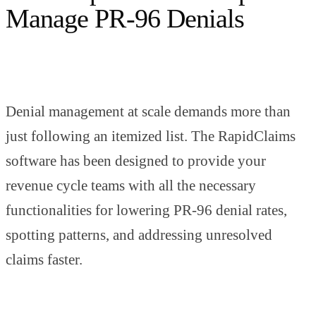
Manage PR-96 Denials
Denial management at scale demands more than
just following an itemized list. The RapidClaims
software has been designed to provide your
revenue cycle teams with all the necessary
functionalities for lowering PR-96 denial rates,
spotting patterns, and addressing unresolved
claims faster.