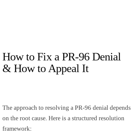
How to Fix a PR-96 Denial
& How to Appeal It
The approach to resolving a PR-96 denial depends
on the root cause. Here is a structured resolution
framework: