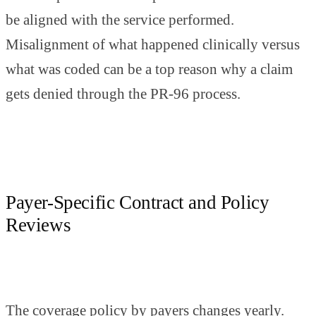
be aligned with the service performed.
Misalignment of what happened clinically versus
what was coded can be a top reason why a claim
gets denied through the PR-96 process.
Payer-Specific Contract and Policy
Reviews
The coverage policy by payers changes yearly.