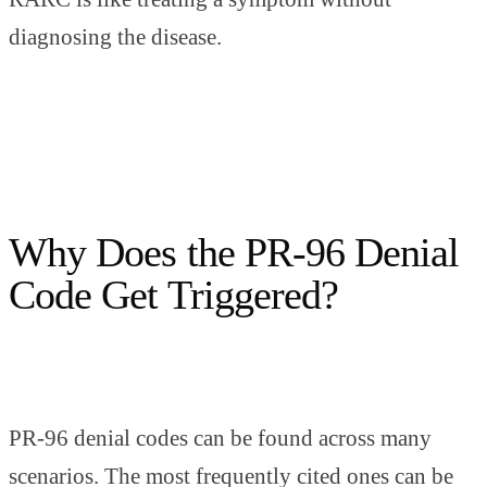
diagnosing the disease.
Why Does the PR-96 Denial
Code Get Triggered?
PR-96 denial codes can be found across many
scenarios. The most frequently cited ones can be