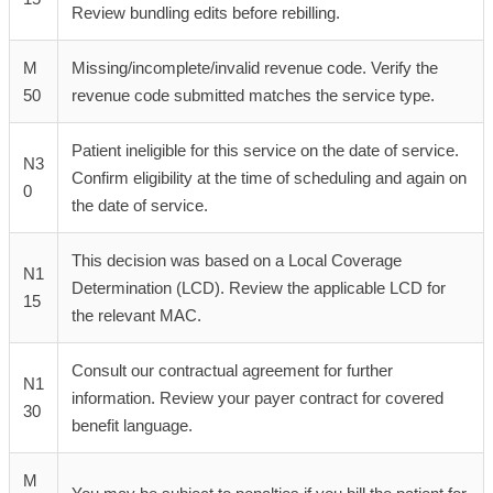
Review bundling edits before rebilling.
M
Missing/incomplete/invalid revenue code. Verify the
50
revenue code submitted matches the service type.
Patient ineligible for this service on the date of service.
N3
Confirm eligibility at the time of scheduling and again on
0
the date of service.
This decision was based on a Local Coverage
N1
Determination (LCD). Review the applicable LCD for
15
the relevant MAC.
Consult our contractual agreement for further
N1
information. Review your payer contract for covered
30
benefit language.
M