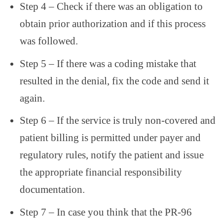
Step 4 – Check if there was an obligation to
obtain prior authorization and if this process
was followed.
Step 5 – If there was a coding mistake that
resulted in the denial, fix the code and send it
again.
Step 6 – If the service is truly non-covered and
patient billing is permitted under payer and
regulatory rules, notify the patient and issue
the appropriate financial responsibility
documentation.
Step 7 – In case you think that the PR-96