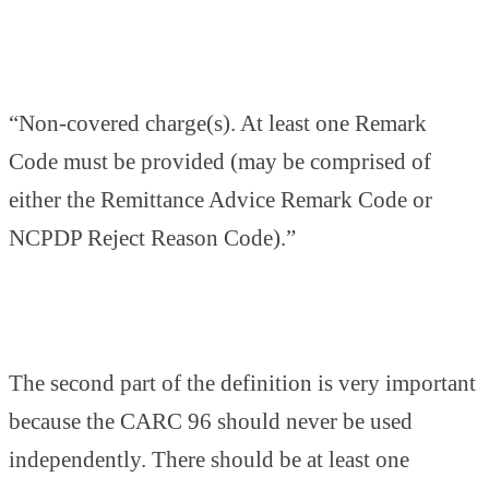
“Non-covered charge(s). At least one Remark
Code must be provided (may be comprised of
either the Remittance Advice Remark Code or
NCPDP Reject Reason Code).”
The second part of the definition is very important
because the CARC 96 should never be used
independently. There should be at least one