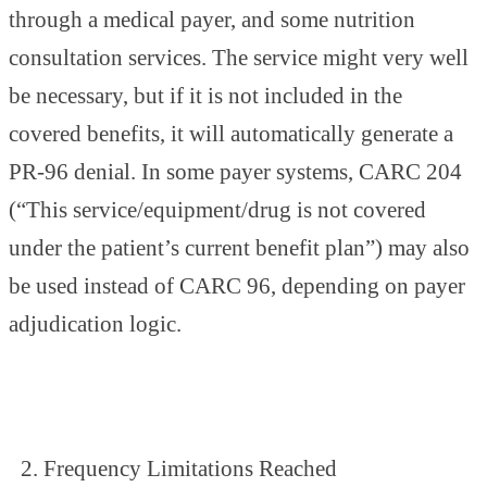
through a medical payer, and some nutrition
consultation services. The service might very well
be necessary, but if it is not included in the
covered benefits, it will automatically generate a
PR-96 denial. In some payer systems, CARC 204
(“This service/equipment/drug is not covered
under the patient’s current benefit plan”) may also
be used instead of CARC 96, depending on payer
adjudication logic.
Frequency Limitations Reached