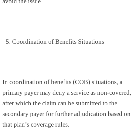
avoid the issue.
Coordination of Benefits Situations
In coordination of benefits (COB) situations, a
primary payer may deny a service as non-covered,
after which the claim can be submitted to the
secondary payer for further adjudication based on
that plan’s coverage rules.