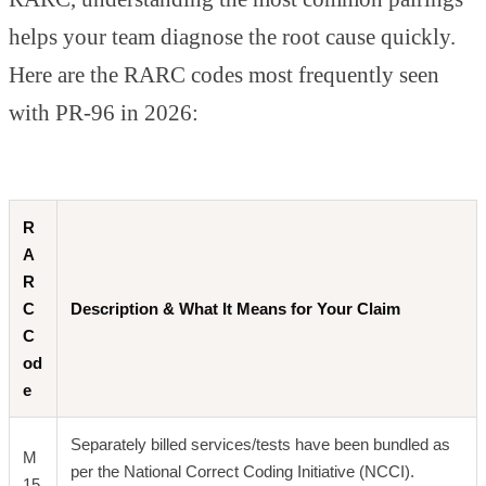
helps your team diagnose the root cause quickly.
Here are the RARC codes most frequently seen
with PR-96 in 2026:
R
A
R
C
Description & What It Means for Your Claim
C
od
e
Separately billed services/tests have been bundled as
M
per the National Correct Coding Initiative (NCCI).
15