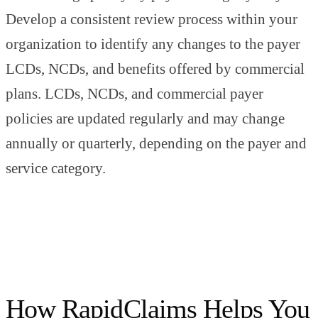
Develop a consistent review process within your
organization to identify any changes to the payer
LCDs, NCDs, and benefits offered by commercial
plans. LCDs, NCDs, and commercial payer
policies are updated regularly and may change
annually or quarterly, depending on the payer and
service category.
How RapidClaims Helps You