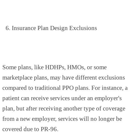
Insurance Plan Design Exclusions
Some plans, like HDHPs, HMOs, or some
marketplace plans, may have different exclusions
compared to traditional PPO plans. For instance, a
patient can receive services under an employer's
plan, but after receiving another type of coverage
from a new employer, services will no longer be
covered due to PR-96.