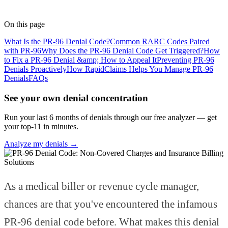
Medical Coder
· RapidClaims
Published
May 21, 2026
Updated
June 5, 2026
On this page
What Is the PR-96 Denial Code?
Common RARC Codes Paired
with PR-96
Why Does the PR-96 Denial Code Get Triggered?
How
to Fix a PR-96 Denial &amp; How to Appeal It
Preventing PR-96
Denials Proactively
How RapidClaims Helps You Manage PR-96
Denials
FAQs
See your own denial concentration
Run your last 6 months of denials through our free analyzer — get
your top-11 in minutes.
Analyze my denials →
As a medical biller or revenue cycle manager,
chances are that you've encountered the infamous
PR-96 denial code before. What makes this denial