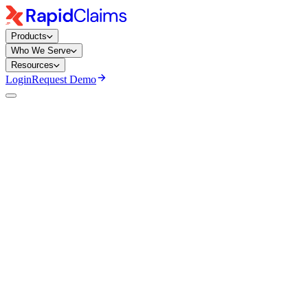
Products
Who We Serve
Resources
Login
Request Demo
Mary Degapogu