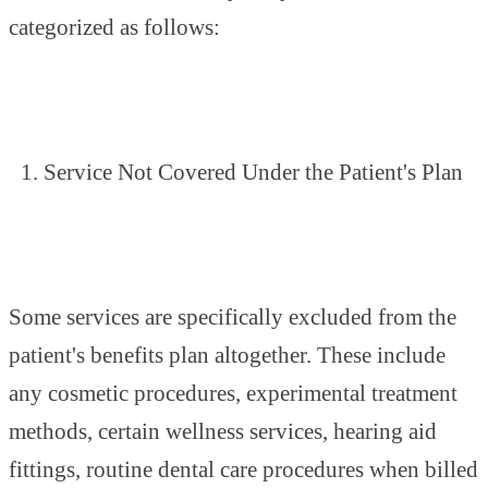
categorized as follows:
Service Not Covered Under the Patient's Plan
Some services are specifically excluded from the
patient's benefits plan altogether. These include
any cosmetic procedures, experimental treatment
methods, certain wellness services, hearing aid
fittings, routine dental care procedures when billed