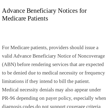
Advance Beneficiary Notices for
Medicare Patients
For Medicare patients, providers should issue a
valid Advance Beneficiary Notice of Noncoverage
(ABN) before rendering services that are expected
to be denied due to medical necessity or frequency
limitations if they intend to bill the patient.
Medical necessity denials may also appear under
PR-96 depending on payer policy, especially when
diagnosis codes do not support coverage criteria