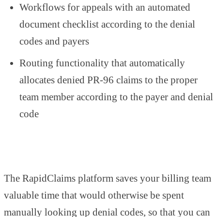
Workflows for appeals with an automated
document checklist according to the denial
codes and payers
Routing functionality that automatically
allocates denied PR-96 claims to the proper
team member according to the payer and denial
code
The RapidClaims platform saves your billing team
valuable time that would otherwise be spent
manually looking up denial codes, so that you can