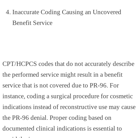
Inaccurate Coding Causing an Uncovered
Benefit Service
CPT/HCPCS codes that do not accurately describe
the performed service might result in a benefit
service that is not covered due to PR-96. For
instance, coding a surgical procedure for cosmetic
indications instead of reconstructive use may cause
the PR-96 denial. Proper coding based on
documented clinical indications is essential to