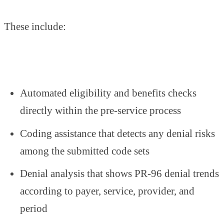
These include:
Automated eligibility and benefits checks
directly within the pre-service process
Coding assistance that detects any denial risks
among the submitted code sets
Denial analysis that shows PR-96 denial trends
according to payer, service, provider, and
period