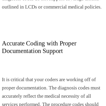
outlined in LCDs or commercial medical policies.
Accurate Coding with Proper
Documentation Support
It is critical that your coders are working off of
proper documentation. The diagnosis codes must
accurately reflect the medical necessity of all
services performed. The procedure codes should