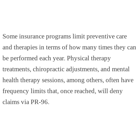
Some insurance programs limit preventive care
and therapies in terms of how many times they can
be performed each year. Physical therapy
treatments, chiropractic adjustments, and mental
health therapy sessions, among others, often have
frequency limits that, once reached, will deny
claims via PR-96.