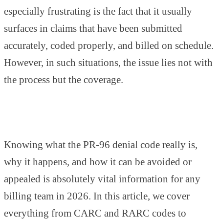
especially frustrating is the fact that it usually
surfaces in claims that have been submitted
accurately, coded properly, and billed on schedule.
However, in such situations, the issue lies not with
the process but the coverage.
Knowing what the PR-96 denial code really is,
why it happens, and how it can be avoided or
appealed is absolutely vital information for any
billing team in 2026. In this article, we cover
everything from CARC and RARC codes to