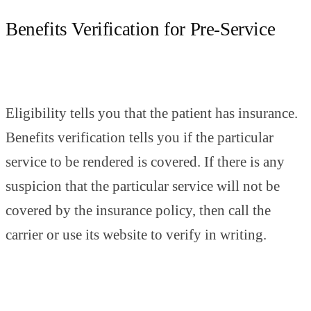
Benefits Verification for Pre-Service
Eligibility tells you that the patient has insurance.
Benefits verification tells you if the particular
service to be rendered is covered. If there is any
suspicion that the particular service will not be
covered by the insurance policy, then call the
carrier or use its website to verify in writing.