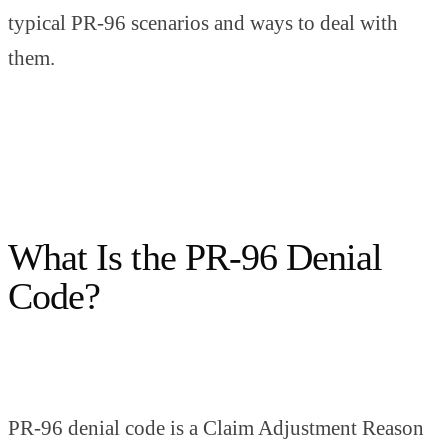
typical PR-96 scenarios and ways to deal with
them.
What Is the PR-96 Denial
Code?
PR-96 denial code is a Claim Adjustment Reason