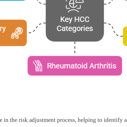
le in the risk adjustment process, helping to identif