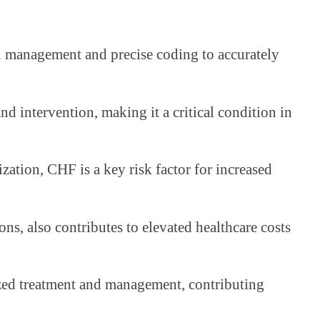
ul management and precise coding to accurately
d intervention, making it a critical condition in
ization, CHF is a key risk factor for increased
ons, also contributes to elevated healthcare costs
lized treatment and management, contributing