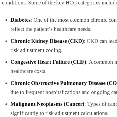
conditions. Some of the key HCC categories includ
Diabetes
: One of the most common chronic condi
reflect the patient’s healthcare needs.
Chronic Kidney Disease (CKD)
: CKD can lead 
risk adjustment coding.
Congestive Heart Failure (CHF)
: A common hea
healthcare costs.
Chronic Obstructive Pulmonary Disease (C
due to frequent hospitalizations and ongoing ca
Malignant Neoplasms (Cancer)
: Types of can
significantly to risk adjustment calculations.