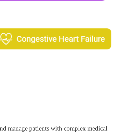
y and manage patients with complex medical