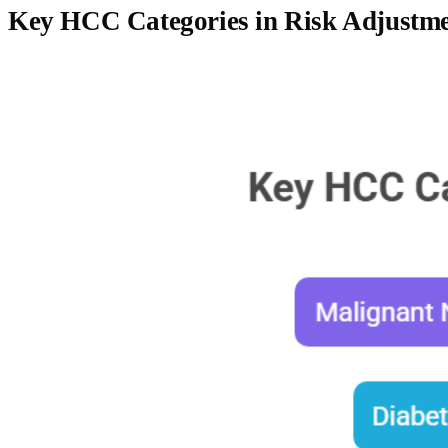
Key HCC Categories in Risk Adjustm