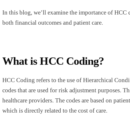
In this blog, we’ll examine the importance of HCC 
both financial outcomes and patient care.
What is HCC Coding?
HCC Coding refers to the use of Hierarchical Conditi
codes that are used for risk adjustment purposes. 
healthcare providers. The codes are based on patient 
which is directly related to the cost of care.