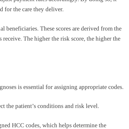
 for the care they deliver.
ual beneficiaries. These scores are derived from the
receive. The higher the risk score, the higher the
noses is essential for assigning appropriate codes.
 the patient’s conditions and risk level.
igned HCC codes, which helps determine the