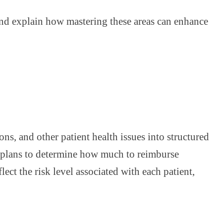
and explain how mastering these areas can enhance
s, and other patient health issues into structured
e plans to determine how much to reimburse
ect the risk level associated with each patient,