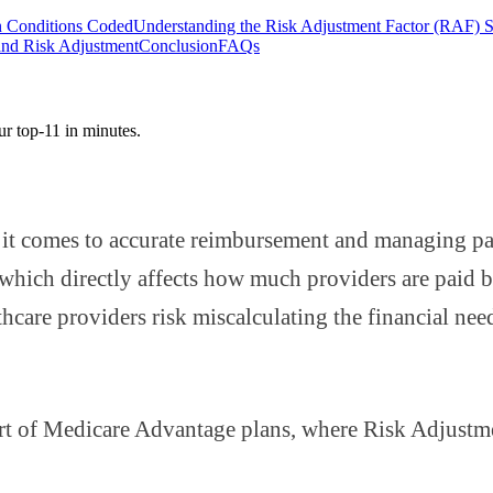
 Conditions Coded
Understanding the Risk Adjustment Factor (RAF) 
and Risk Adjustment
Conclusion
FAQs
ur top-11 in minutes.
it comes to accurate reimbursement and managing pat
ich directly affects how much providers are paid bas
are providers risk miscalculating the financial needs
part of Medicare Advantage plans, where Risk Adjustm