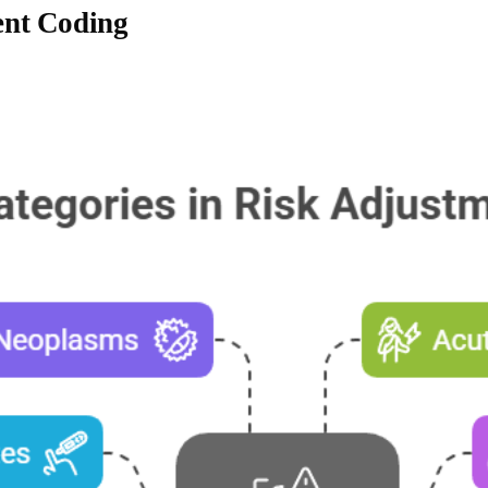
ent Coding