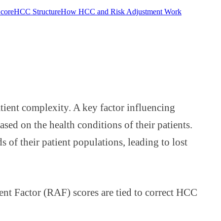
Score
HCC Structure
How HCC and Risk Adjustment Work
ient complexity. A key factor influencing
ed on the health conditions of their patients.
 of their patient populations, leading to lost
ent Factor (RAF) scores are tied to correct HCC