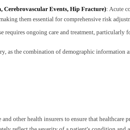
n, Cerebrovascular Events, Hip Fracture)
: Acute co
 making them essential for comprehensive risk adjust
 requires ongoing care and treatment, particularly fo
ry, as the combination of demographic information and
nd other health insurers to ensure that healthcare pr
ately reflect the severity of a patient's condition and