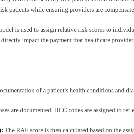
isk patients while ensuring providers are compensated
odel is used to assign relative risk scores to individ
irectly impact the payment that healthcare providers 
cumentation of a patient's health conditions and diag
es are documented, HCC codes are assigned to reflect
):
The RAF score is then calculated based on the ass