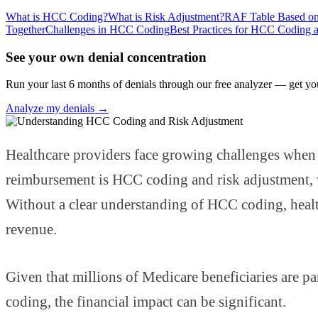
What is HCC Coding?
What is Risk Adjustment?
RAF Table Based on
Together
Challenges in HCC Coding
Best Practices for HCC Coding 
See your own denial concentration
Run your last 6 months of denials through our free analyzer — get yo
Analyze my denials →
Healthcare providers face growing challenges when 
reimbursement is HCC coding and risk adjustment, wh
Without a clear understanding of HCC coding, healthc
revenue.
Given that millions of Medicare beneficiaries are 
coding, the financial impact can be significant.