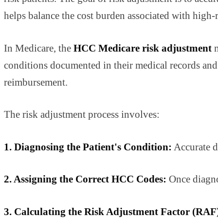
helps balance the cost burden associated with high-r
In Medicare, the
HCC Medicare risk adjustment
m
conditions documented in their medical records and d
reimbursement.
The risk adjustment process involves:
1. Diagnosing the Patient's Condition:
Accurate do
2. Assigning the Correct HCC Codes:
Once diagnos
3. Calculating the Risk Adjustment Factor (RAF