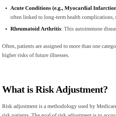
Acute Conditions (e.g., Myocardial Infarctio
often linked to long-term health complications,
Rheumatoid Arthritis
: This autoimmune disease
Often, patients are assigned to more than one catego
higher risks of future illnesses.
What is Risk Adjustment?
Risk adjustment is a methodology used by Medicare a
risk patients. The goal of risk adjustment is to accur