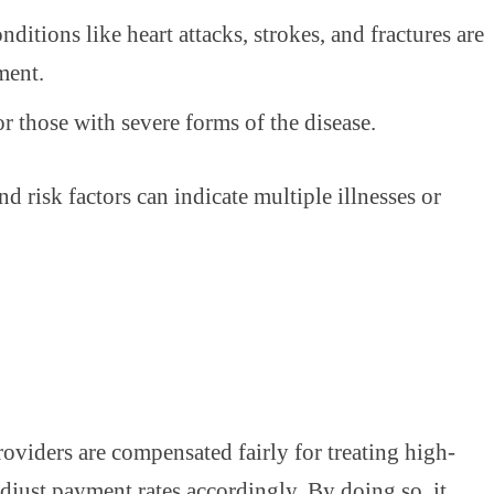
nditions like heart attacks, strokes, and fractures are
ment.
r those with severe forms of the disease.
 risk factors can indicate multiple illnesses or
oviders are compensated fairly for treating high-
 adjust payment rates accordingly. By doing so, it