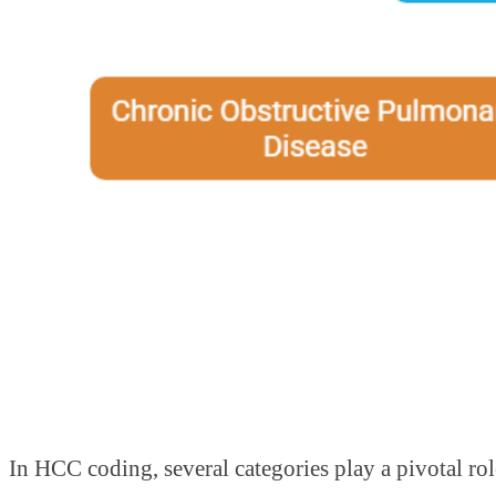
In HCC coding, several categories play a pivotal ro