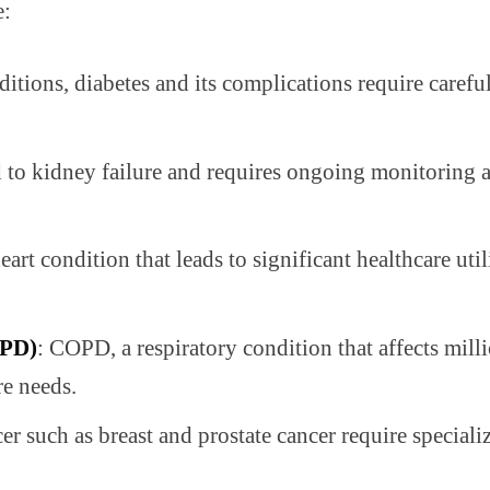
e:
tions, diabetes and its complications require caref
to kidney failure and requires ongoing monitoring an
rt condition that leads to significant healthcare util
OPD)
: COPD, a respiratory condition that affects milli
re needs.
cer such as breast and prostate cancer require specia