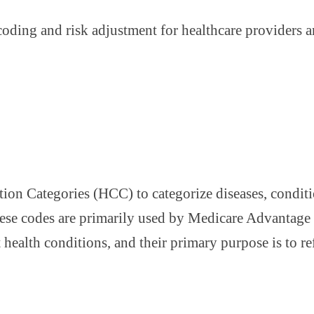
coding and risk adjustment for healthcare providers 
on Categories (HCC) to categorize diseases, condition
These codes are primarily used by Medicare Advantag
health conditions, and their primary purpose is to refl