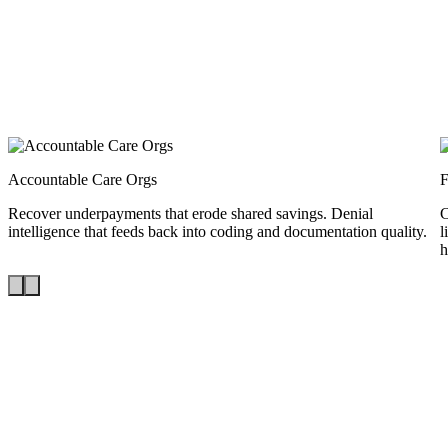
Accountable Care Orgs
Recover underpayments that erode shared savings. Denial
C
intelligence that feeds back into coding and documentation quality.
l
h