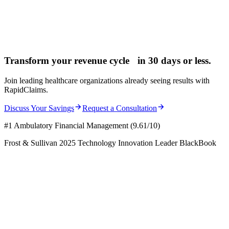
Transform your revenue cycle in
30 days
or less.
Join leading healthcare organizations already seeing results with
RapidClaims.
Discuss Your Savings
Request a Consultation
#1 Ambulatory Financial Management (9.61/10)
Frost & Sullivan 2025 Technology Innovation Leader BlackBook
Request a Demo
Learn More