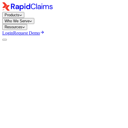
Products
Who We Serve
Resources
Login
Request Demo