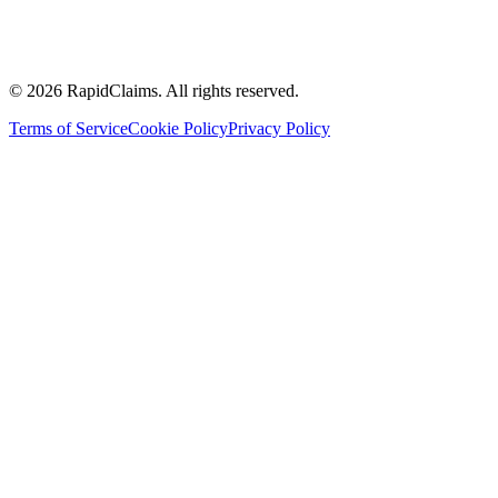
Accountable care organisations
Multi specialty physician groups
Ambulatory surgery centers
Hospitals and health systems
Management service organisation
© 2026 RapidClaims. All rights reserved.
Terms of Service
Cookie Policy
Privacy Policy