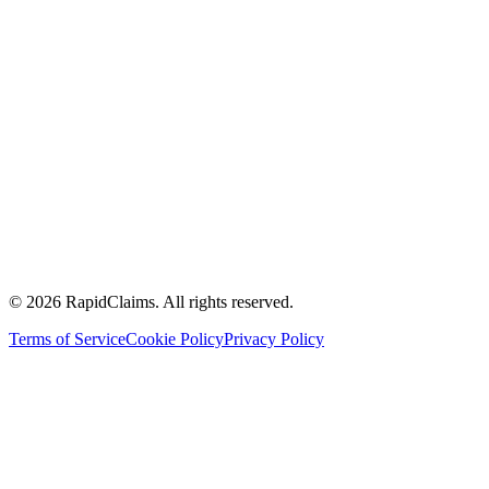
Knowledge Base
Blog
Case studies
White papers
Toolkits
Calculate your ROI
FQHCs
Community health centres
Accountable care organisations
Multi specialty physician groups
Ambulatory surgery centers
Hospitals and health systems
Management service organisation
© 2026 RapidClaims. All rights reserved.
Terms of Service
Cookie Policy
Privacy Policy