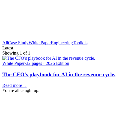
All
Case Study
White Paper
Engineering
Toolkits
Latest
Showing
1
of
1
White Paper
·
32 pages · 2026 Edition
The CFO's playbook for AI in the revenue cycle.
Read more
→
You're all caught up.
Newsletter
The Revenue Cycle Briefing.