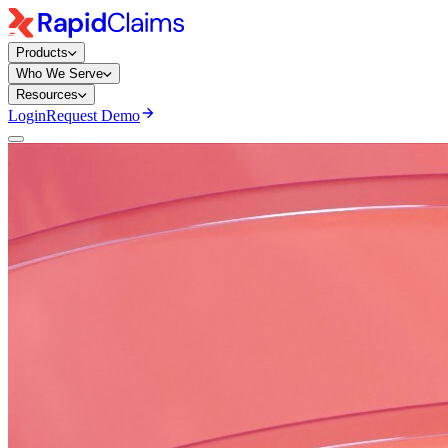
Products
Who We Serve
Resources
Login
Request Demo