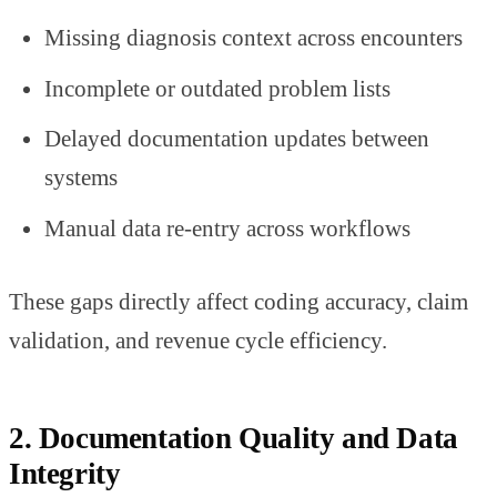
Missing diagnosis context across encounters
Incomplete or outdated problem lists
Delayed documentation updates between
systems
Manual data re-entry across workflows
These gaps directly affect coding accuracy, claim
validation, and revenue cycle efficiency.
2. Documentation Quality and Data
Integrity