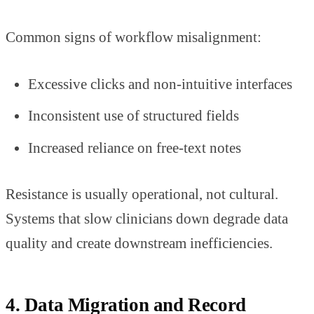
Common signs of workflow misalignment:
Excessive clicks and non-intuitive interfaces
Inconsistent use of structured fields
Increased reliance on free-text notes
Resistance is usually operational, not cultural.
Systems that slow clinicians down degrade data
quality and create downstream inefficiencies.
4. Data Migration and Record