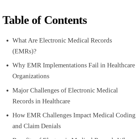
Table of Contents
What Are Electronic Medical Records
(EMRs)?
Why EMR Implementations Fail in Healthcare
Organizations
Major Challenges of Electronic Medical
Records in Healthcare
How EMR Challenges Impact Medical Coding
and Claim Denials