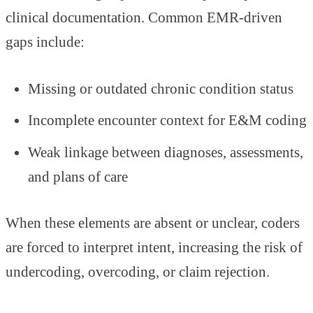
clinical documentation. Common EMR-driven
gaps include:
Missing or outdated chronic condition status
Incomplete encounter context for E&M coding
Weak linkage between diagnoses, assessments,
and plans of care
When these elements are absent or unclear, coders
are forced to interpret intent, increasing the risk of
undercoding, overcoding, or claim rejection.