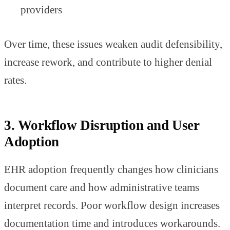
providers
Over time, these issues weaken audit defensibility,
increase rework, and contribute to higher denial
rates.
3. Workflow Disruption and User
Adoption
EHR adoption frequently changes how clinicians
document care and how administrative teams
interpret records. Poor workflow design increases
documentation time and introduces workarounds.