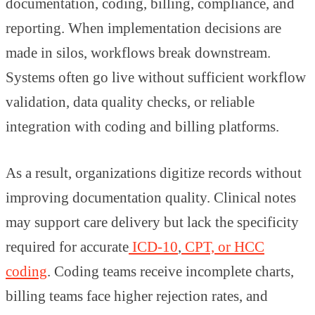
documentation, coding, billing, compliance, and
reporting. When implementation decisions are
made in silos, workflows break downstream.
Systems often go live without sufficient workflow
validation, data quality checks, or reliable
integration with coding and billing platforms.
As a result, organizations digitize records without
improving documentation quality. Clinical notes
may support care delivery but lack the specificity
required for accurate
ICD-10
,
CPT, or HCC
coding
. Coding teams receive incomplete charts,
billing teams face higher rejection rates, and