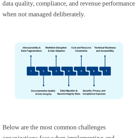
data quality, compliance, and revenue performance
when not managed deliberately.
Below are the most common challenges