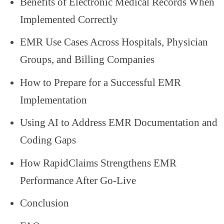
Benefits of Electronic Medical Records When
Implemented Correctly
EMR Use Cases Across Hospitals, Physician
Groups, and Billing Companies
How to Prepare for a Successful EMR
Implementation
Using AI to Address EMR Documentation and
Coding Gaps
How RapidClaims Strengthens EMR
Performance After Go-Live
Conclusion