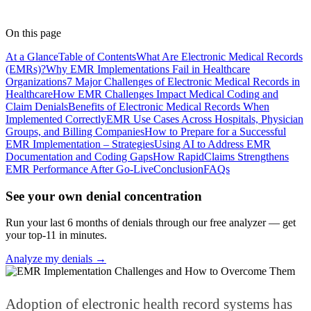
Lead Coder
· RapidClaims
Published
April 7, 2026
Updated
June 5, 2026
On this page
At a Glance
Table of Contents
What Are Electronic Medical Records
(EMRs)?
Why EMR Implementations Fail in Healthcare
Organizations
7 Major Challenges of Electronic Medical Records in
Healthcare
How EMR Challenges Impact Medical Coding and
Claim Denials
Benefits of Electronic Medical Records When
Implemented Correctly
EMR Use Cases Across Hospitals, Physician
Groups, and Billing Companies
How to Prepare for a Successful
EMR Implementation – Strategies
Using AI to Address EMR
Documentation and Coding Gaps
How RapidClaims Strengthens
EMR Performance After Go-Live
Conclusion
FAQs
See your own denial concentration
Run your last 6 months of denials through our free analyzer — get
your top-11 in minutes.
Analyze my denials →
Adoption of electronic health record systems has