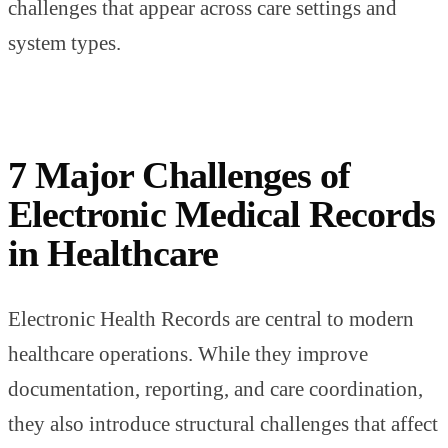
challenges that appear across care settings and
system types.
7 Major Challenges of
Electronic Medical Records
in Healthcare
Electronic Health Records are central to modern
healthcare operations. While they improve
documentation, reporting, and care coordination,
they also introduce structural challenges that affect