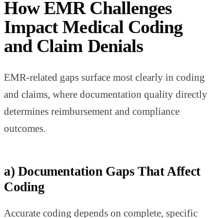
How EMR Challenges
Impact Medical Coding
and Claim Denials
EMR-related gaps surface most clearly in coding
and claims, where documentation quality directly
determines reimbursement and compliance
outcomes.
a) Documentation Gaps That Affect
Coding
Accurate coding depends on complete, specific