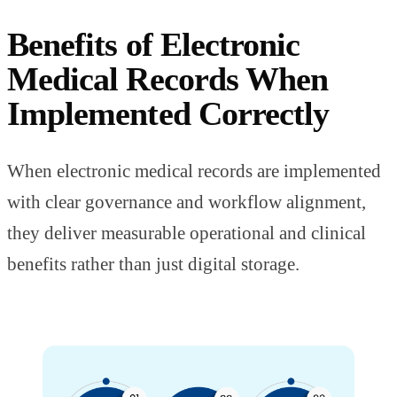
Benefits of Electronic
Medical Records When
Implemented Correctly
When electronic medical records are implemented
with clear governance and workflow alignment,
they deliver measurable operational and clinical
benefits rather than just digital storage.