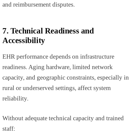
and reimbursement disputes.
7. Technical Readiness and
Accessibility
EHR performance depends on infrastructure
readiness. Aging hardware, limited network
capacity, and geographic constraints, especially in
rural or underserved settings, affect system
reliability.
Without adequate technical capacity and trained
staff: