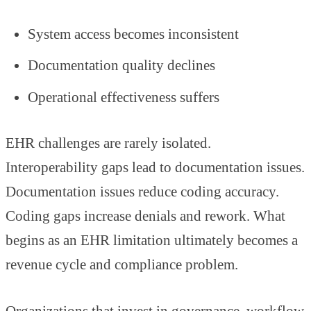
System access becomes inconsistent
Documentation quality declines
Operational effectiveness suffers
EHR challenges are rarely isolated.
Interoperability gaps lead to documentation issues.
Documentation issues reduce coding accuracy.
Coding gaps increase denials and rework. What
begins as an EHR limitation ultimately becomes a
revenue cycle and compliance problem.
Organizations that invest in governance, workflow