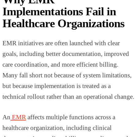
Implementations Fail in
Healthcare Organizations
EMR initiatives are often launched with clear
goals, including better documentation, improved
care coordination, and more efficient billing.
Many fall short not because of system limitations,
but because implementation is treated as a
technical rollout rather than an operational change.
An
EMR
affects multiple functions across a
healthcare organization, including clinical