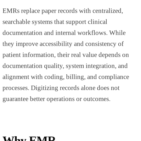
EMRs replace paper records with centralized,
searchable systems that support clinical
documentation and internal workflows. While
they improve accessibility and consistency of
patient information, their real value depends on
documentation quality, system integration, and
alignment with coding, billing, and compliance
processes. Digitizing records alone does not
guarantee better operations or outcomes.
Why EMR