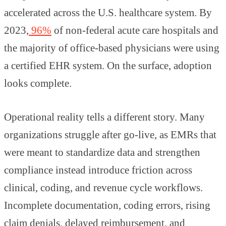
accelerated across the U.S. healthcare system. By
2023,
96%
of non-federal acute care hospitals and
the majority of office-based physicians were using
a certified EHR system. On the surface, adoption
looks complete.
Operational reality tells a different story. Many
organizations struggle after go-live, as EMRs that
were meant to standardize data and strengthen
compliance instead introduce friction across
clinical, coding, and revenue cycle workflows.
Incomplete documentation, coding errors, rising
claim denials, delayed reimbursement, and