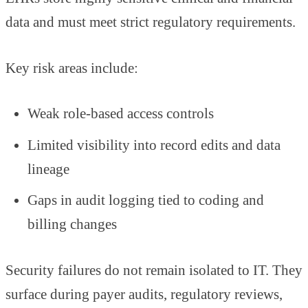
data and must meet strict regulatory requirements.
Key risk areas include:
Weak role-based access controls
Limited visibility into record edits and data
lineage
Gaps in audit logging tied to coding and
billing changes
Security failures do not remain isolated to IT. They
surface during payer audits, regulatory reviews,