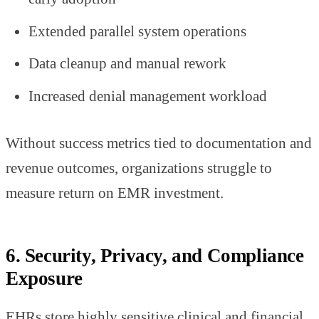
Extended parallel system operations
Data cleanup and manual rework
Increased denial management workload
Without success metrics tied to documentation and
revenue outcomes, organizations struggle to
measure return on EMR investment.
6. Security, Privacy, and Compliance
Exposure
EHRs store highly sensitive clinical and financial