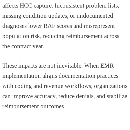
affects HCC capture. Inconsistent problem lists,
missing condition updates, or undocumented
diagnoses lower RAF scores and misrepresent
population risk, reducing reimbursement across
the contract year.
These impacts are not inevitable. When EMR
implementation aligns documentation practices
with coding and revenue workflows, organizations
can improve accuracy, reduce denials, and stabilize
reimbursement outcomes.