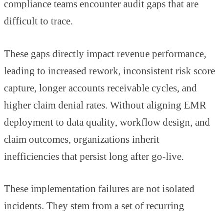
compliance teams encounter audit gaps that are
difficult to trace.
These gaps directly impact revenue performance,
leading to increased rework, inconsistent risk score
capture, longer accounts receivable cycles, and
higher claim denial rates. Without aligning EMR
deployment to data quality, workflow design, and
claim outcomes, organizations inherit
inefficiencies that persist long after go-live.
These implementation failures are not isolated
incidents. They stem from a set of recurring