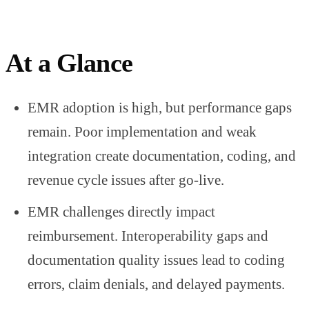
At a Glance
EMR adoption is high, but performance gaps
remain. Poor implementation and weak
integration create documentation, coding, and
revenue cycle issues after go-live.
EMR challenges directly impact
reimbursement. Interoperability gaps and
documentation quality issues lead to coding
errors, claim denials, and delayed payments.