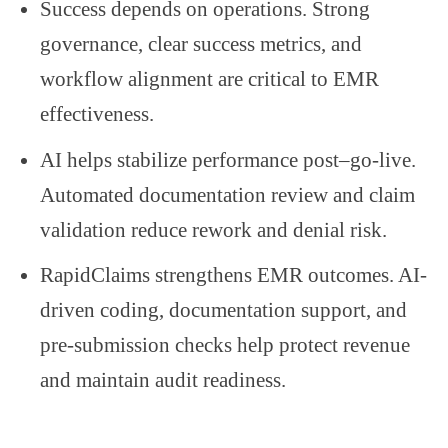
Success depends on operations. Strong
governance, clear success metrics, and
workflow alignment are critical to EMR
effectiveness.
AI helps stabilize performance post–go-live.
Automated documentation review and claim
validation reduce rework and denial risk.
RapidClaims strengthens EMR outcomes. AI-
driven coding, documentation support, and
pre-submission checks help protect revenue
and maintain audit readiness.