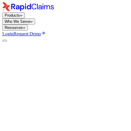
Products
Who We Serve
Resources
Login
Request Demo
Ayeesha Siddiqua