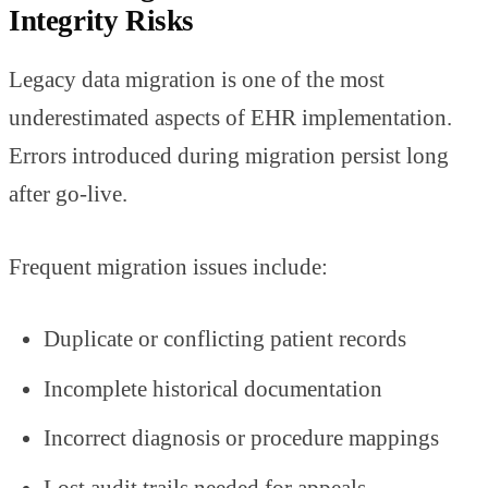
Integrity Risks
Legacy data migration is one of the most
underestimated aspects of EHR implementation.
Errors introduced during migration persist long
after go-live.
Frequent migration issues include:
Duplicate or conflicting patient records
Incomplete historical documentation
Incorrect diagnosis or procedure mappings
Lost audit trails needed for appeals