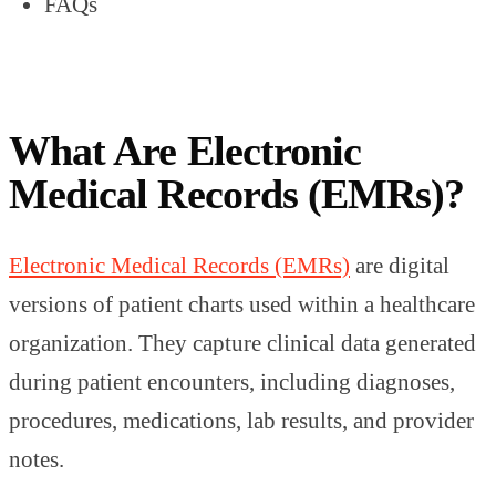
FAQs
What Are Electronic
Medical Records (EMRs)?
Electronic Medical Records (EMRs)
are digital
versions of patient charts used within a healthcare
organization. They capture clinical data generated
during patient encounters, including diagnoses,
procedures, medications, lab results, and provider
notes.