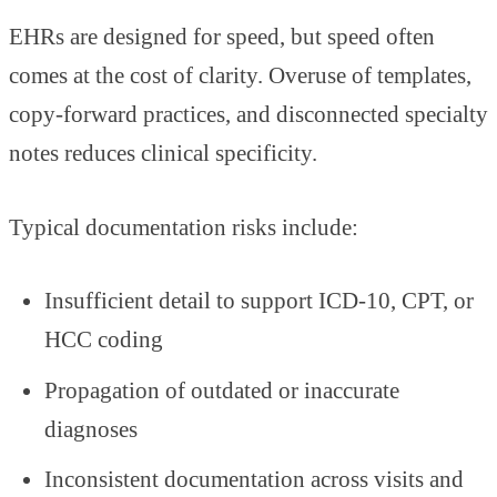
EHRs are designed for speed, but speed often
comes at the cost of clarity. Overuse of templates,
copy-forward practices, and disconnected specialty
notes reduces clinical specificity.
Typical documentation risks include:
Insufficient detail to support ICD-10, CPT, or
HCC coding
Propagation of outdated or inaccurate
diagnoses
Inconsistent documentation across visits and