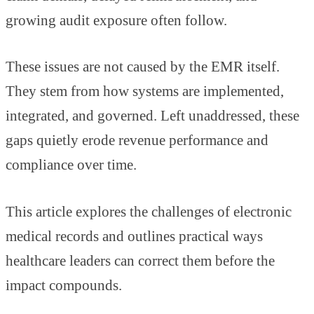
growing audit exposure often follow.
These issues are not caused by the EMR itself.
They stem from how systems are implemented,
integrated, and governed. Left unaddressed, these
gaps quietly erode revenue performance and
compliance over time.
This article explores the challenges of electronic
medical records and outlines practical ways
healthcare leaders can correct them before the
impact compounds.