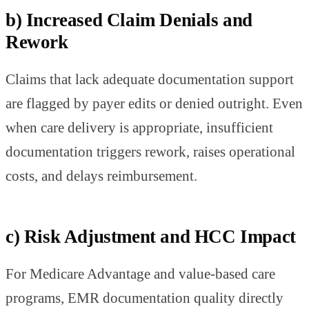
b) Increased Claim Denials and
Rework
Claims that lack adequate documentation support
are flagged by payer edits or denied outright. Even
when care delivery is appropriate, insufficient
documentation triggers rework, raises operational
costs, and delays reimbursement.
c) Risk Adjustment and HCC Impact
For Medicare Advantage and value-based care
programs, EMR documentation quality directly