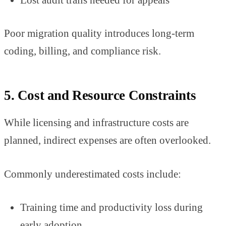
Poor migration quality introduces long-term
coding, billing, and compliance risk.
5. Cost and Resource Constraints
While licensing and infrastructure costs are
planned, indirect expenses are often overlooked.
Commonly underestimated costs include:
Training time and productivity loss during
early adoption