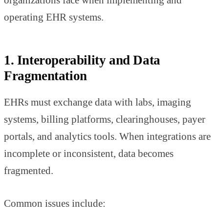
organizations face when implementing and
operating EHR systems.
1. Interoperability and Data
Fragmentation
EHRs must exchange data with labs, imaging
systems, billing platforms, clearinghouses, payer
portals, and analytics tools. When integrations are
incomplete or inconsistent, data becomes
fragmented.
Common issues include: