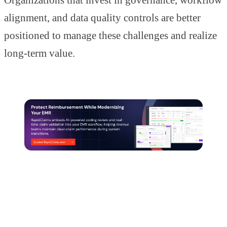
alignment, and data quality controls are better
positioned to manage these challenges and realize
long-term value.