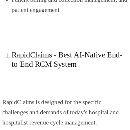
patient engagement
RapidClaims - Best AI-Native End-
to-End RCM System
RapidClaims is designed for the specific
challenges and demands of today's hospital and
hospitalist revenue cycle management.