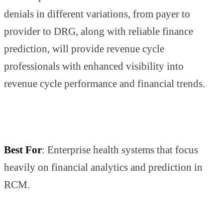
denials in different variations, from payer to
provider to DRG, along with reliable finance
prediction, will provide revenue cycle
professionals with enhanced visibility into
revenue cycle performance and financial trends.
Best For
: Enterprise health systems that focus
heavily on financial analytics and prediction in
RCM.