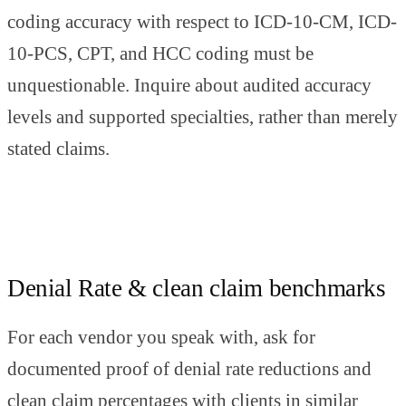
coding accuracy with respect to ICD-10-CM, ICD-
10-PCS, CPT, and HCC coding must be
unquestionable. Inquire about audited accuracy
levels and supported specialties, rather than merely
stated claims.
Denial Rate & clean claim benchmarks
For each vendor you speak with, ask for
documented proof of denial rate reductions and
clean claim percentages with clients in similar