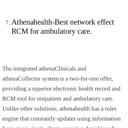
Athenahealth-Best network effect
RCM for ambulatory care.
The integrated athenaClinicals and
athenaCollector system is a two-for-one offer,
providing a superior electronic health record and
RCM tool for outpatient and ambulatory care.
Unlike other solutions, athenahealth has a rules
engine that constantly updates using information