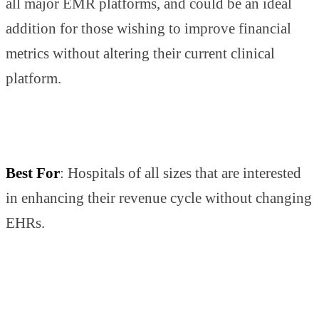
all major EMR platforms, and could be an ideal
addition for those wishing to improve financial
metrics without altering their current clinical
platform.
Best For
: Hospitals of all sizes that are interested
in enhancing their revenue cycle without changing
EHRs.