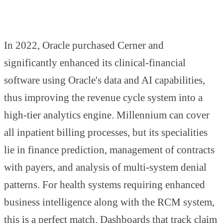
In 2022, Oracle purchased Cerner and
significantly enhanced its clinical-financial
software using Oracle's data and AI capabilities,
thus improving the revenue cycle system into a
high-tier analytics engine. Millennium can cover
all inpatient billing processes, but its specialities
lie in finance prediction, management of contracts
with payers, and analysis of multi-system denial
patterns. For health systems requiring enhanced
business intelligence along with the RCM system,
this is a perfect match. Dashboards that track claim