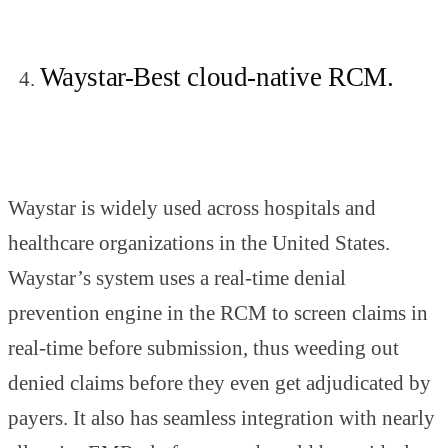
Waystar-Best cloud-native RCM.
Waystar is widely used across hospitals and
healthcare organizations in the United States.
Waystar’s system uses a real-time denial
prevention engine in the RCM to screen claims in
real-time before submission, thus weeding out
denied claims before they even get adjudicated by
payers. It also has seamless integration with nearly