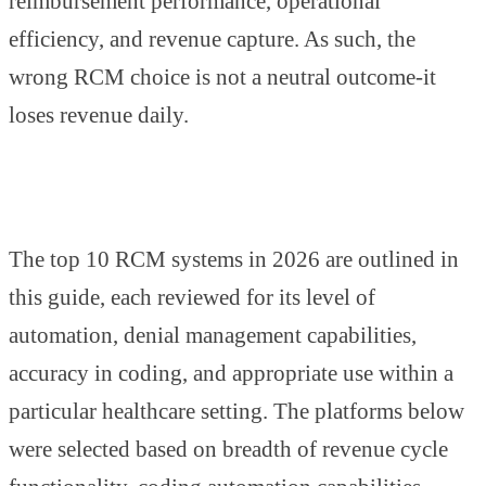
reimbursement performance, operational
efficiency, and revenue capture. As such, the
wrong RCM choice is not a neutral outcome-it
loses revenue daily.
The top 10 RCM systems in 2026 are outlined in
this guide, each reviewed for its level of
automation, denial management capabilities,
accuracy in coding, and appropriate use within a
particular healthcare setting. The platforms below
were selected based on breadth of revenue cycle