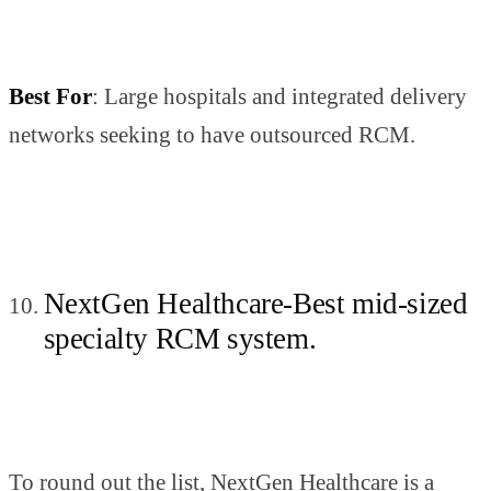
Best For
: Large hospitals and integrated delivery
networks seeking to have outsourced RCM.
NextGen Healthcare-Best mid-sized
specialty RCM system.
To round out the list, NextGen Healthcare is a