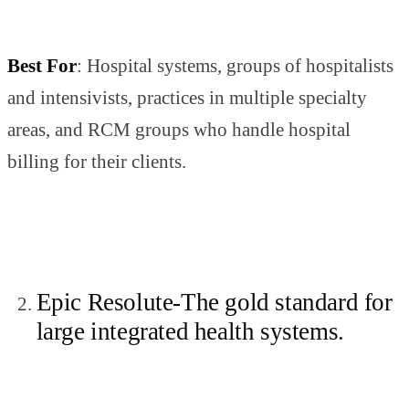
Best For
: Hospital systems, groups of hospitalists
and intensivists, practices in multiple specialty
areas, and RCM groups who handle hospital
billing for their clients.
Epic Resolute-The gold standard for
large integrated health systems.