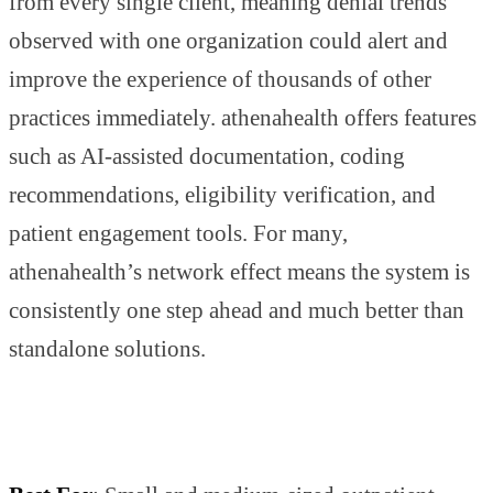
from every single client, meaning denial trends
observed with one organization could alert and
improve the experience of thousands of other
practices immediately. athenahealth offers features
such as AI-assisted documentation, coding
recommendations, eligibility verification, and
patient engagement tools. For many,
athenahealth’s network effect means the system is
consistently one step ahead and much better than
standalone solutions.