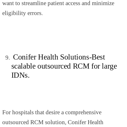
want to streamline patient access and minimize
eligibility errors.
Conifer Health Solutions-Best
scalable outsourced RCM for large
IDNs.
For hospitals that desire a comprehensive
outsourced RCM solution, Conifer Health