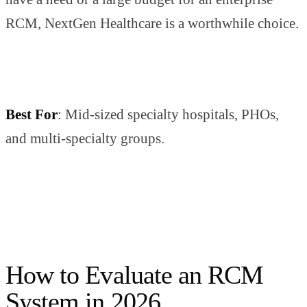
RCM, NextGen Healthcare is a worthwhile choice.
Best For
: Mid-sized specialty hospitals, PHOs,
and multi-specialty groups.
How to Evaluate an RCM
System in 2026