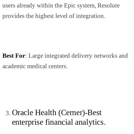
users already within the Epic system, Resolute
provides the highest level of integration.
Best For
: Large integrated delivery networks and
academic medical centers.
Oracle Health (Cerner)-Best
enterprise financial analytics.