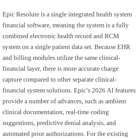
Epic Resolute is a single integrated health system
financial software, meaning the system is a fully
combined electronic health record and RCM
system on a single patient data set. Because EHR
and billing modules utilize the same clinical-
financial layer, there is more accurate charge
capture compared to other separate clinical-
financial system solutions. Epic’s 2026 AI features
provide a number of advances, such as ambient
clinical documentation, real-time coding
suggestions, predictive denial analysis, and
automated prior authorizations. For the existing