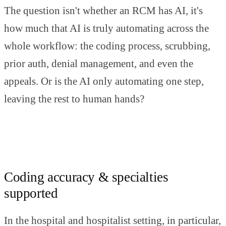
The question isn't whether an RCM has AI, it's
how much that AI is truly automating across the
whole workflow: the coding process, scrubbing,
prior auth, denial management, and even the
appeals. Or is the AI only automating one step,
leaving the rest to human hands?
Coding accuracy & specialties
supported
In the hospital and hospitalist setting, in particular,