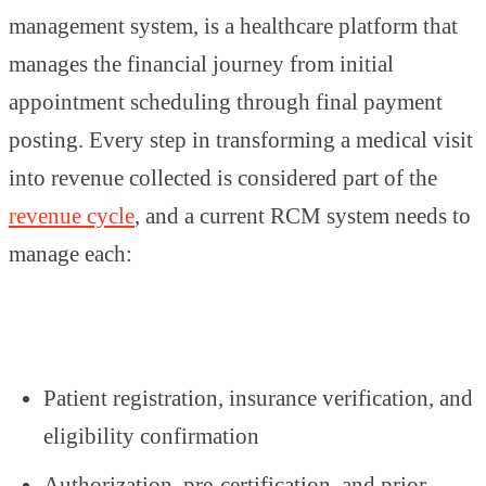
management system, is a healthcare platform that
manages the financial journey from initial
appointment scheduling through final payment
posting. Every step in transforming a medical visit
into revenue collected is considered part of the
revenue cycle
, and a current RCM system needs to
manage each:
Patient registration, insurance verification, and
eligibility confirmation
Authorization, pre-certification, and prior