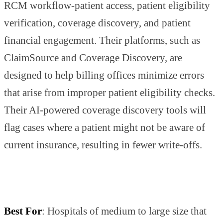
RCM workflow-patient access, patient eligibility
verification, coverage discovery, and patient
financial engagement. Their platforms, such as
ClaimSource and Coverage Discovery, are
designed to help billing offices minimize errors
that arise from improper patient eligibility checks.
Their AI-powered coverage discovery tools will
flag cases where a patient might not be aware of
current insurance, resulting in fewer write-offs.
Best For
: Hospitals of medium to large size that