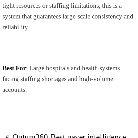
tight resources or staffing limitations, this is a
system that guarantees large-scale consistency and
reliability.
Best For
: Large hospitals and health systems
facing staffing shortages and high-volume
accounts.
Optum360-Best payer intelligence-