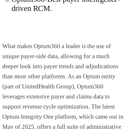
driven RCM.
What makes Optum360 a leader is the use of
unique payer-side data, allowing for a much
deeper look into payer trends and adjudications
than most other platforms. As an Optum entity
(part of UnitedHealth Group), Optum360
leverages extensive payer and claims data to
support revenue cycle optimization. The latest
Optum Integrity One platform, which came out in
May of 2025, offers a full suite of administrative