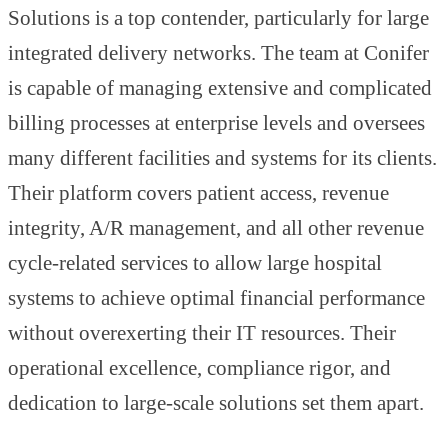
Solutions is a top contender, particularly for large
integrated delivery networks. The team at Conifer
is capable of managing extensive and complicated
billing processes at enterprise levels and oversees
many different facilities and systems for its clients.
Their platform covers patient access, revenue
integrity, A/R management, and all other revenue
cycle-related services to allow large hospital
systems to achieve optimal financial performance
without overexerting their IT resources. Their
operational excellence, compliance rigor, and
dedication to large-scale solutions set them apart.