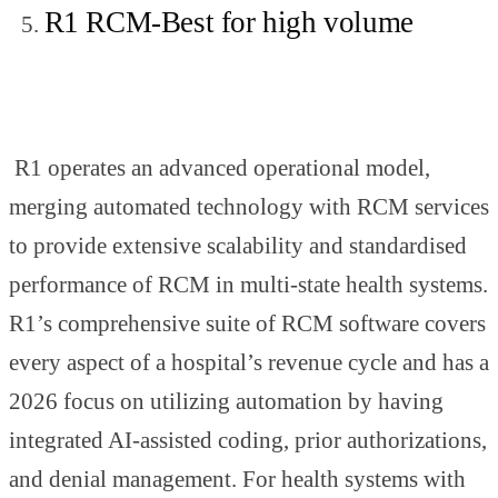
R1 RCM-Best for high volume
R1 operates an advanced operational model,
merging automated technology with RCM services
to provide extensive scalability and standardised
performance of RCM in multi-state health systems.
R1’s comprehensive suite of RCM software covers
every aspect of a hospital’s revenue cycle and has a
2026 focus on utilizing automation by having
integrated AI-assisted coding, prior authorizations,
and denial management. For health systems with