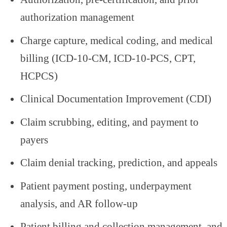
authorization management
Charge capture, medical coding, and medical
billing (ICD-10-CM, ICD-10-PCS, CPT,
HCPCS)
Clinical Documentation Improvement (CDI)
Claim scrubbing, editing, and payment to
payers
Claim denial tracking, prediction, and appeals
Patient payment posting, underpayment
analysis, and AR follow-up
Patient billing and collection management, and