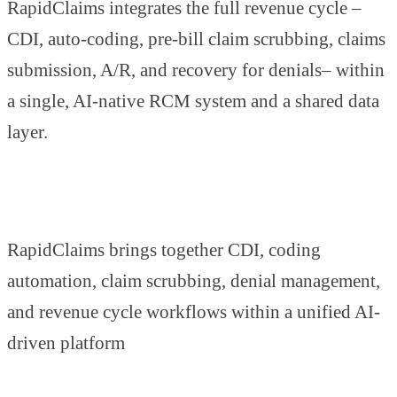
RapidClaims integrates the full revenue cycle –
CDI, auto-coding, pre-bill claim scrubbing, claims
submission, A/R, and recovery for denials– within
a single, AI-native RCM system and a shared data
layer.
RapidClaims brings together CDI, coding
automation, claim scrubbing, denial management,
and revenue cycle workflows within a unified AI-
driven platform