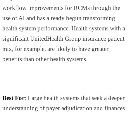
workflow improvements for RCMs through the
use of AI and has already begun transforming
health system performance. Health systems with a
significant UnitedHealth Group insurance patient
mix, for example, are likely to have greater
benefits than other health systems.
Best For
: Large health systems that seek a deeper
understanding of payer adjudication and finances.