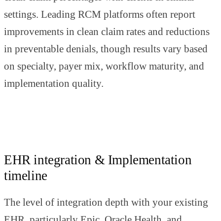
settings. Leading RCM platforms often report
improvements in clean claim rates and reductions
in preventable denials, though results vary based
on specialty, payer mix, workflow maturity, and
implementation quality.
EHR integration & Implementation
timeline
The level of integration depth with your existing
EHR, particularly Epic, Oracle Health, and