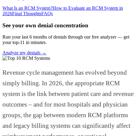
What Is an RCM System?
How to Evaluate an RCM System in
2026
Final Thoughts
FAQs
See your own denial concentration
Run your last 6 months of denials through our free analyzer — get
your top-11 in minutes.
Analyze my denials →
Revenue cycle management has evolved beyond
simply billing. In 2026, the appropriate RCM
system is the link between patient care and revenue
outcomes – and for most hospitals and physician
groups, the gap between modern RCM platforms
and legacy billing systems can significantly affect