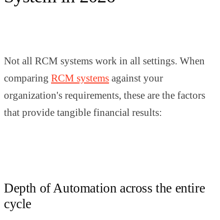
Not all RCM systems work in all settings. When
comparing
RCM systems
against your
organization's requirements, these are the factors
that provide tangible financial results:
Depth of Automation across the entire
cycle