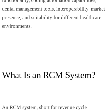
functionality, coding automation capabilities,
denial management tools, interoperability, market
presence, and suitability for different healthcare
environments.
What Is an RCM System?
An RCM system, short for revenue cycle