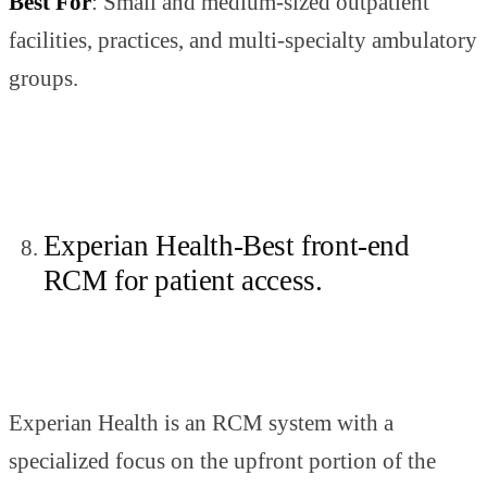
Best For
: Small and medium-sized outpatient
facilities, practices, and multi-specialty ambulatory
groups.
Experian Health-Best front-end
RCM for patient access.
Experian Health is an RCM system with a
specialized focus on the upfront portion of the