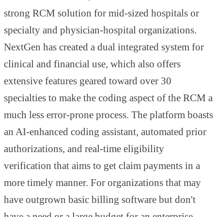
strong RCM solution for mid-sized hospitals or
specialty and physician-hospital organizations.
NextGen has created a dual integrated system for
clinical and financial use, which also offers
extensive features geared toward over 30
specialties to make the coding aspect of the RCM a
much less error-prone process. The platform boasts
an AI-enhanced coding assistant, automated prior
authorizations, and real-time eligibility
verification that aims to get claim payments in a
more timely manner. For organizations that may
have outgrown basic billing software but don't
have a need or a large budget for an enterprise