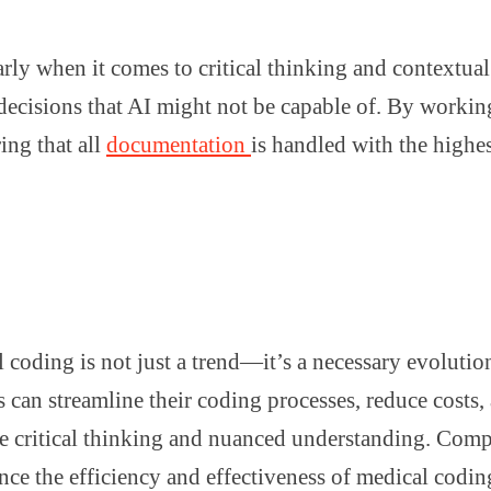
cularly when it comes to critical thinking and context
d decisions that AI might not be capable of. By worki
ing that all
documentation
is handled with the highes
al coding is not just a trend—it’s a necessary evoluti
 can streamline their coding processes, reduce costs
uire critical thinking and nuanced understanding. Com
nce the efficiency and effectiveness of medical codi