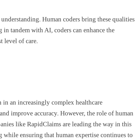
ual understanding. Human coders bring these qualities
ng in tandem with AI, coders can enhance the
t level of care.
on in an increasingly complex healthcare
, and improve accuracy. However, the role of human
panies like RapidClaims are leading the way in this
ng while ensuring that human expertise continues to