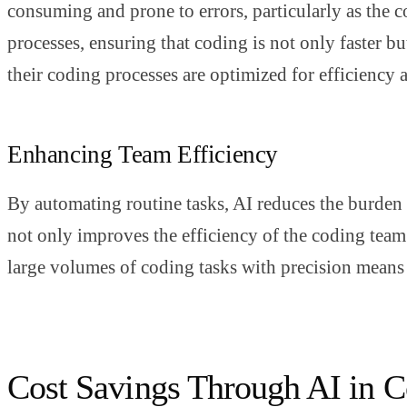
consuming and prone to errors, particularly as the 
processes, ensuring that coding is not only faster b
their coding processes are optimized for efficiency
Enhancing Team Efficiency
By automating routine tasks, AI reduces the burden
not only improves the efficiency of the coding team b
large volumes of coding tasks with precision means 
Cost Savings Through AI in 