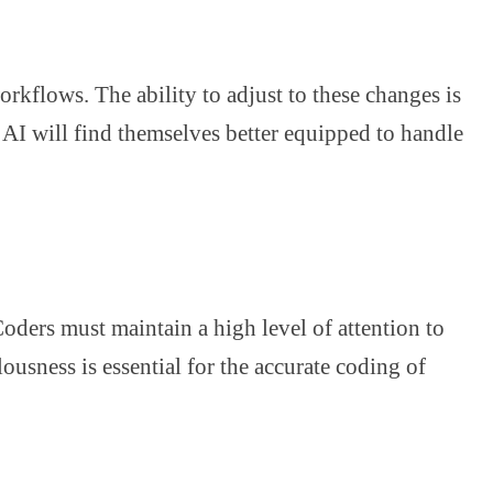
kflows. The ability to adjust to these changes is
e AI will find themselves better equipped to handle
 Coders must maintain a high level of attention to
ousness is essential for the accurate coding of