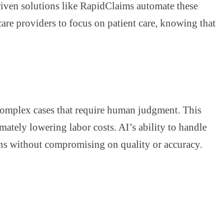
driven solutions like RapidClaims automate these
care providers to focus on patient care, knowing that
complex cases that require human judgment. This
mately lowering labor costs. AI’s ability to handle
ions without compromising on quality or accuracy.