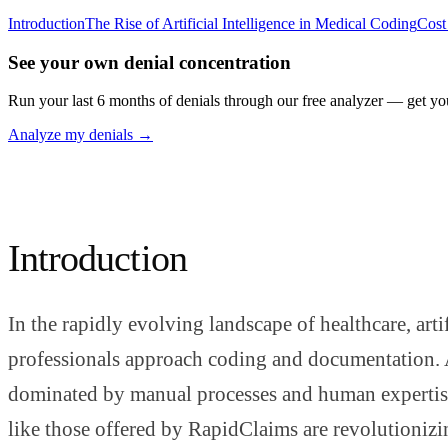
Introduction
The Rise of Artificial Intelligence in Medical Coding
Cost
See your own denial concentration
Run your last 6 months of denials through our free analyzer — get yo
Analyze my denials →
Introduction
In the rapidly evolving landscape of healthcare, art
professionals approach coding and documentation. A
dominated by manual processes and human expertise.
like those offered by RapidClaims are revolutionizi