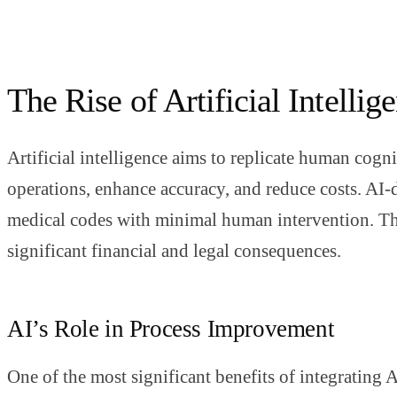
The Rise of Artificial Intelli
Artificial intelligence aims to replicate human cogn
operations, enhance accuracy, and reduce costs. AI-
medical codes with minimal human intervention. This
significant financial and legal consequences.
AI’s Role in Process Improvement
One of the most significant benefits of integrating 