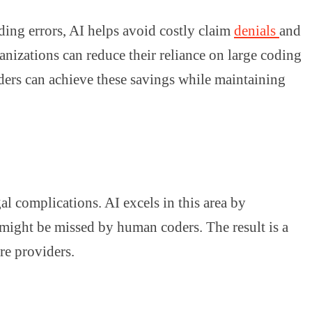
ding errors, AI helps avoid costly claim
denials
and
anizations can reduce their reliance on large coding
iders can achieve these savings while maintaining
al complications. AI excels in this area by
 might be missed by human coders. The result is a
re providers.