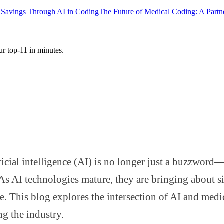
 Savings Through AI in Coding
The Future of Medical Coding: A Part
ur top-11 in minutes.
ificial intelligence (AI) is no longer just a buzzwor
s AI technologies mature, they are bringing about si
 This blog explores the intersection of AI and medi
ng the industry.