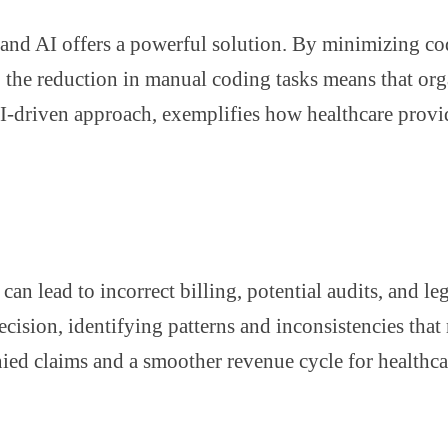
, and AI offers a powerful solution. By minimizing co
, the reduction in manual coding tasks means that org
 AI-driven approach, exemplifies how healthcare prov
an lead to incorrect billing, potential audits, and leg
cision, identifying patterns and inconsistencies that
nied claims and a smoother revenue cycle for healthca