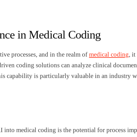
gence in Medical Coding
itive processes, and in the realm of
medical coding
, i
driven coding solutions can analyze clinical document
 capability is particularly valuable in an industry w
AI into medical coding is the potential for process i