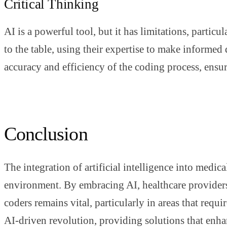
Critical Thinking
AI is a powerful tool, but it has limitations, parti
to the table, using their expertise to make informe
accuracy and efficiency of the coding process, ensur
Conclusion
The integration of artificial intelligence into medic
environment. By embracing AI, healthcare providers
coders remains vital, particularly in areas that req
AI-driven revolution, providing solutions that enha