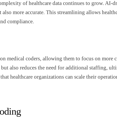
complexity of healthcare data continues to grow. AI-
ut also more accurate. This streamlining allows health
 and compliance.
 on medical coders, allowing them to focus on more 
ut also reduces the need for additional staffing, ulti
that healthcare organizations can scale their operat
Coding