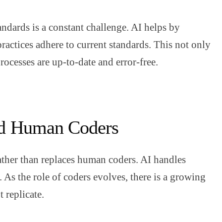
andards is a constant challenge. AI helps by
practices adhere to current standards. This not only
rocesses are up-to-date and error-free.
and Human Coders
ather than replaces human coders. AI handles
 As the role of coders evolves, there is a growing
t replicate.