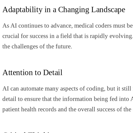
Adaptability in a Changing Landscape
As AI continues to advance, medical coders must be 
crucial for success in a field that is rapidly evolv
the challenges of the future.
Attention to Detail
AI can automate many aspects of coding, but it still 
detail to ensure that the information being fed into
patient health records and the overall success of the