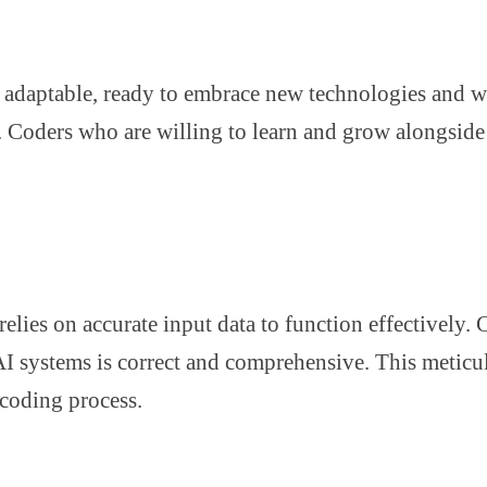
adaptable, ready to embrace new technologies and wor
ing. Coders who are willing to learn and grow alongsid
relies on accurate input data to function effectively.
 AI systems is correct and comprehensive. This meticul
 coding process.