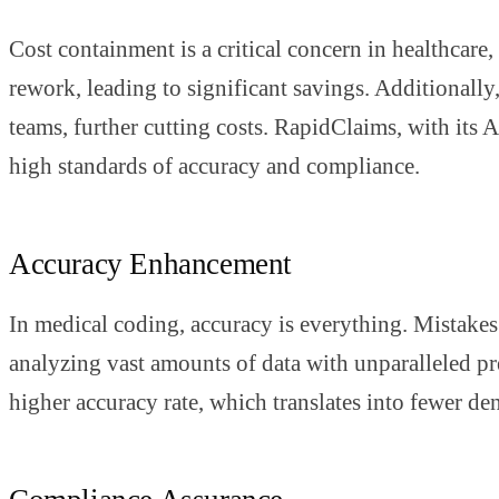
Cost containment is a critical concern in healthcare
rework, leading to significant savings. Additionally
teams, further cutting costs. RapidClaims, with its
high standards of accuracy and compliance.
Accuracy Enhancement
In medical coding, accuracy is everything. Mistakes c
analyzing vast amounts of data with unparalleled pre
higher accuracy rate, which translates into fewer de