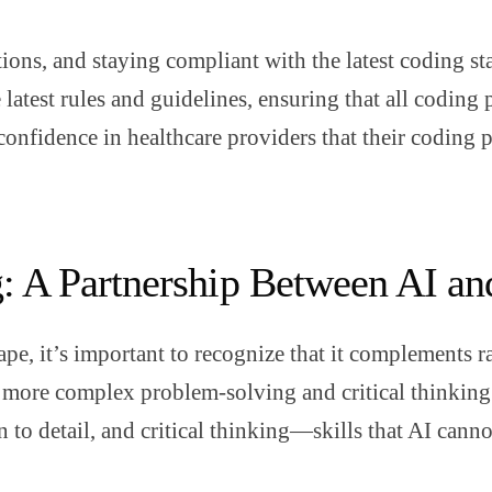
tions, and staying compliant with the latest coding st
latest rules and guidelines, ensuring that all coding 
confidence in healthcare providers that their coding p
g: A Partnership Between AI 
pe, it’s important to recognize that it complements r
in more complex problem-solving and critical thinking.
n to detail, and critical thinking—skills that AI canno