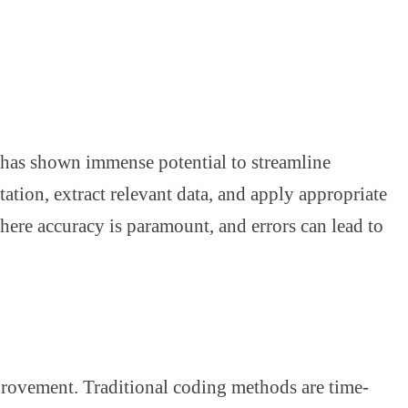
t has shown immense potential to streamline
ation, extract relevant data, and apply appropriate
here accuracy is paramount, and errors can lead to
mprovement. Traditional coding methods are time-