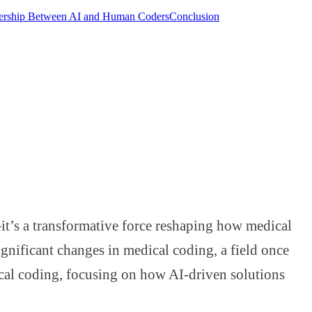
nership Between AI and Human Coders
Conclusion
d—it’s a transformative force reshaping how medical
gnificant changes in medical coding, a field once
cal coding, focusing on how AI-driven solutions