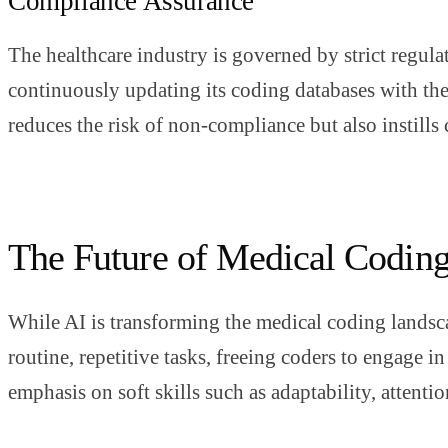
Compliance Assurance
The healthcare industry is governed by strict regula
continuously updating its coding databases with the 
reduces the risk of non-compliance but also instills 
The Future of Medical Codin
While AI is transforming the medical coding landsca
routine, repetitive tasks, freeing coders to engage 
emphasis on soft skills such as adaptability, attentio