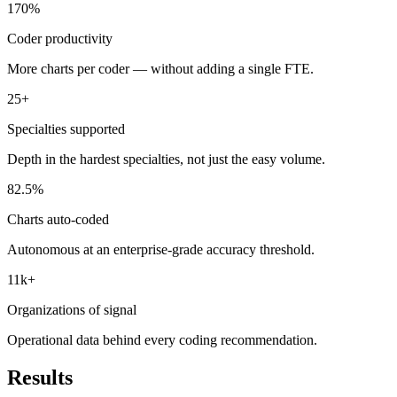
170%
Coder productivity
More charts per coder — without adding a single FTE.
25+
Specialties supported
Depth in the hardest specialties, not just the easy volume.
82.5%
Charts auto-coded
Autonomous at an enterprise-grade accuracy threshold.
11k+
Organizations of signal
Operational data behind every coding recommendation.
Results