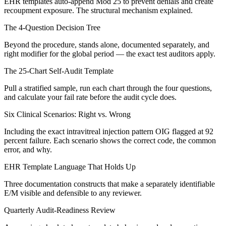
EHR templates auto-append Mod 25 to prevent denials and create
recoupment exposure. The structural mechanism explained.
The 4-Question Decision Tree
Beyond the procedure, stands alone, documented separately, and
right modifier for the global period — the exact test auditors apply.
The 25-Chart Self-Audit Template
Pull a stratified sample, run each chart through the four questions,
and calculate your fail rate before the audit cycle does.
Six Clinical Scenarios: Right vs. Wrong
Including the exact intravitreal injection pattern OIG flagged at 92
percent failure. Each scenario shows the correct code, the common
error, and why.
EHR Template Language That Holds Up
Three documentation constructs that make a separately identifiable
E/M visible and defensible to any reviewer.
Quarterly Audit-Readiness Review