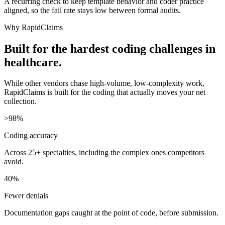
A recurring check to keep template behavior and coder practice
aligned, so the fail rate stays low between formal audits.
Why RapidClaims
Built for the hardest coding challenges in
healthcare.
While other vendors chase high-volume, low-complexity work,
RapidClaims is built for the coding that actually moves your net
collection.
>98%
Coding accuracy
Across 25+ specialties, including the complex ones competitors
avoid.
40%
Fewer denials
Documentation gaps caught at the point of code, before submission.