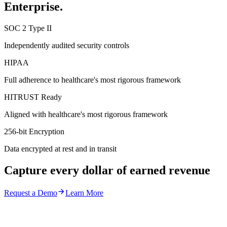
Enterprise.
SOC 2 Type II
Independently audited security controls
HIPAA
Full adherence to healthcare's most rigorous framework
HITRUST Ready
Aligned with healthcare's most rigorous framework
256-bit Encryption
Data encrypted at rest and in transit
Capture every dollar of earned revenue
Request a Demo
Learn More