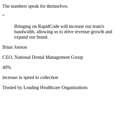
The numbers speak for themselves.
“
Bringing on RapidCode will increase our team's
bandwidth, allowing us to drive revenue growth and
expand our brand.
Brian Jonson
CEO, National Dental Management Group
40%
increase in speed to collection
Trusted by Leading Healthcare Organizations