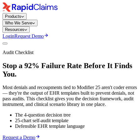
Products
Who We Serve
Resources
Login
Request Demo
Audit Checklist
Stop a 92% Failure Rate Before It Finds
You.
Most denials and recoupments tied to Modifier 25 aren't coder errors
— they're the output of EHR templates built to prevent denials, not
pass audits. This checklist gives you the decision framework, audit
instrument, and clinical scenario library in one place.
The 4-question decision tree
25-chart self-audit template
Defensible EHR template language
Request a Demo