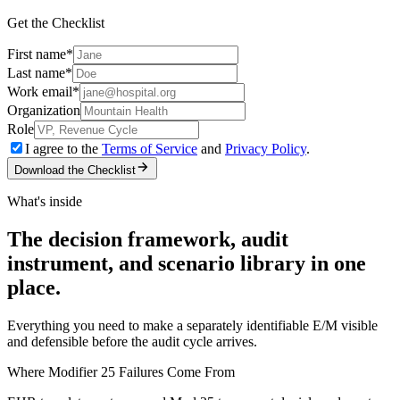
Get the Checklist
First name
*
Last name
*
Work email
*
Organization
Role
I agree to the
Terms of Service
and
Privacy Policy
.
Download the Checklist
What's inside
The decision framework, audit
instrument, and scenario library in one
place.
Everything you need to make a separately identifiable E/M visible
and defensible before the audit cycle arrives.
Where Modifier 25 Failures Come From