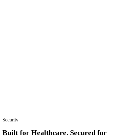
FHIR-native
Bi-directional sync
HL7 support
API-first
Security
Built for Healthcare. Secured for