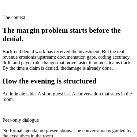
The context
The margin problem starts before the
denial.
Back-end denial work has received the investment. But the real
revenue erosionis upstream: documentation gaps, coding accuracy
drift, and payer rule changesthat move faster than most teams track.
By the time a claim is denied, thedamage is already done.
How the evening is structured
An intimate table. A short guest list. A conversation that stays in the
room.
Peer-only dialogue
No formal agenda, no presentations. The conversation is guided by
the executives in the room.