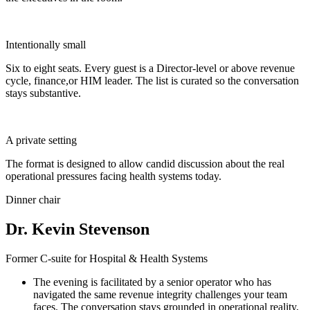
Intentionally small
Six to eight seats. Every guest is a Director-level or above revenue
cycle, finance,or HIM leader. The list is curated so the conversation
stays substantive.
A private setting
The format is designed to allow candid discussion about the real
operational pressures facing health systems today.
Dinner chair
Dr. Kevin Stevenson
Former C-suite for Hospital & Health Systems
The evening is facilitated by a senior operator who has
navigated the same revenue integrity challenges your team
faces. The conversation stays grounded in operational reality,