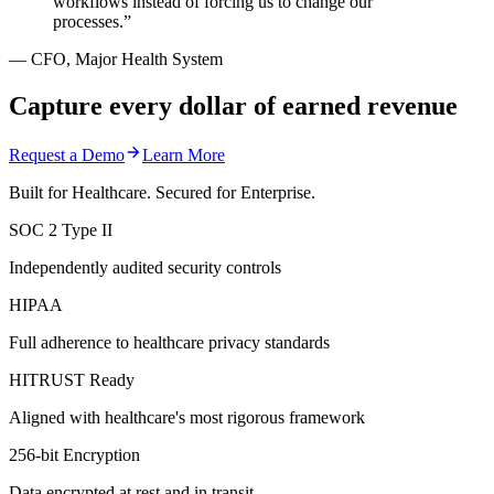
workflows instead of forcing us to change our
processes.
”
—
CFO, Major Health System
Capture every dollar of earned revenue
Request a Demo
Learn More
Built for Healthcare. Secured for Enterprise.
SOC 2 Type II
Independently audited security controls
HIPAA
Full adherence to healthcare privacy standards
HITRUST Ready
Aligned with healthcare's most rigorous framework
256-bit Encryption
Data encrypted at rest and in transit