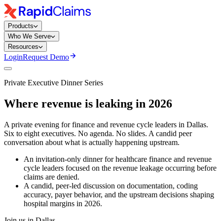
Products
Who We Serve
Resources
Login
Request Demo
Private Executive Dinner Series
Where revenue is leaking in 2026
A private evening for finance and revenue cycle leaders in Dallas.
Six to eight executives. No agenda. No slides. A candid peer
conversation about what is actually happening upstream.
An invitation-only dinner for healthcare finance and revenue
cycle leaders focused on the revenue leakage occurring before
claims are denied.
A candid, peer-led discussion on documentation, coding
accuracy, payer behavior, and the upstream decisions shaping
hospital margins in 2026.
Join us in Dallas.