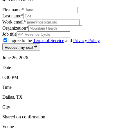
First name
*
Last name
*
Work email
*
Organization
*
Job title
I agree to the
Terms of Service
and
Privacy Policy
.
Request my seat
June 26, 2026
Date
6:30 PM
Time
Dallas, TX
City
Shared on confirmation
Venue