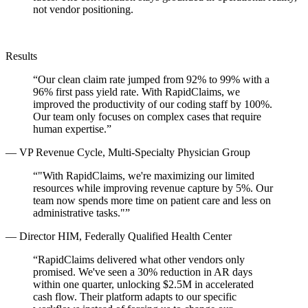
not vendor positioning.
Results
“
Our clean claim rate jumped from 92% to 99% with a
96% first pass yield rate. With RapidClaims, we
improved the productivity of our coding staff by 100%.
Our team only focuses on complex cases that require
human expertise.
”
—
VP Revenue Cycle, Multi-Specialty Physician Group
“
"With RapidClaims, we're maximizing our limited
resources while improving revenue capture by 5%. Our
team now spends more time on patient care and less on
administrative tasks."
”
—
Director HIM, Federally Qualified Health Center
“
RapidClaims delivered what other vendors only
promised. We've seen a 30% reduction in AR days
within one quarter, unlocking $2.5M in accelerated
cash flow. Their platform adapts to our specific