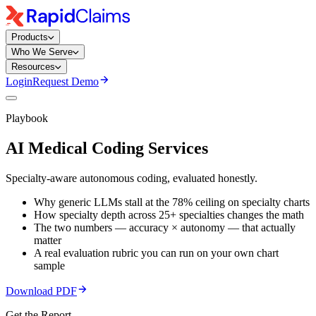
Products
Who We Serve
Resources
Login
Request Demo
Playbook
AI Medical Coding
Services
Specialty-aware autonomous coding, evaluated honestly.
Why generic LLMs stall at the 78% ceiling on specialty charts
How specialty depth across 25+ specialties changes the math
The two numbers — accuracy × autonomy — that actually
matter
A real evaluation rubric you can run on your own chart
sample
Download PDF
Get the Report