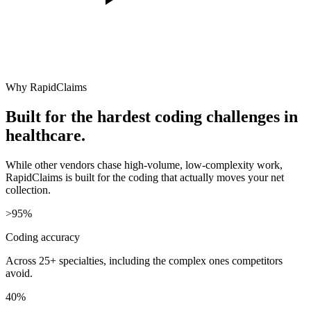
Why RapidClaims
Built for the hardest coding challenges in
healthcare.
While other vendors chase high-volume, low-complexity work,
RapidClaims is built for the coding that actually moves your net
collection.
>95%
Coding accuracy
Across 25+ specialties, including the complex ones competitors
avoid.
40%