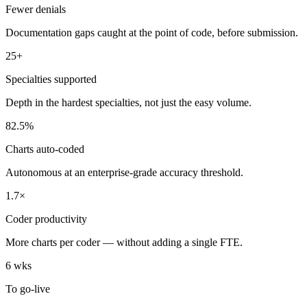
Fewer denials
Documentation gaps caught at the point of code, before submission.
25+
Specialties supported
Depth in the hardest specialties, not just the easy volume.
82.5%
Charts auto-coded
Autonomous at an enterprise-grade accuracy threshold.
1.7×
Coder productivity
More charts per coder — without adding a single FTE.
6 wks
To go-live