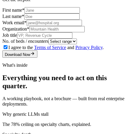
First name
*
Last name
*
Work email
*
Organization
*
Job title
No. of beds / encounters
I agree to the
Terms of Service
and
Privacy Policy
.
Download Now
What's inside
Everything you need to act on this
quarter.
A working playbook, not a brochure — built from real enterprise
deployments.
Why generic LLMs stall
The 78% ceiling on specialty charts, explained.