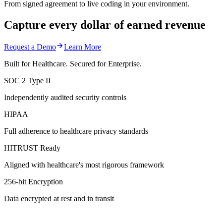
From signed agreement to live coding in your environment.
Capture every dollar of earned revenue
Request a Demo
Learn More
Built for Healthcare. Secured for Enterprise.
SOC 2 Type II
Independently audited security controls
HIPAA
Full adherence to healthcare privacy standards
HITRUST Ready
Aligned with healthcare's most rigorous framework
256-bit Encryption
Data encrypted at rest and in transit