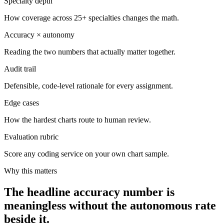
Specialty depth
How coverage across 25+ specialties changes the math.
Accuracy × autonomy
Reading the two numbers that actually matter together.
Audit trail
Defensible, code-level rationale for every assignment.
Edge cases
How the hardest charts route to human review.
Evaluation rubric
Score any coding service on your own chart sample.
Why this matters
The headline accuracy number is
meaningless without the autonomous rate
beside it.