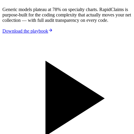
Generic models plateau at 78% on specialty charts. RapidClaims is
purpose-built for the coding complexity that actually moves your net
collection — with full audit transparency on every code.
Download the playbook