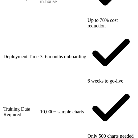
in-house
Up to 70% cost
reduction
Deployment Time
3–6 months onboarding
6 weeks to go-live
Training Data
10,000+ sample charts
Required
Only 500 charts needed