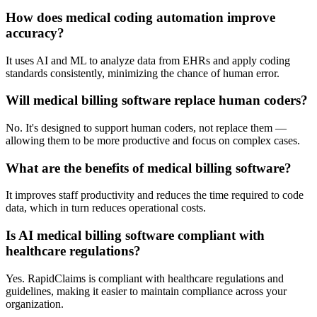
How does medical coding automation improve
accuracy?
It uses AI and ML to analyze data from EHRs and apply coding
standards consistently, minimizing the chance of human error.
Will medical billing software replace human coders?
No. It's designed to support human coders, not replace them —
allowing them to be more productive and focus on complex cases.
What are the benefits of medical billing software?
It improves staff productivity and reduces the time required to code
data, which in turn reduces operational costs.
Is AI medical billing software compliant with
healthcare regulations?
Yes. RapidClaims is compliant with healthcare regulations and
guidelines, making it easier to maintain compliance across your
organization.