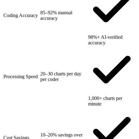
85–92% manual
Coding Accuracy
accuracy
98%+ AI-verified
accuracy
20–30 charts per day
Processing Speed
per coder
1,000+ charts per
minute
10–20% savings over
Cost Savings