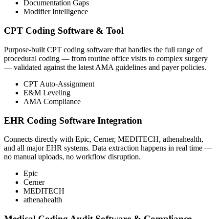
Documentation Gaps
Modifier Intelligence
CPT Coding Software & Tool
Purpose-built CPT coding software that handles the full range of
procedural coding — from routine office visits to complex surgery
— validated against the latest AMA guidelines and payer policies.
CPT Auto-Assignment
E&M Leveling
AMA Compliance
EHR Coding Software Integration
Connects directly with Epic, Cerner, MEDITECH, athenahealth,
and all major EHR systems. Data extraction happens in real time —
no manual uploads, no workflow disruption.
Epic
Cerner
MEDITECH
athenahealth
Medical Coding Audit Software & Compliance