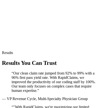
HL7 support
API-first
Results
Results You Can Trust
“
Our clean claim rate jumped from 92% to 99% with a
96% first pass yield rate. With RapidClaims, we
improved the productivity of our coding staff by 100%.
Our team only focuses on complex cases that require
human expertise.
”
—
VP Revenue Cycle, Multi-Specialty Physician Group
“
"With RapidClaims, we're maximizing our limited