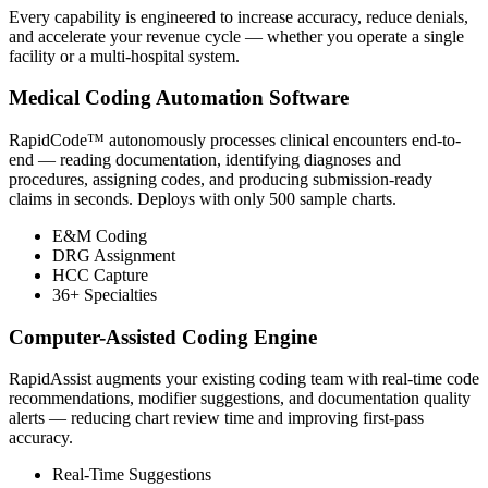
Every capability is engineered to increase accuracy, reduce denials,
and accelerate your revenue cycle — whether you operate a single
facility or a multi-hospital system.
Medical Coding Automation Software
RapidCode™ autonomously processes clinical encounters end-to-
end — reading documentation, identifying diagnoses and
procedures, assigning codes, and producing submission-ready
claims in seconds. Deploys with only 500 sample charts.
E&M Coding
DRG Assignment
HCC Capture
36+ Specialties
Computer-Assisted Coding Engine
RapidAssist augments your existing coding team with real-time code
recommendations, modifier suggestions, and documentation quality
alerts — reducing chart review time and improving first-pass
accuracy.
Real-Time Suggestions