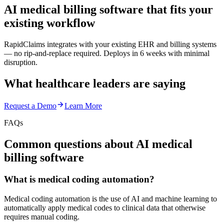
AI medical billing software that fits your
existing workflow
RapidClaims integrates with your existing EHR and billing systems
— no rip-and-replace required. Deploys in 6 weeks with minimal
disruption.
What healthcare leaders are saying
Request a Demo
Learn More
FAQs
Common questions about AI medical
billing software
What is medical coding automation?
Medical coding automation is the use of AI and machine learning to
automatically apply medical codes to clinical data that otherwise
requires manual coding.