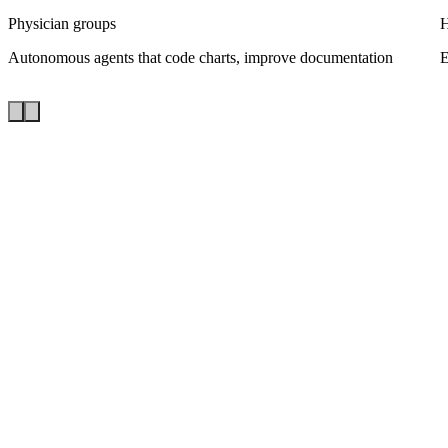
Physician groups
H
Autonomous agents that code charts, improve documentation
E
FHIR-native
Bi-directional sync