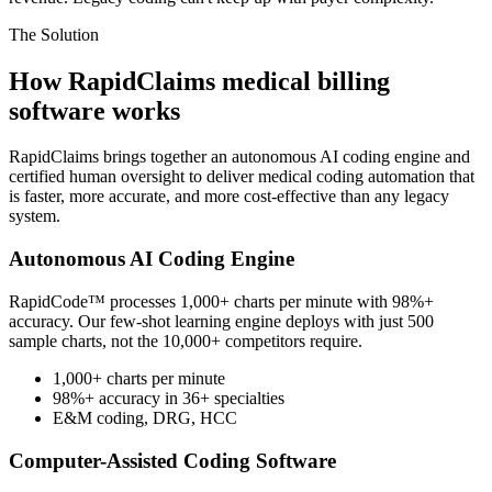
The Solution
How RapidClaims medical billing
software works
RapidClaims brings together an autonomous AI coding engine and
certified human oversight to deliver medical coding automation that
is faster, more accurate, and more cost-effective than any legacy
system.
Autonomous AI Coding Engine
RapidCode™ processes 1,000+ charts per minute with 98%+
accuracy. Our few-shot learning engine deploys with just 500
sample charts, not the 10,000+ competitors require.
1,000+ charts per minute
98%+ accuracy in 36+ specialties
E&M coding, DRG, HCC
Computer-Assisted Coding Software