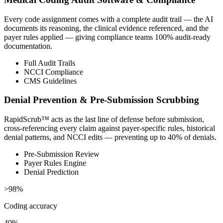
Every code assignment comes with a complete audit trail — the AI
documents its reasoning, the clinical evidence referenced, and the
payer rules applied — giving compliance teams 100% audit-ready
documentation.
Full Audit Trails
NCCI Compliance
CMS Guidelines
Denial Prevention & Pre-Submission Scrubbing
RapidScrub™ acts as the last line of defense before submission,
cross-referencing every claim against payer-specific rules, historical
denial patterns, and NCCI edits — preventing up to 40% of denials.
Pre-Submission Review
Payer Rules Engine
Denial Prediction
>98%
Coding accuracy
40%