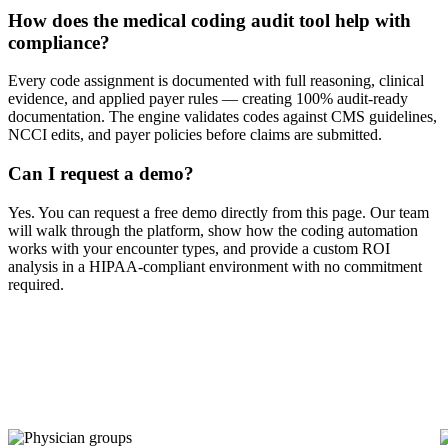
How does the medical coding audit tool help with
compliance?
Every code assignment is documented with full reasoning, clinical
evidence, and applied payer rules — creating 100% audit-ready
documentation. The engine validates codes against CMS guidelines,
NCCI edits, and payer policies before claims are submitted.
Can I request a demo?
Yes. You can request a free demo directly from this page. Our team
will walk through the platform, show how the coding automation
works with your encounter types, and provide a custom ROI
analysis in a HIPAA-compliant environment with no commitment
required.