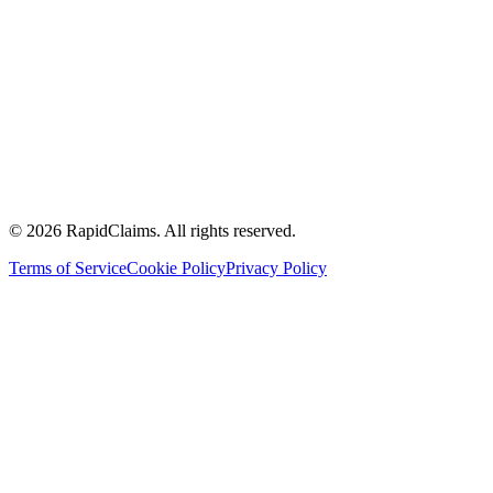
Toolkits
Calculate your ROI
FQHCs
Community health centres
Accountable care organisations
Multi specialty physician groups
Ambulatory surgery centers
Hospitals and health systems
Management service organisation
© 2026 RapidClaims. All rights reserved.
Terms of Service
Cookie Policy
Privacy Policy