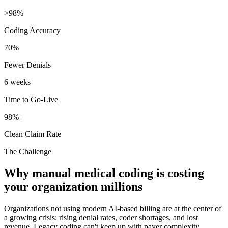
>98%
Coding Accuracy
70%
Fewer Denials
6 weeks
Time to Go-Live
98%+
Clean Claim Rate
The Challenge
Why manual medical coding is costing
your organization millions
Organizations not using modern AI-based billing are at the center of
a growing crisis: rising denial rates, coder shortages, and lost
revenue. Legacy coding can't keep up with payer complexity.