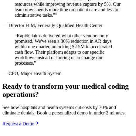
resources while improving revenue capture by 5%. Our
team now spends more time on patient care and less on
administrative tasks."
”
—
Director HIM, Federally Qualified Health Center
“
RapidClaims delivered what other vendors only
promised. We've seen a 30% reduction in AR days
within one quarter, unlocking $2.5M in accelerated
cash flow. Their platform adapts to our specific
workflows instead of forcing us to change our
processes.
”
—
CFO, Major Health System
Ready to transform your medical coding
operations?
See how hospitals and health systems cut costs by 70% and
eliminate denials. Book a personalized demo in under 2 minutes.
Request a Demo