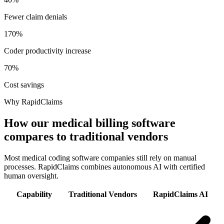
Fewer claim denials
170%
Coder productivity increase
70%
Cost savings
Why RapidClaims
How our medical billing software
compares to traditional vendors
Most medical coding software companies still rely on manual
processes. RapidClaims combines autonomous AI with certified
human oversight.
Capability
Traditional Vendors
RapidClaims AI