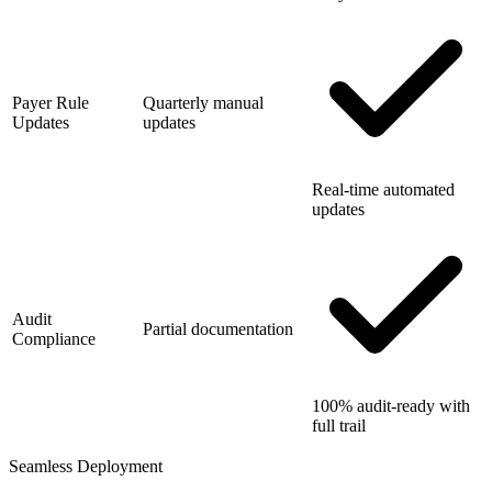
Payer Rule
Quarterly manual
Updates
updates
Real-time automated
updates
Audit
Partial documentation
Compliance
100% audit-ready with
full trail
Seamless Deployment