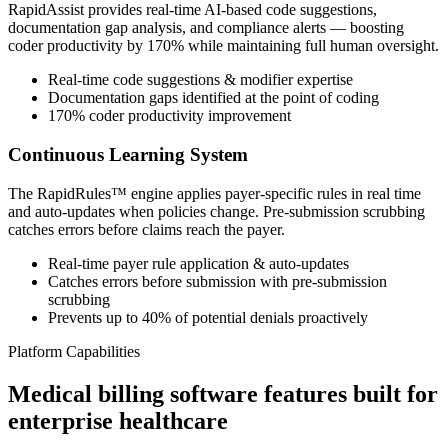
RapidAssist provides real-time AI-based code suggestions,
documentation gap analysis, and compliance alerts — boosting
coder productivity by 170% while maintaining full human oversight.
Real-time code suggestions & modifier expertise
Documentation gaps identified at the point of coding
170% coder productivity improvement
Continuous Learning System
The RapidRules™ engine applies payer-specific rules in real time
and auto-updates when policies change. Pre-submission scrubbing
catches errors before claims reach the payer.
Real-time payer rule application & auto-updates
Catches errors before submission with pre-submission
scrubbing
Prevents up to 40% of potential denials proactively
Platform Capabilities
Medical billing software features built for
enterprise healthcare