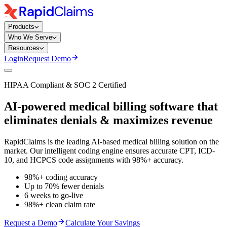
Products
Who We Serve
Resources
Login
Request Demo
HIPAA Compliant & SOC 2 Certified
AI-powered medical billing software that
eliminates denials
& maximizes revenue
RapidClaims is the leading AI-based medical billing solution on the
market. Our intelligent coding engine ensures accurate CPT, ICD-
10, and HCPCS code assignments with 98%+ accuracy.
98%+ coding accuracy
Up to 70% fewer denials
6 weeks to go-live
98%+ clean claim rate
Request a Demo
Calculate Your Savings