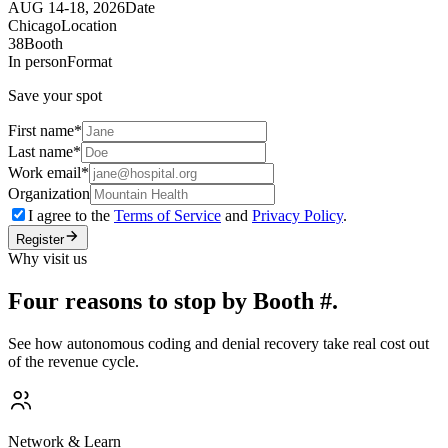
AUG 14-18, 2026
Date
Chicago
Location
38
Booth
In person
Format
Save your spot
First name
*
Last name
*
Work email
*
Organization
I agree to the
Terms of Service
and
Privacy Policy
.
Register
Why visit us
Four reasons to stop by Booth #.
See how autonomous coding and denial recovery take real cost out
of the revenue cycle.
Network & Learn