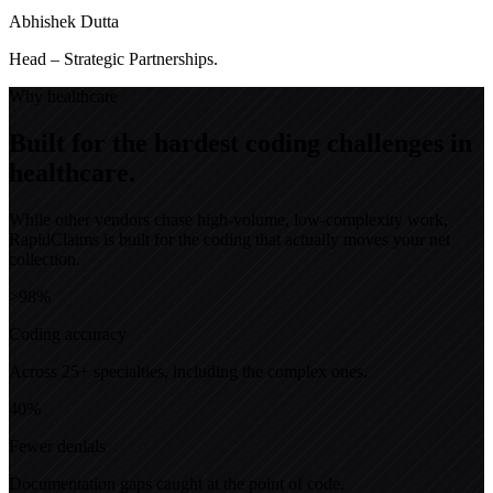
Abhishek Dutta
Head – Strategic Partnerships.
Why healthcare
Built for the hardest coding challenges in
healthcare.
While other vendors chase high-volume, low-complexity work,
RapidClaims is built for the coding that actually moves your net
collection.
>98%
Coding accuracy
Across 25+ specialties, including the complex ones.
40%
Fewer denials
Documentation gaps caught at the point of code.