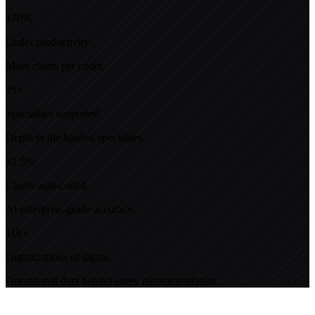
170%
Coder productivity
More charts per coder.
25+
Specialties supported
Depth in the hardest specialties.
82.5%
Charts auto-coded
At enterprise-grade accuracy.
11k+
Organizations of signal
Operational data behind every recommendation.