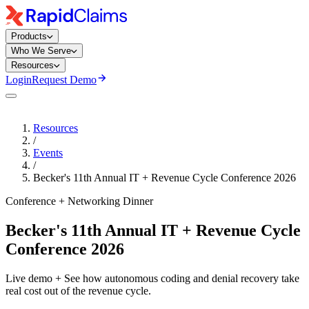
Products
Who We Serve
Resources
Login
Request Demo
Resources
/
Events
/
Becker's 11th Annual IT + Revenue Cycle Conference 2026
Conference + Networking Dinner
Becker's 11th Annual IT + Revenue Cycle
Conference 2026
Live demo + See how autonomous coding and denial recovery take
real cost out of the revenue cycle.