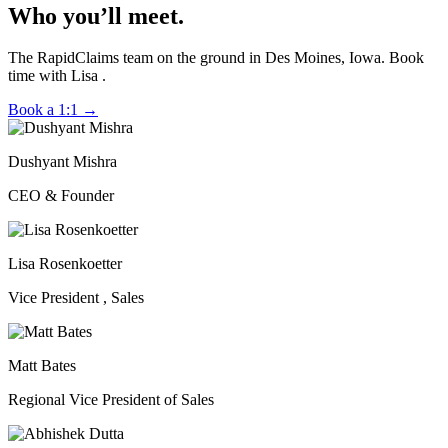
Who you’ll meet.
The RapidClaims team on the ground in Des Moines, Iowa. Book
time with Lisa .
Book a 1:1
→
Dushyant Mishra
CEO & Founder
Lisa Rosenkoetter
Vice President , Sales
Matt Bates
Regional Vice President of Sales