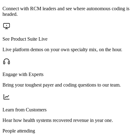
Connect with RCM leaders and see where autonomous coding is
headed.
See Product Suite Live
Live platform demos on your own specialty mix, on the hour.
Engage with Experts
Bring your toughest payer and coding questions to our team.
Learn from Customers
Hear how health systems recovered revenue in year one.
People attending