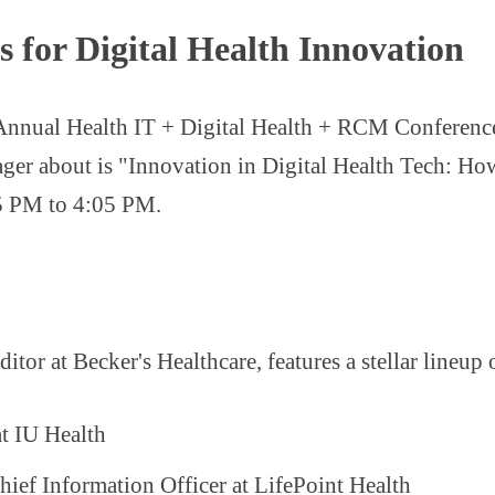
 for Digital Health Innovation
 Annual Health IT + Digital Health + RCM Conference, 
eager about is "Innovation in Digital Health Tech: H
25 PM to 4:05 PM.
tor at Becker's Healthcare, features a stellar lineup 
at IU Health
ief Information Officer at LifePoint Health