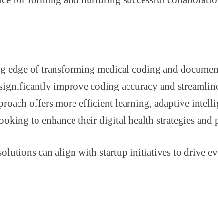
ing edge of transforming medical coding and docume
ignificantly improve coding accuracy and streamline
oach offers more efficient learning, adaptive intell
ooking to enhance their digital health strategies and 
lutions can align with startup initiatives to drive e