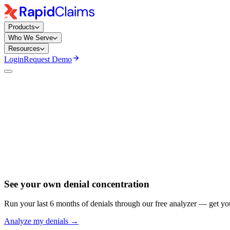
Products
Who We Serve
Resources
Login
Request Demo
Published
June 9, 2025
Updated
June 5, 2026
See your own denial concentration
Run your last 6 months of denials through our free analyzer — get yo
Analyze my denials →