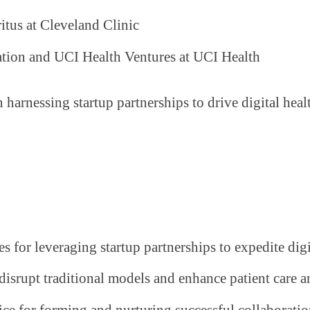
itus at Cleveland Clinic
tion and UCI Health Ventures at UCI Health
n harnessing startup partnerships to drive digital he
ies for leveraging startup partnerships to expedite dig
disrupt traditional models and enhance patient care a
vice for forming and nurturing successful collaboratio