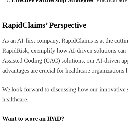
RapidClaims’ Perspective
As an AI-first company, RapidClaims is at the cutt
RapidRisk, exemplify how AI-driven solutions can s
Assisted Coding (CAC) solutions, our AI-driven appr
advantages are crucial for healthcare organizations l
We look forward to discussing how our innovative so
healthcare.
Want to score an IPAD?