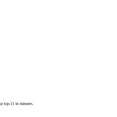
ur top-11 in minutes.