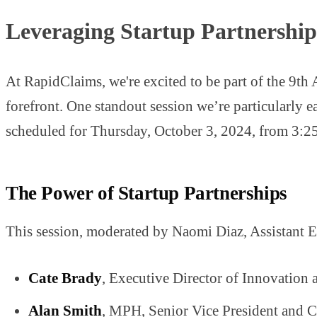
Leveraging Startup Partnerships
At RapidClaims, we're excited to be part of the 9th
forefront. One standout session we’re particularly 
scheduled for Thursday, October 3, 2024, from 3:
The Power of Startup Partnerships
This session, moderated by Naomi Diaz, Assistant Edi
Cate Brady
, Executive Director of Innovation 
Alan Smith
, MPH, Senior Vice President and Ch