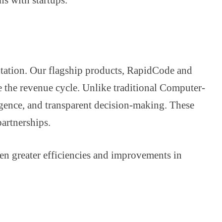
ntation. Our flagship products, RapidCode and
 the revenue cycle. Unlike traditional Computer-
igence, and transparent decision-making. These
partnerships.
ven greater efficiencies and improvements in