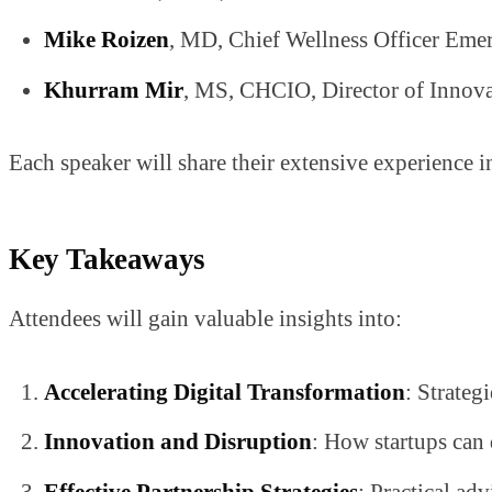
Mike Roizen
, MD, Chief Wellness Officer Emer
Khurram Mir
, MS, CHCIO, Director of Innova
Each speaker will share their extensive experience i
Key Takeaways
Attendees will gain valuable insights into:
Accelerating Digital Transformation
: Strateg
Innovation and Disruption
: How startups can 
Effective Partnership Strategies
: Practical ad