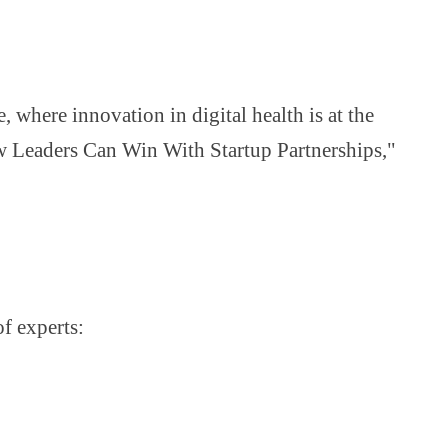
where innovation in digital health is at the
ow Leaders Can Win With Startup Partnerships,"
of experts: