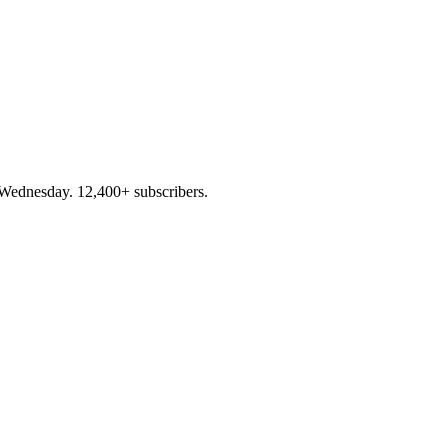
 Wednesday. 12,400+ subscribers.