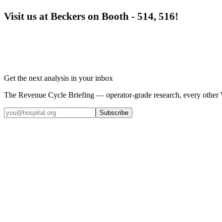
Visit us at Beckers on Booth - 514, 516!
Get the next analysis in your inbox
The Revenue Cycle Briefing — operator-grade research, every other
Subscribe
Coding
5
min read
Top 5 Healthcare Claims Audit Software for 2026