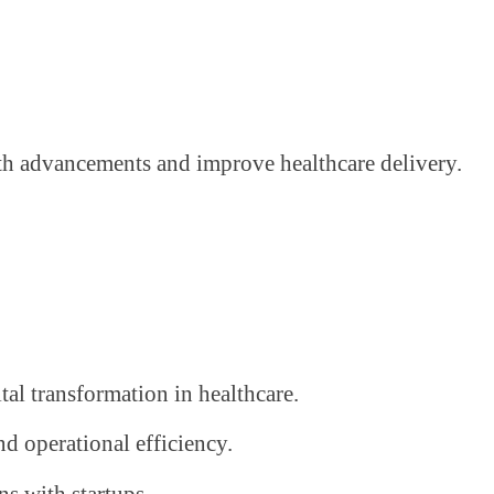
alth advancements and improve healthcare delivery.
ital transformation in healthcare.
nd operational efficiency.
ns with startups.