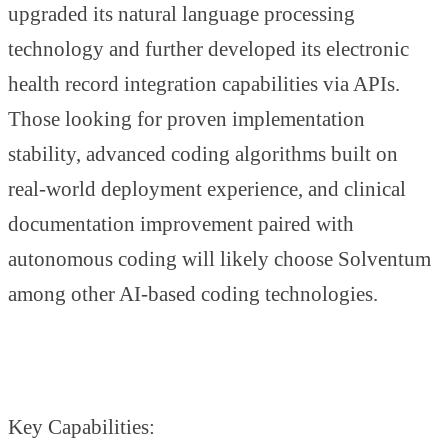
upgraded its natural language processing
technology and further developed its electronic
health record integration capabilities via APIs.
Those looking for proven implementation
stability, advanced coding algorithms built on
real-world deployment experience, and clinical
documentation improvement paired with
autonomous coding will likely choose Solventum
among other AI-based coding technologies.
Key Capabilities: