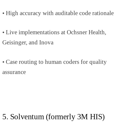
• High accuracy with auditable code rationale
• Live implementations at Ochsner Health,
Geisinger, and Inova
• Case routing to human coders for quality
assurance
5. Solventum (formerly 3M HIS)