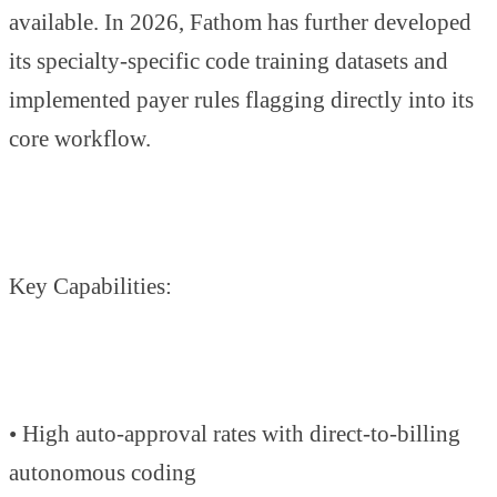
available. In 2026, Fathom has further developed
its specialty-specific code training datasets and
implemented payer rules flagging directly into its
core workflow.
Key Capabilities:
• High auto-approval rates with direct-to-billing
autonomous coding