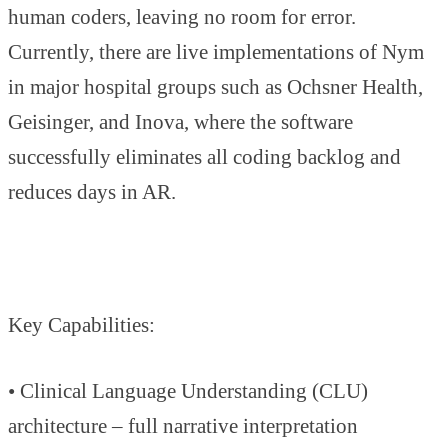
human coders, leaving no room for error.
Currently, there are live implementations of Nym
in major hospital groups such as Ochsner Health,
Geisinger, and Inova, where the software
successfully eliminates all coding backlog and
reduces days in AR.
Key Capabilities:
• Clinical Language Understanding (CLU)
architecture – full narrative interpretation