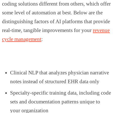
coding solutions different from others, which offer
some level of automation at best. Below are the
distinguishing factors of AI platforms that provide
real-time, tangible improvements for your
revenue
cycle management
:
Clinical NLP that analyzes physician narrative
notes instead of structured EHR data only
Specialty-specific training data, including code
sets and documentation patterns unique to
your organization