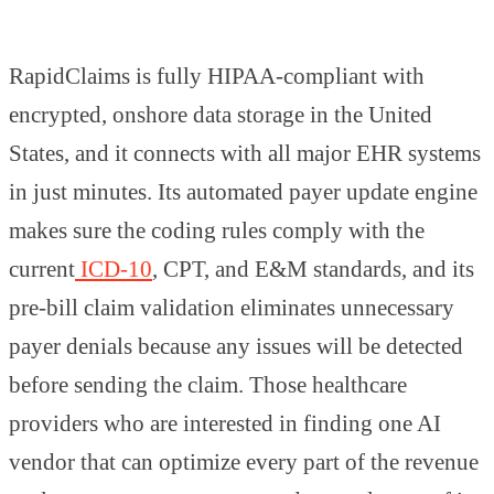
RapidClaims is fully HIPAA-compliant with
encrypted, onshore data storage in the United
States, and it connects with all major EHR systems
in just minutes. Its automated payer update engine
makes sure the coding rules comply with the
current
ICD-10
, CPT, and E&M standards, and its
pre-bill claim validation eliminates unnecessary
payer denials because any issues will be detected
before sending the claim. Those healthcare
providers who are interested in finding one AI
vendor that can optimize every part of the revenue