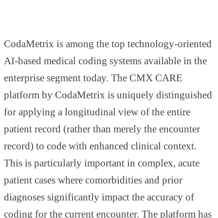
CodaMetrix is among the top technology-oriented
AI-based medical coding systems available in the
enterprise segment today. The CMX CARE
platform by CodaMetrix is uniquely distinguished
for applying a longitudinal view of the entire
patient record (rather than merely the encounter
record) to code with enhanced clinical context.
This is particularly important in complex, acute
patient cases where comorbidities and prior
diagnoses significantly impact the accuracy of
coding for the current encounter. The platform has