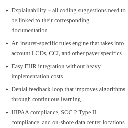
Explainability – all coding suggestions need to
be linked to their corresponding
documentation
An insurer-specific rules engine that takes into
account LCDs, CCI, and other payer specifics
Easy EHR integration without heavy
implementation costs
Denial feedback loop that improves algorithms
through continuous learning
HIPAA compliance, SOC 2 Type II
compliance, and on-shore data center locations