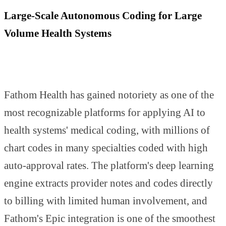
Large-Scale Autonomous Coding for Large
Volume Health Systems
Fathom Health has gained notoriety as one of the
most recognizable platforms for applying AI to
health systems' medical coding, with millions of
chart codes in many specialties coded with high
auto-approval rates. The platform's deep learning
engine extracts provider notes and codes directly
to billing with limited human involvement, and
Fathom's Epic integration is one of the smoothest