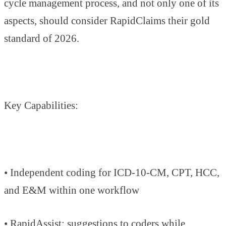
cycle management process, and not only one of its
aspects, should consider RapidClaims their gold
standard of 2026.
Key Capabilities:
• Independent coding for ICD-10-CM, CPT, HCC,
and E&M within one workflow
• RapidAssist: suggestions to coders while