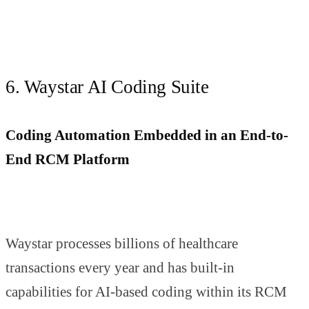
6. Waystar AI Coding Suite
Coding Automation Embedded in an End-to-
End RCM Platform
Waystar processes billions of healthcare
transactions every year and has built-in
capabilities for AI-based coding within its RCM