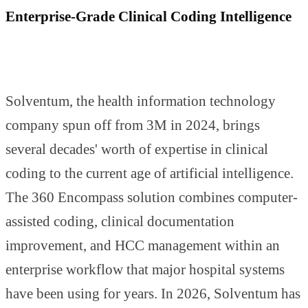
Enterprise-Grade Clinical Coding Intelligence
Solventum, the health information technology
company spun off from 3M in 2024, brings
several decades' worth of expertise in clinical
coding to the current age of artificial intelligence.
The 360 Encompass solution combines computer-
assisted coding, clinical documentation
improvement, and HCC management within an
enterprise workflow that major hospital systems
have been using for years. In 2026, Solventum has