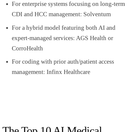
For enterprise systems focusing on long-term
CDI and HCC management: Solventum
For a hybrid model featuring both AI and
expert-managed services: AGS Health or
CorroHealth
For coding with prior auth/patient access
management: Infinx Healthcare
The Top 10 AI Medical