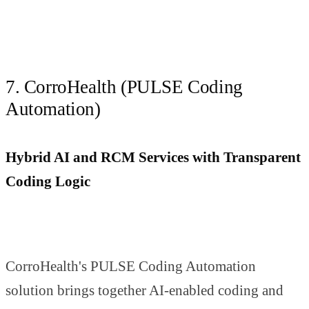
7. CorroHealth (PULSE Coding
Automation)
Hybrid AI and RCM Services with Transparent
Coding Logic
CorroHealth's PULSE Coding Automation
solution brings together AI-enabled coding and