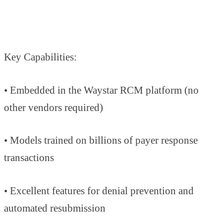
Key Capabilities:
• Embedded in the Waystar RCM platform (no
other vendors required)
• Models trained on billions of payer response
transactions
• Excellent features for denial prevention and
automated resubmission