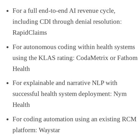
For a full end-to-end AI revenue cycle,
including CDI through denial resolution:
RapidClaims
For autonomous coding within health systems
using the KLAS rating: CodaMetrix or Fathom
Health
For explainable and narrative NLP with
successful health system deployment: Nym
Health
For coding automation using an existing RCM
platform: Waystar