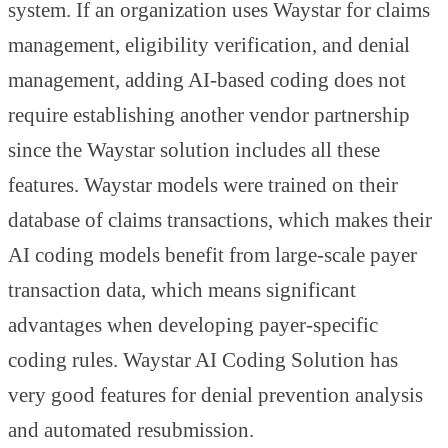
system. If an organization uses Waystar for claims
management, eligibility verification, and denial
management, adding AI-based coding does not
require establishing another vendor partnership
since the Waystar solution includes all these
features. Waystar models were trained on their
database of claims transactions, which makes their
AI coding models benefit from large-scale payer
transaction data, which means significant
advantages when developing payer-specific
coding rules. Waystar AI Coding Solution has
very good features for denial prevention analysis
and automated resubmission.