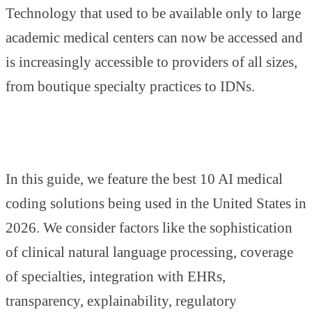
Technology that used to be available only to large
academic medical centers can now be accessed and
is increasingly accessible to providers of all sizes,
from boutique specialty practices to IDNs.
In this guide, we feature the best 10 AI medical
coding solutions being used in the United States in
2026. We consider factors like the sophistication
of clinical natural language processing, coverage
of specialties, integration with EHRs,
transparency, explainability, regulatory