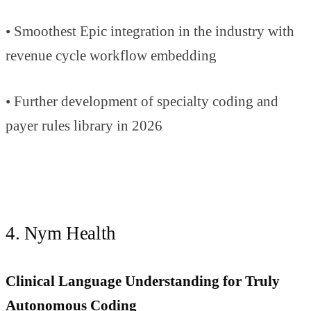
• Smoothest Epic integration in the industry with
revenue cycle workflow embedding
• Further development of specialty coding and
payer rules library in 2026
4. Nym Health
Clinical Language Understanding for Truly
Autonomous Coding