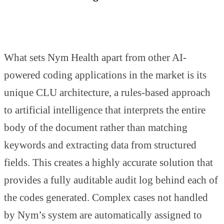
What sets Nym Health apart from other AI-
powered coding applications in the market is its
unique CLU architecture, a rules-based approach
to artificial intelligence that interprets the entire
body of the document rather than matching
keywords and extracting data from structured
fields. This creates a highly accurate solution that
provides a fully auditable audit log behind each of
the codes generated. Complex cases not handled
by Nym’s system are automatically assigned to