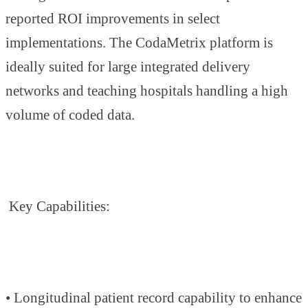
reported ROI improvements in select
implementations. The CodaMetrix platform is
ideally suited for large integrated delivery
networks and teaching hospitals handling a high
volume of coded data.
Key Capabilities:
• Longitudinal patient record capability to enhance