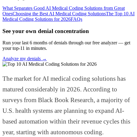
What Separates Good AI Medical Coding Solutions from Great
Ones
Choosing the Best AI Medical Coding Solutions
The Top 10 AI
Medical Coding Solutions for 2026
FAQs
See your own denial concentration
Run your last 6 months of denials through our free analyzer — get
your top-11 in minutes.
Analyze my denials →
The market for AI medical coding solutions has
matured considerably in 2026. According to
surveys from Black Book Research, a majority of
U.S. health systems are planning to expand AI-
based automation within their revenue cycles this
year, starting with autonomous coding.