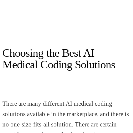
Choosing the Best AI
Medical Coding Solutions
There are many different AI medical coding
solutions available in the marketplace, and there is
no one-size-fits-all solution. There are certain