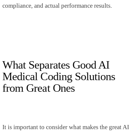
compliance, and actual performance results.
What Separates Good AI
Medical Coding Solutions
from Great Ones
It is important to consider what makes the great AI