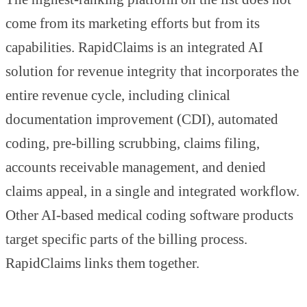
come from its marketing efforts but from its
capabilities. RapidClaims is an integrated AI
solution for revenue integrity that incorporates the
entire revenue cycle, including clinical
documentation improvement (CDI), automated
coding, pre-billing scrubbing, claims filing,
accounts receivable management, and denied
claims appeal, in a single and integrated workflow.
Other AI-based medical coding software products
target specific parts of the billing process.
RapidClaims links them together.