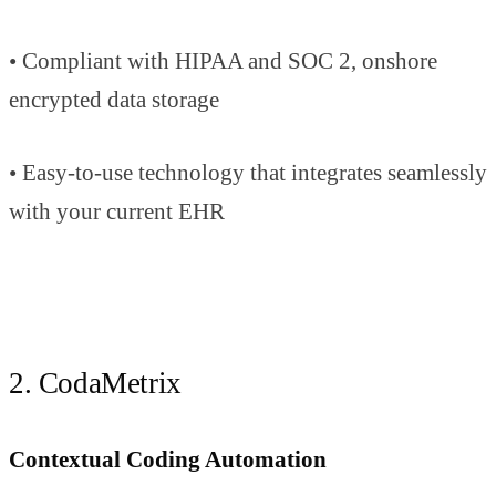
• Compliant with HIPAA and SOC 2, onshore
encrypted data storage
• Easy-to-use technology that integrates seamlessly
with your current EHR
2. CodaMetrix
Contextual Coding Automation