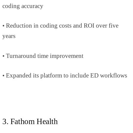
coding accuracy
• Reduction in coding costs and ROI over five
years
• Turnaround time improvement
• Expanded its platform to include ED workflows
3. Fathom Health