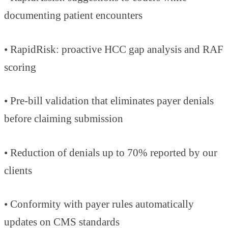
documenting patient encounters
• RapidRisk: proactive HCC gap analysis and RAF
scoring
• Pre-bill validation that eliminates payer denials
before claiming submission
• Reduction of denials up to 70% reported by our
clients
• Conformity with payer rules automatically
updates on CMS standards