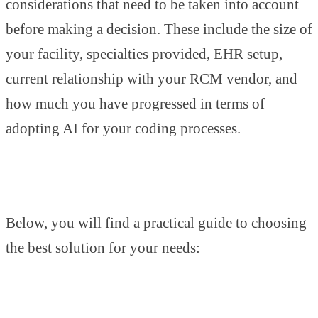
considerations that need to be taken into account
before making a decision. These include the size of
your facility, specialties provided, EHR setup,
current relationship with your RCM vendor, and
how much you have progressed in terms of
adopting AI for your coding processes.
Below, you will find a practical guide to choosing
the best solution for your needs: