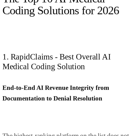
Coding Solutions for 2026
1. RapidClaims - Best Overall AI
Medical Coding Solution
End-to-End AI Revenue Integrity from
Documentation to Denial Resolution
The highest-ranking platform on the list does not