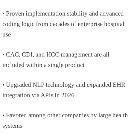
• Proven implementation stability and advanced
coding logic from decades of enterprise hospital
use
• CAC, CDI, and HCC management are all
included within a single product
• Upgraded NLP technology and expanded EHR
integration via APIs in 2026
• Favored among other companies by large health
systems