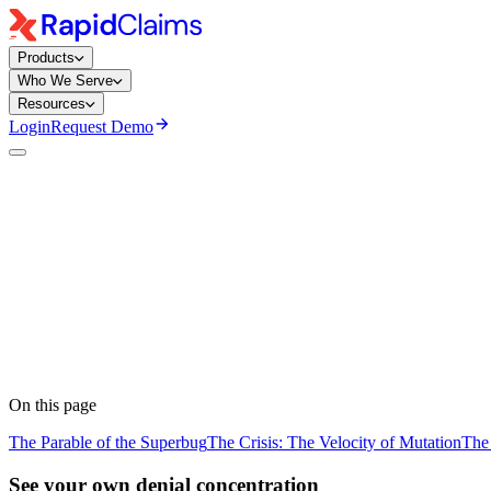
Products
Who We Serve
Resources
Login
Request Demo
Team RapidClaims
· RapidClaims
Published
March 18, 2026
Updated
June 5, 2026
On this page
The Parable of the Superbug
The Crisis: The Velocity of Mutation
The
See your own denial concentration