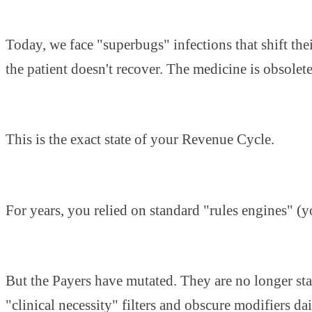
Today, we face "superbugs" infections that shift the
the patient doesn't recover. The medicine is obsolete
This is the exact state of your Revenue Cycle.
For years, you relied on standard "rules engines" (y
But the Payers have mutated. They are no longer stat
"clinical necessity" filters and obscure modifiers dai