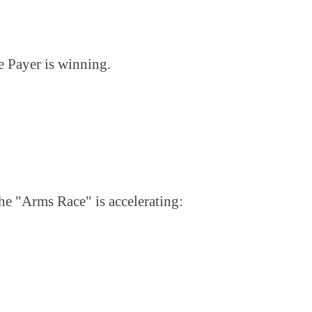
e Payer is winning.
The "Arms Race" is accelerating: