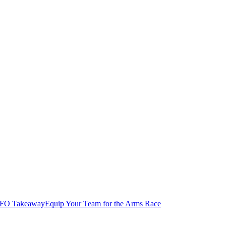
FO Takeaway
Equip Your Team for the Arms Race