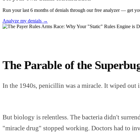
Run your last 6 months of denials through our free analyzer — get yo
Analyze my denials →
The Parable of the Superbu
In the 1940s, penicillin was a miracle. It wiped out
But biology is relentless. The bacteria didn't surre
"miracle drug" stopped working. Doctors had to inven