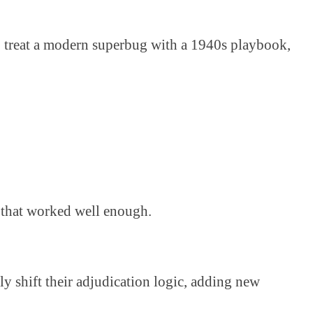
 to treat a modern superbug with a 1940s playbook,
es that worked well enough.
y shift their adjudication logic, adding new