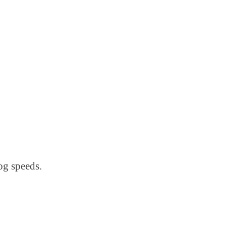
log speeds.