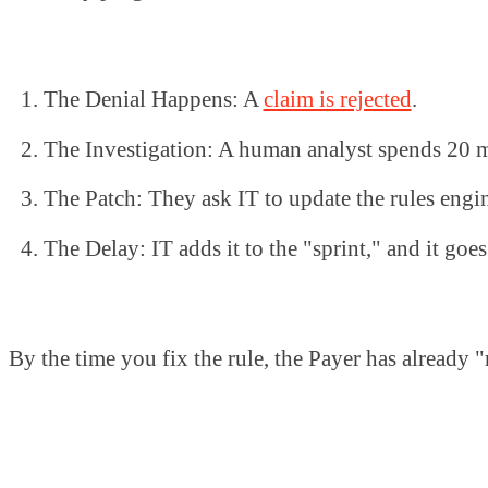
The Denial Happens: A
claim is rejected
.
The Investigation: A human analyst spends 20 m
The Patch: They ask IT to update the rules engi
The Delay: IT adds it to the "sprint," and it goes
By the time you fix the rule, the Payer has already "