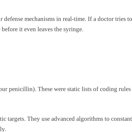
ir defense mechanisms in real-time. If a doctor tries
 before it even leaves the syringe.
our penicillin). These were static lists of coding rul
ic targets. They use advanced algorithms to constantl
ly.