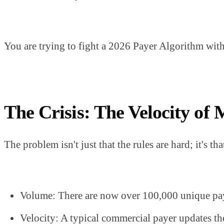
You are trying to fight a 2026 Payer Algorithm with
The Crisis: The Velocity of 
The problem isn't just that the rules are hard; it's 
Volume: There are now over 100,000 unique pay
Velocity: A typical commercial payer updates th