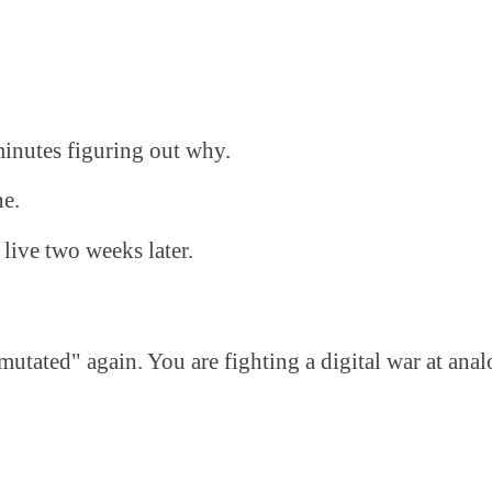
inutes figuring out why.
ne.
 live two weeks later.
mutated" again. You are fighting a digital war at ana