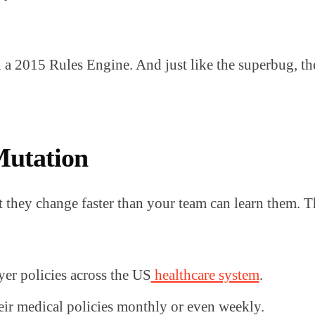
 a 2015 Rules Engine. And just like the superbug, th
Mutation
that they change faster than your team can learn them. 
er policies across the US
healthcare system
.
eir medical policies monthly or even weekly.