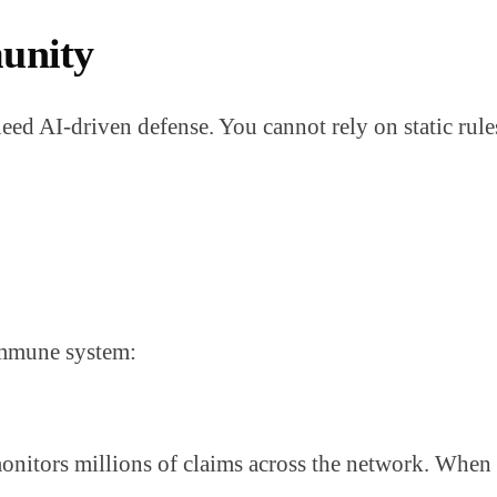
unity
ed AI-driven defense. You cannot rely on static rules
immune system:
nitors millions of claims across the network. When i