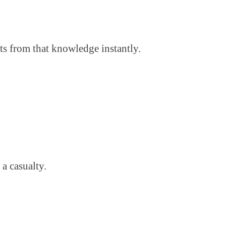
ts from that knowledge instantly.
a casualty.