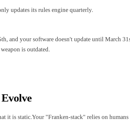
y updates its rules engine quarterly.
5th, and your software doesn't update until March 31
r weapon is outdated.
 Evolve
hat it is static.Your "Franken-stack" relies on humans 