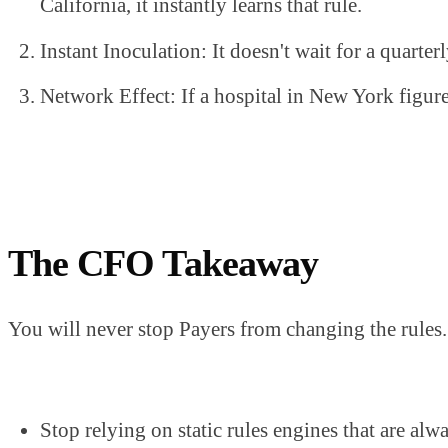
California, it instantly learns that rule.
Instant Inoculation: It doesn't wait for a quarter
Network Effect: If a hospital in New York figure
The CFO Takeaway
You will never stop Payers from changing the rules. 
Stop relying on static rules engines that are al