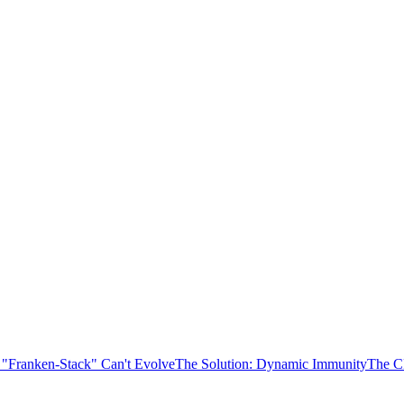
 "Franken-Stack" Can't Evolve
The Solution: Dynamic Immunity
The C