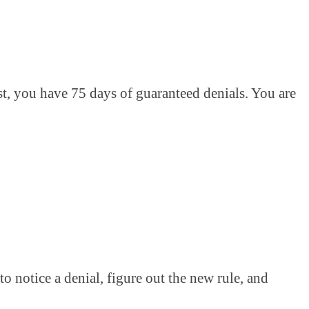
st, you have 75 days of guaranteed denials. You are
to notice a denial, figure out the new rule, and