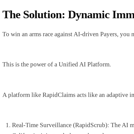
The Solution: Dynamic Imm
To win an arms race against AI-driven Payers, you ne
This is the power of a Unified AI Platform.
A platform like RapidClaims acts like an adaptive 
Real-Time Surveillance (RapidScrub): The AI mo