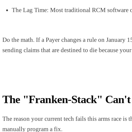
The Lag Time: Most traditional RCM software onl
Do the math. If a Payer changes a rule on January 1
sending claims that are destined to die because you
The "Franken-Stack" Can't
The reason your current tech fails this arms race is t
manually program a fix.