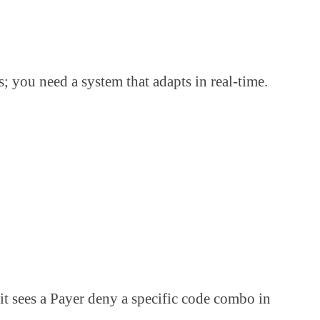
; you need a system that adapts in real-time.
t sees a Payer deny a specific code combo in