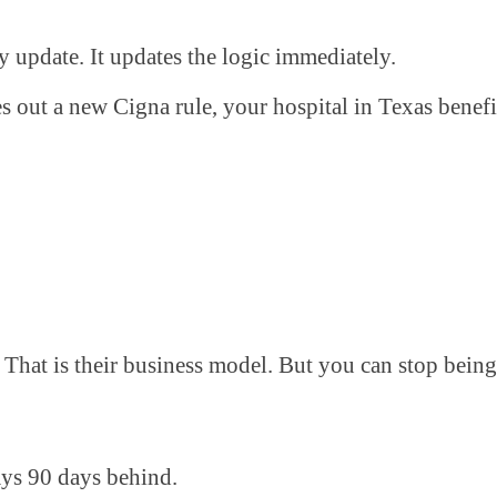
ly update. It updates the logic immediately.
s out a new Cigna rule, your hospital in Texas benefi
That is their business model. But you can stop being 
ways 90 days behind.