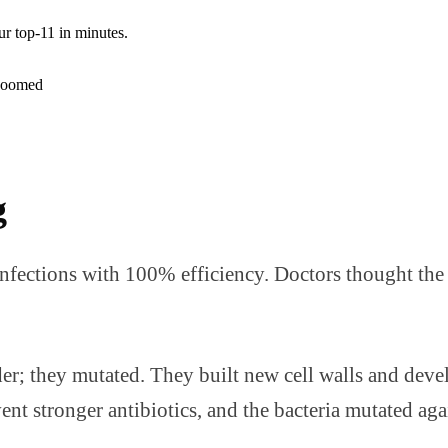
ur top-11 in minutes.
g
 infections with 100% efficiency. Doctors thought the
nder; they mutated. They built new cell walls and dev
t stronger antibiotics, and the bacteria mutated again