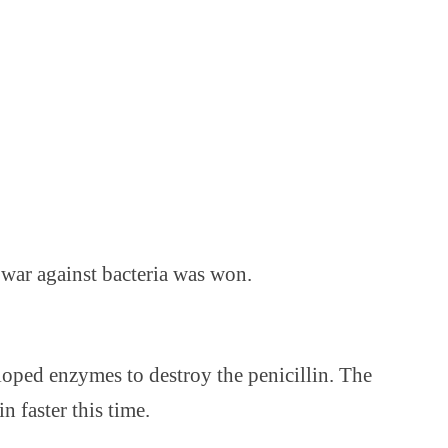
 war against bacteria was won.
eloped enzymes to destroy the penicillin. The
 faster this time.