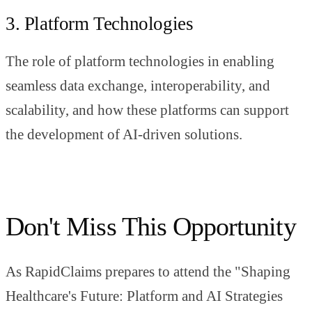
3. Platform Technologies
The role of platform technologies in enabling
seamless data exchange, interoperability, and
scalability, and how these platforms can support
the development of AI-driven solutions.
Don't Miss This Opportunity
As RapidClaims prepares to attend the "Shaping
Healthcare's Future: Platform and AI Strategies