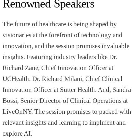
Renowned Speakers
The future of healthcare is being shaped by
visionaries at the forefront of technology and
innovation, and the session promises invaluable
insights. Featuring industry leaders like Dr.
Richard Zane, Chief Innovation Officer at
UCHealth. Dr. Richard Milani, Chief Clinical
Innovation Officer at Sutter Health. And, Sandra
Bossi, Senior Director of Clinical Operations at
LiveOnNY. The session promises to packed with
relevant insights and learning to implment and
explore AI.