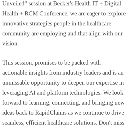
Unveiled" session at Becker's Health IT + Digital
Health + RCM Conference, we are eager to explore
innovative strategies people in the healthcare
community are employing and that align with our
vision.
This session, promises to be packed with
actionable insights from industry leaders and is an
unmissable opportunity to deepen our expertise in
leveraging AI and platform technologies. We look
forward to learning, connecting, and bringing new
ideas back to RapidClaims as we continue to drive
seamless, efficient healthcare solutions. Don't miss