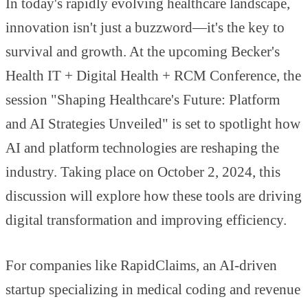
In today's rapidly evolving healthcare landscape,
innovation isn't just a buzzword—it's the key to
survival and growth. At the upcoming Becker's
Health IT + Digital Health + RCM Conference, the
session "Shaping Healthcare's Future: Platform
and AI Strategies Unveiled" is set to spotlight how
AI and platform technologies are reshaping the
industry. Taking place on October 2, 2024, this
discussion will explore how these tools are driving
digital transformation and improving efficiency.
For companies like RapidClaims, an AI-driven
startup specializing in medical coding and revenue