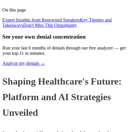
Published
January 29, 2026
Updated
June 5, 2026
On this page
Expert Insights from Renowned Speakers
Key Themes and
Takeaways
Don't Miss This Opportunity
See your own denial concentration
Run your last 6 months of denials through our free analyzer — get
your top-11 in minutes.
Analyze my denials →
Shaping Healthcare's Future:
Platform and AI Strategies
Unveiled