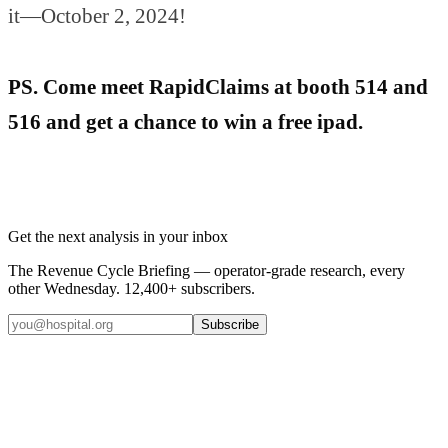
it—October 2, 2024!
PS. Come meet RapidClaims at booth 514 and
516 and get a chance to win a free ipad.
Get the next analysis in your inbox
The Revenue Cycle Briefing — operator-grade research, every
other Wednesday. 12,400+ subscribers.
Subscribe