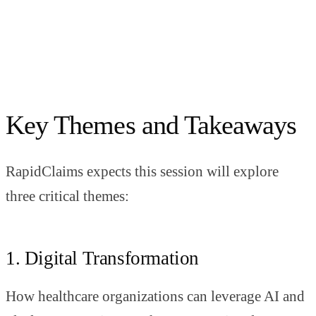
Key Themes and Takeaways
RapidClaims expects this session will explore
three critical themes:
1. Digital Transformation
How healthcare organizations can leverage AI and