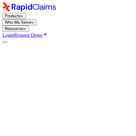
Products
Who We Serve
Resources
Login
Request Demo