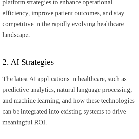
platform strategies to enhance operational
efficiency, improve patient outcomes, and stay
competitive in the rapidly evolving healthcare
landscape.
2. AI Strategies
The latest AI applications in healthcare, such as
predictive analytics, natural language processing,
and machine learning, and how these technologies
can be integrated into existing systems to drive
meaningful ROI.