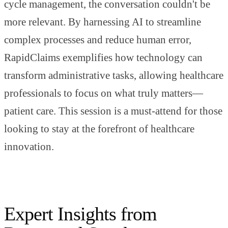
cycle management, the conversation couldn't be
more relevant. By harnessing AI to streamline
complex processes and reduce human error,
RapidClaims exemplifies how technology can
transform administrative tasks, allowing healthcare
professionals to focus on what truly matters—
patient care. This session is a must-attend for those
looking to stay at the forefront of healthcare
innovation.
Expert Insights from