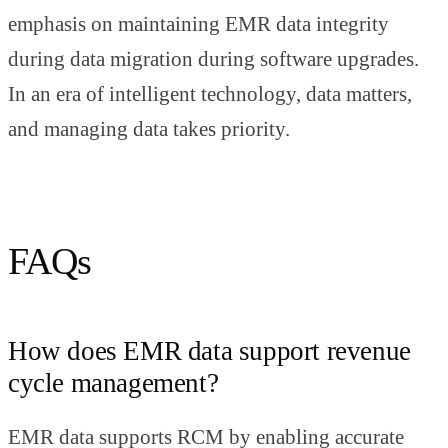
emphasis on maintaining EMR data integrity
during data migration during software upgrades.
In an era of intelligent technology, data matters,
and managing data takes priority.
FAQs
How does EMR data support revenue
cycle management?
EMR data supports RCM by enabling accurate