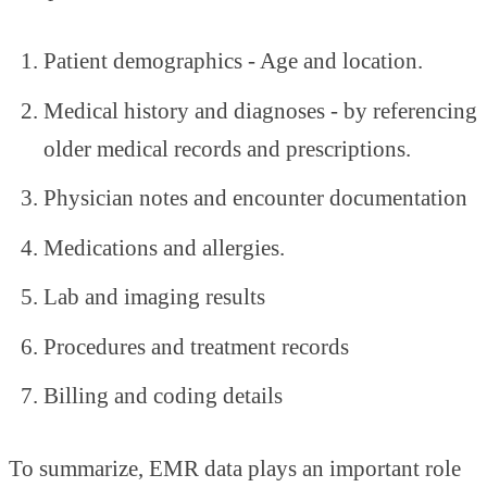
Patient demographics - Age and location.
Medical history and diagnoses - by referencing
older medical records and prescriptions.
Physician notes and encounter documentation
Medications and allergies.
Lab and imaging results
Procedures and treatment records
Billing and coding details
To summarize, EMR data plays an important role