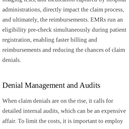
administrations, directly impact the claim process,
and ultimately, the reimbursements. EMRs run an
eligibility pre-check simultaneously during patient
registration, enabling faster billing and
reimbursements and reducing the chances of claim
denials.
Denial Management and Audits
When claim denials are on the rise, it calls for
detailed internal audits, which can be an expensive
affair. To limit the costs, it is important to employ