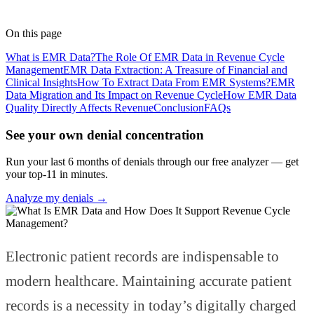
Medical Coder
· RapidClaims
Published
March 4, 2026
Updated
June 5, 2026
On this page
What is EMR Data?
The Role Of EMR Data in Revenue Cycle
Management
EMR Data Extraction: A Treasure of Financial and
Clinical Insights
How To Extract Data From EMR Systems?
EMR
Data Migration and Its Impact on Revenue Cycle
How EMR Data
Quality Directly Affects Revenue‍
Conclusion
FAQs
See your own denial concentration
Run your last 6 months of denials through our free analyzer — get
your top-11 in minutes.
Analyze my denials →
Electronic patient records are indispensable to
modern healthcare. Maintaining accurate patient
records is a necessity in today’s digitally charged