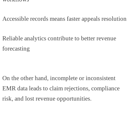
Accessible records means faster appeals resolution
Reliable analytics contribute to better revenue
forecasting
On the other hand, incomplete or inconsistent
EMR data leads to claim rejections, compliance
risk, and lost revenue opportunities.