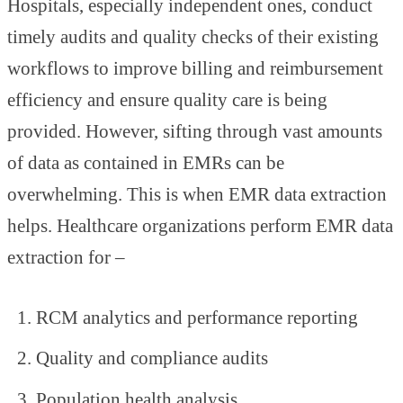
Hospitals, especially independent ones, conduct
timely audits and quality checks of their existing
workflows to improve billing and reimbursement
efficiency and ensure quality care is being
provided. However, sifting through vast amounts
of data as contained in EMRs can be
overwhelming. This is when EMR data extraction
helps. Healthcare organizations perform EMR data
extraction for –
RCM analytics and performance reporting
Quality and compliance audits
Population health analysis