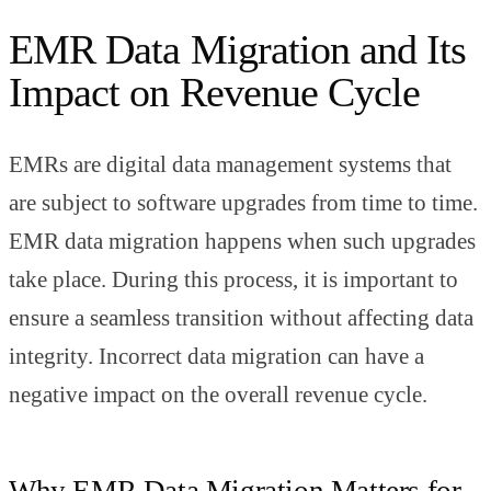
EMR Data Migration and Its
Impact on Revenue Cycle
EMRs are digital data management systems that
are subject to software upgrades from time to time.
EMR data migration happens when such upgrades
take place. During this process, it is important to
ensure a seamless transition without affecting data
integrity. Incorrect data migration can have a
negative impact on the overall revenue cycle.
Why EMR Data Migration Matters for