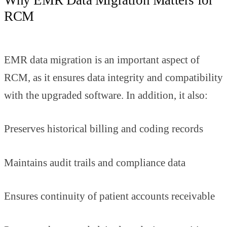
RCM
EMR data migration is an important aspect of
RCM, as it ensures data integrity and compatibility
with the upgraded software. In addition, it also:
Preserves historical billing and coding records
Maintains audit trails and compliance data
Ensures continuity of patient accounts receivable