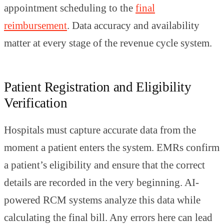
appointment scheduling to the
final
reimbursement
. Data accuracy and availability
matter at every stage of the revenue cycle system.
Patient Registration and Eligibility
Verification
Hospitals must capture accurate data from the
moment a patient enters the system. EMRs confirm
a patient’s eligibility and ensure that the correct
details are recorded in the very beginning. AI-
powered RCM systems analyze this data while
calculating the final bill. Any errors here can lead