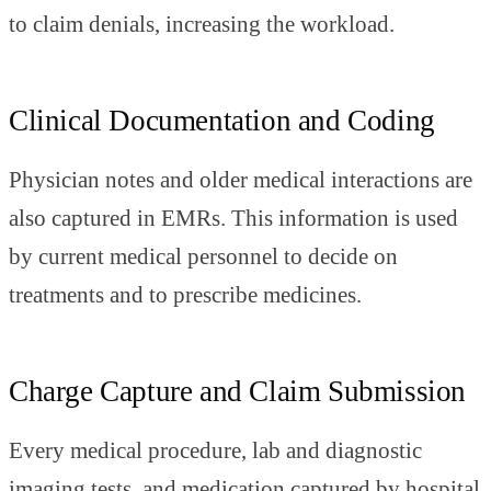
to claim denials, increasing the workload.
Clinical Documentation and Coding
Physician notes and older medical interactions are
also captured in EMRs. This information is used
by current medical personnel to decide on
treatments and to prescribe medicines.
Charge Capture and Claim Submission
Every medical procedure, lab and diagnostic
imaging tests, and medication captured by hospital