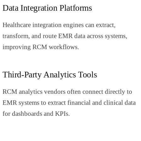
Data Integration Platforms
Healthcare integration engines can extract,
transform, and route EMR data across systems,
improving RCM workflows.
Third-Party Analytics Tools
RCM analytics vendors often connect directly to
EMR systems to extract financial and clinical data
for dashboards and KPIs.