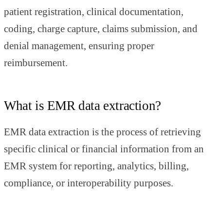
patient registration, clinical documentation,
coding, charge capture, claims submission, and
denial management, ensuring proper
reimbursement.
What is EMR data extraction?
EMR data extraction is the process of retrieving
specific clinical or financial information from an
EMR system for reporting, analytics, billing,
compliance, or interoperability purposes.