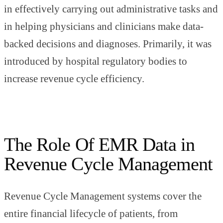
in effectively carrying out administrative tasks and
in helping physicians and clinicians make data-
backed decisions and diagnoses. Primarily, it was
introduced by hospital regulatory bodies to
increase revenue cycle efficiency.
The Role Of EMR Data in
Revenue Cycle Management
Revenue Cycle Management systems cover the
entire financial lifecycle of patients, from