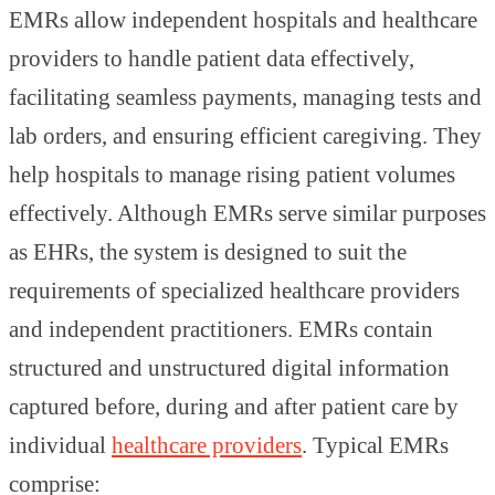
EMRs allow independent hospitals and healthcare
providers to handle patient data effectively,
facilitating seamless payments, managing tests and
lab orders, and ensuring efficient caregiving. They
help hospitals to manage rising patient volumes
effectively. Although EMRs serve similar purposes
as EHRs, the system is designed to suit the
requirements of specialized healthcare providers
and independent practitioners. EMRs contain
structured and unstructured digital information
captured before, during and after patient care by
individual
healthcare providers
. Typical EMRs
comprise: