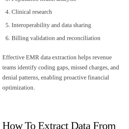
Clinical research
Interoperability and data sharing
Billing validation and reconciliation
Effective EMR data extraction helps revenue
teams identify coding gaps, missed charges, and
denial patterns, enabling proactive financial
optimization.
How To Extract Data From