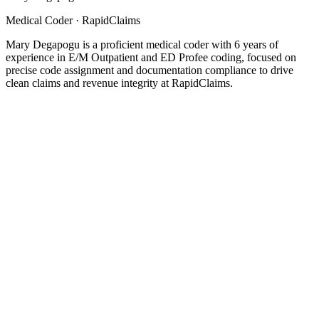
Medical Coder
· RapidClaims
Mary Degapogu is a proficient medical coder with 6 years of
experience in E/M Outpatient and ED Profee coding, focused on
precise code assignment and documentation compliance to drive
clean claims and revenue integrity at RapidClaims.
Coding
5
min read
Top 5 Healthcare Claims Audit Software for 2026
Product
5
min read
What Is a Superbill in Medical Billing? A Guide for Healthcare