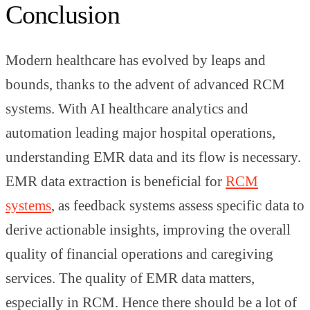
Conclusion
Modern healthcare has evolved by leaps and
bounds, thanks to the advent of advanced RCM
systems. With AI healthcare analytics and
automation leading major hospital operations,
understanding EMR data and its flow is necessary.
EMR data extraction is beneficial for
RCM
systems
, as feedback systems assess specific data to
derive actionable insights, improving the overall
quality of financial operations and caregiving
services. The quality of EMR data matters,
especially in RCM. Hence there should be a lot of