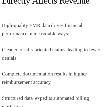
Directly Affects Revenue
High-quality EMR data drives financial
performance in measurable ways:
Cleaner, results-oriented claims, leading to fewer
denials
Complete documentation results in higher
reimbursement accuracy
Structured data expedits automated billing
workflows