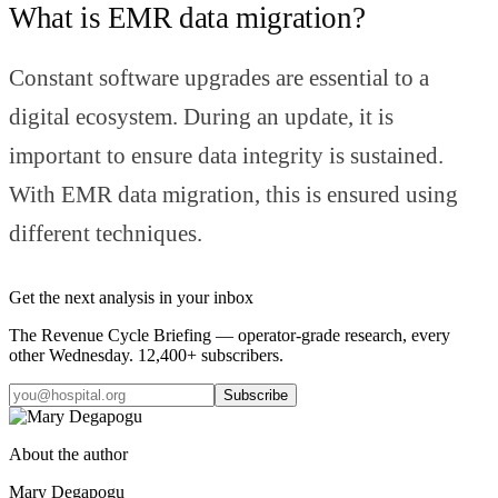
What is EMR data migration?
Constant software upgrades are essential to a
digital ecosystem. During an update, it is
important to ensure data integrity is sustained.
With EMR data migration, this is ensured using
different techniques.
Get the next analysis in your inbox
The Revenue Cycle Briefing — operator-grade research, every
other Wednesday. 12,400+ subscribers.
Subscribe
About the author
Mary Degapogu