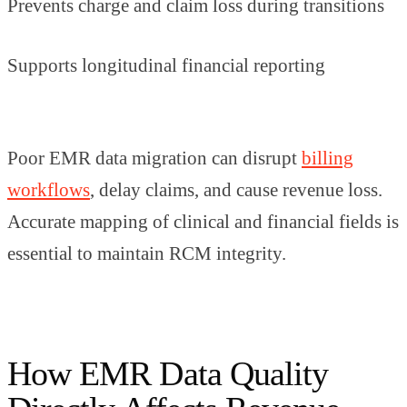
Prevents charge and claim loss during transitions
Supports longitudinal financial reporting
Poor EMR data migration can disrupt
billing
workflows
, delay claims, and cause revenue loss.
Accurate mapping of clinical and financial fields is
essential to maintain RCM integrity.
How EMR Data Quality