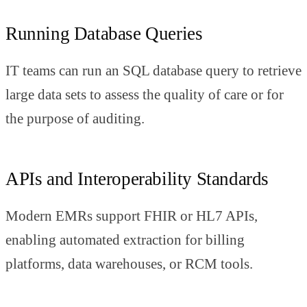
Running Database Queries
IT teams can run an SQL database query to retrieve
large data sets to assess the quality of care or for
the purpose of auditing.
APIs and Interoperability Standards
Modern EMRs support FHIR or HL7 APIs,
enabling automated extraction for billing
platforms, data warehouses, or RCM tools.