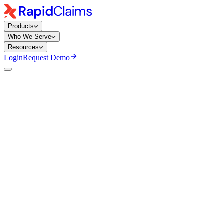
Products
Who We Serve
Resources
Login
Request Demo
Mary Degapogu