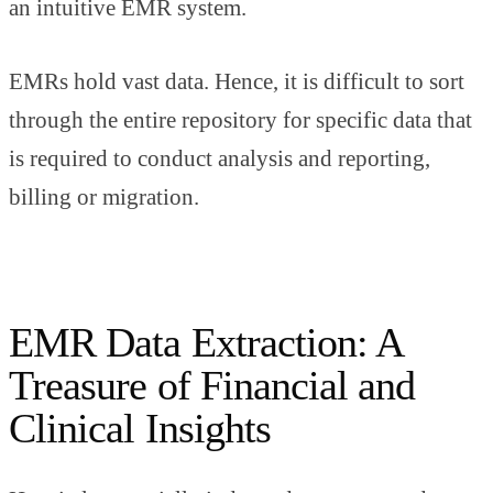
an intuitive EMR system.
EMRs hold vast data. Hence, it is difficult to sort
through the entire repository for specific data that
is required to conduct analysis and reporting,
billing or migration.
EMR Data Extraction: A
Treasure of Financial and
Clinical Insights