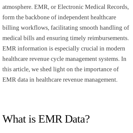
atmosphere. EMR, or Electronic Medical Records,
form the backbone of independent healthcare
billing workflows, facilitating smooth handling of
medical bills and ensuring timely reimbursements.
EMR information is especially crucial in modern
healthcare revenue cycle management systems. In
this article, we shed light on the importance of
EMR data in healthcare revenue management.
What is EMR Data?