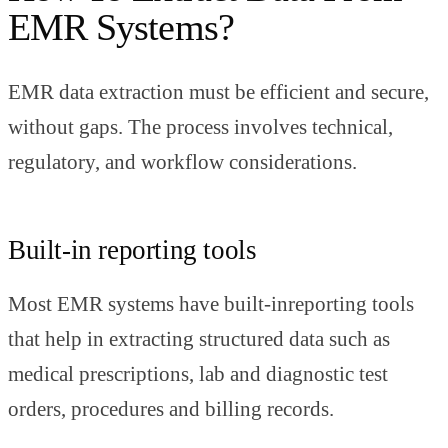
EMR Systems?
EMR data extraction must be efficient and secure,
without gaps. The process involves technical,
regulatory, and workflow considerations.
Built-in reporting tools
Most EMR systems have built-inreporting tools
that help in extracting structured data such as
medical prescriptions, lab and diagnostic test
orders, procedures and billing records.