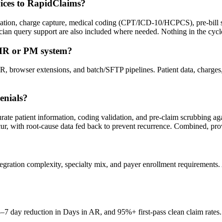
vices to RapidClaims?
ification, charge capture, medical coding (CPT/ICD-10/HCPCS), pre-bil
an query support are also included where needed. Nothing in the cycl
EHR or PM system?
, browser extensions, and batch/SFTP pipelines. Patient data, charge
enials?
ccurate patient information, coding validation, and pre-claim scrubbing a
ur, with root-cause data fed back to prevent recurrence. Combined, prov
ration complexity, specialty mix, and payer enrollment requirements.
 3–7 day reduction in Days in AR, and 95%+ first-pass clean claim rat