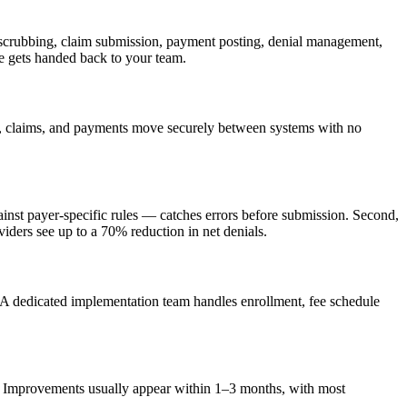
l scrubbing, claim submission, payment posting, denial management,
e gets handed back to your team.
s, claims, and payments move securely between systems with no
gainst payer-specific rules — catches errors before submission. Second,
iders see up to a 70% reduction in net denials.
 A dedicated implementation team handles enrollment, fee schedule
es. Improvements usually appear within 1–3 months, with most