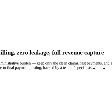
illing,
zero leakage
, full revenue capture
inistrative burden — keep only the clean claims, fast payments, and 
e to final payment posting, backed by a team of specialists who own t