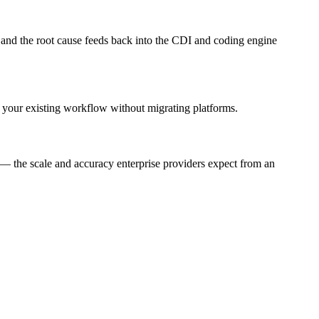
d and the root cause feeds back into the CDI and coding engine
your existing workflow without migrating platforms.
— the scale and accuracy enterprise providers expect from an