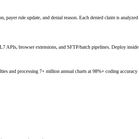
ion, payer rule update, and denial reason. Each denied claim is analyze
7 APIs, browser extensions, and SFTP/batch pipelines. Deploy inside 
ties and processing 7+ million annual charts at 98%+ coding accuracy 