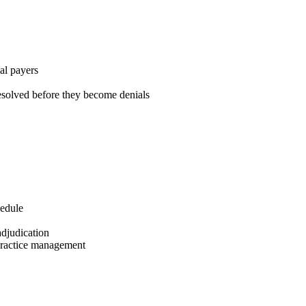
al payers
solved before they become denials
hedule
adjudication
 practice management