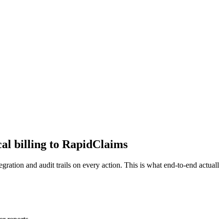
al billing to RapidClaims
ration and audit trails on every action. This is what end-to-end actual