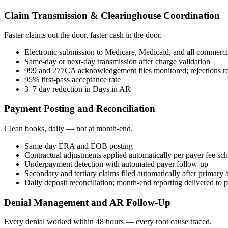
Claim Transmission & Clearinghouse Coordination
Faster claims out the door, faster cash in the door.
Electronic submission to Medicare, Medicaid, and all commerci
Same-day or next-day transmission after charge validation
999 and 277CA acknowledgement files monitored; rejections re
95% first-pass acceptance rate
3–7 day reduction in Days in AR
Payment Posting and Reconciliation
Clean books, daily — not at month-end.
Same-day ERA and EOB posting
Contractual adjustments applied automatically per payer fee sc
Underpayment detection with automated payer follow-up
Secondary and tertiary claims filed automatically after primary 
Daily deposit reconciliation; month-end reporting delivered to
Denial Management and AR Follow-Up
Every denial worked within 48 hours — every root cause traced.