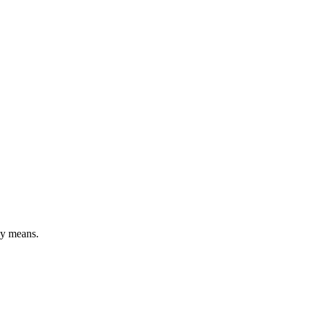
ly means.