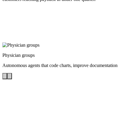
Physician groups
Autonomous agents that code charts, improve documentation