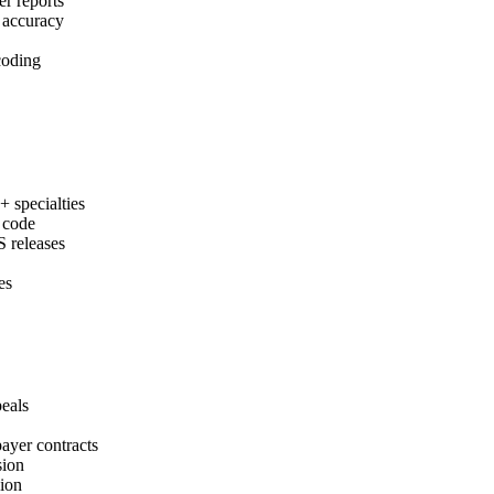
r reports
m accuracy
 coding
.
specialties
y code
 releases
es
eals
ayer contracts
sion
sion