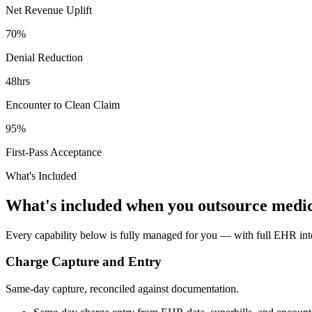
Net Revenue Uplift
70%
Denial Reduction
48hrs
Encounter to Clean Claim
95%
First-Pass Acceptance
What's Included
What's included when you outsource medic
Every capability below is fully managed for you — with full EHR integ
Charge Capture and Entry
Same-day capture, reconciled against documentation.