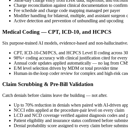
Same-day charge entry from EHR data, superbills, and encounte
Charge reconciliation against clinical documentation to confir
Fee schedule and charge code mapping managed per payer
Modifier handling for bilateral, multiple, and assistant surgeon
Active detection and prevention of unbundling and upcoding
Medical Coding — CPT, ICD-10, and HCPCS
Six purpose-trained AI models, evidence-based and non-hallucinative
CPT, ICD-10-CM/PCS, and HCPCS Level II coding across 30+ 
98%+ coding accuracy with clinical justification cited for ever
Annual code updates applied automatically — no lag from CMS
E/M level selection driven by MDM or total provider time
Human-in-the-loop coder review for complex and high-risk cas
Claim Scrubbing & Pre-Bill Validation
Catch denials before claims leave the building — not after.
Up to 70% reduction in denials when paired with AI-driven app
NCCI edits applied at the procedure-pair level on every claim
LCD and NCD coverage verified against diagnosis codes and p
Patient eligibility and insurance status confirmed before submis
Denial probability score assigned to every claim before submis