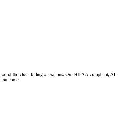
around-the-clock billing operations. Our HIPAA-compliant, AI-
he outcome.