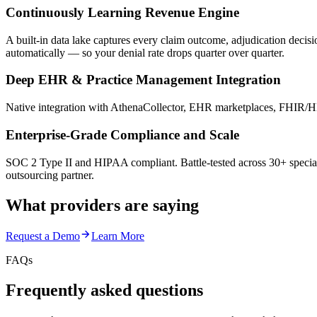
Continuously Learning Revenue Engine
A built-in data lake captures every claim outcome, adjudication decis
automatically — so your denial rate drops quarter over quarter.
Deep EHR & Practice Management Integration
Native integration with AthenaCollector, EHR marketplaces, FHIR/HL
Enterprise-Grade Compliance and Scale
SOC 2 Type II and HIPAA compliant. Battle-tested across 30+ special
outsourcing partner.
What providers are saying
Request a Demo
Learn More
FAQs
Frequently asked questions