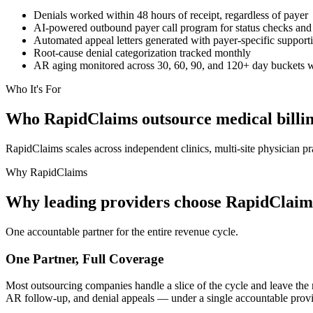
Denials worked within 48 hours of receipt, regardless of payer
AI-powered outbound payer call program for status checks and
Automated appeal letters generated with payer-specific suppor
Root-cause denial categorization tracked monthly
AR aging monitored across 30, 60, 90, and 120+ day buckets wi
Who It's For
Who RapidClaims outsource medical billing
RapidClaims scales across independent clinics, multi-site physician p
Why RapidClaims
Why leading providers choose RapidClaims 
One accountable partner for the entire revenue cycle.
One Partner, Full Coverage
Most outsourcing companies handle a slice of the cycle and leave th
AR follow-up, and denial appeals — under a single accountable provid