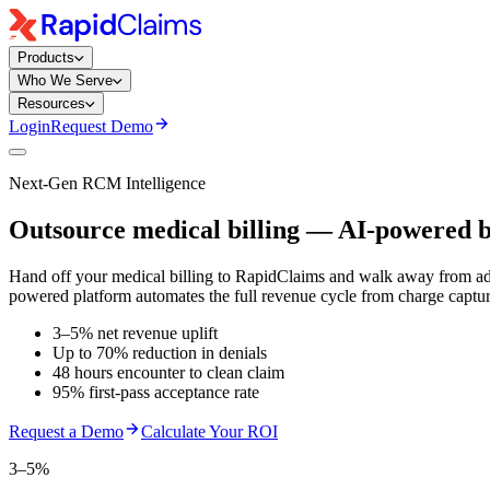
Products
Who We Serve
Resources
Login
Request Demo
Next-Gen RCM Intelligence
Outsource medical billing — AI-powered b
Hand off your medical billing to RapidClaims and walk away from adm
powered platform automates the full revenue cycle from charge captur
3–5% net revenue uplift
Up to 70% reduction in denials
48 hours encounter to clean claim
95% first-pass acceptance rate
Request a Demo
Calculate Your ROI
3–5%