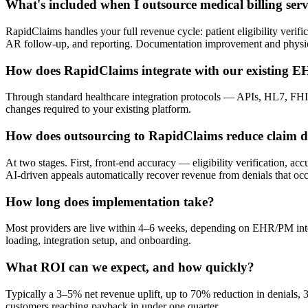
What's included when I outsource medical billing ser
RapidClaims handles your full revenue cycle: patient eligibility ver
AR follow-up, and reporting. Documentation improvement and physici
How does RapidClaims integrate with our existing 
Through standard healthcare integration protocols — APIs, HL7, FHIR
changes required to your existing platform.
How does outsourcing to RapidClaims reduce claim d
At two stages. First, front-end accuracy — eligibility verification, a
AI-driven appeals automatically recover revenue from denials that occ
How long does implementation take?
Most providers are live within 4–6 weeks, depending on EHR/PM integ
loading, integration setup, and onboarding.
What ROI can we expect, and how quickly?
Typically a 3–5% net revenue uplift, up to 70% reduction in denials,
customers reaching payback in under one quarter.