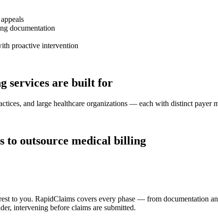
 appeals
ting documentation
th proactive intervention
 services are built for
ractices, and large healthcare organizations — each with distinct payer
to outsource medical billing
e rest to you. RapidClaims covers every phase — from documentation an
er, intervening before claims are submitted.