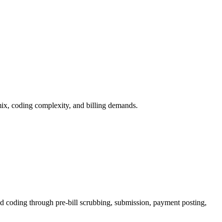
 mix, coding complexity, and billing demands.
d coding through pre-bill scrubbing, submission, payment posting,