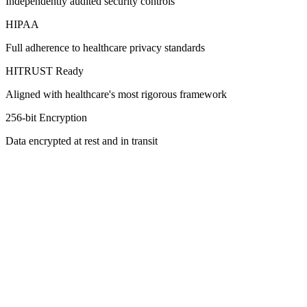
Independently audited security controls
HIPAA
Full adherence to healthcare privacy standards
HITRUST Ready
Aligned with healthcare's most rigorous framework
256-bit Encryption
Data encrypted at rest and in transit
Request a Demo
Learn More
HIPAA