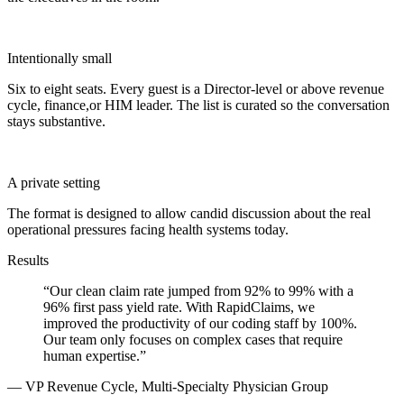
Intentionally small
Six to eight seats. Every guest is a Director-level or above revenue
cycle, finance,or HIM leader. The list is curated so the conversation
stays substantive.
A private setting
The format is designed to allow candid discussion about the real
operational pressures facing health systems today.
Results
“
Our clean claim rate jumped from 92% to 99% with a
96% first pass yield rate. With RapidClaims, we
improved the productivity of our coding staff by 100%.
Our team only focuses on complex cases that require
human expertise.
”
—
VP Revenue Cycle, Multi-Specialty Physician Group