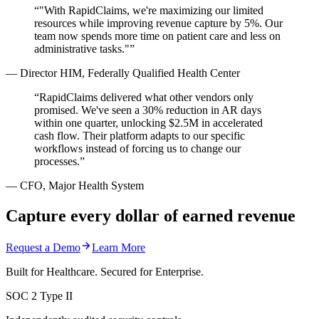
“
"With RapidClaims, we're maximizing our limited
resources while improving revenue capture by 5%. Our
team now spends more time on patient care and less on
administrative tasks."
”
—
Director HIM, Federally Qualified Health Center
“
RapidClaims delivered what other vendors only
promised. We've seen a 30% reduction in AR days
within one quarter, unlocking $2.5M in accelerated
cash flow. Their platform adapts to our specific
workflows instead of forcing us to change our
processes.
”
—
CFO, Major Health System
Capture every dollar of earned revenue
Request a Demo
Learn More
Built for Healthcare. Secured for Enterprise.
SOC 2 Type II