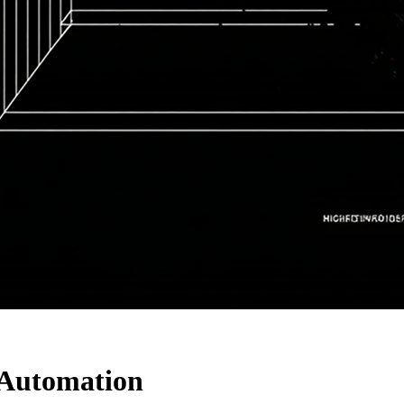
 Automation