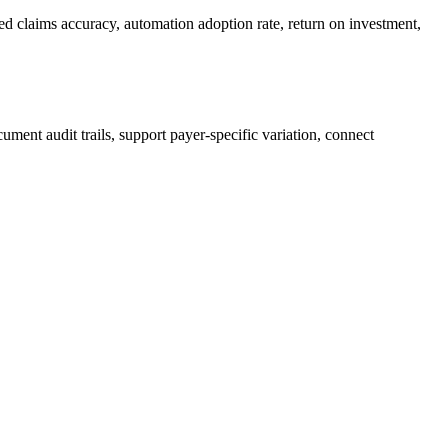
ed claims accuracy, automation adoption rate, return on investment,
ment audit trails, support payer-specific variation, connect