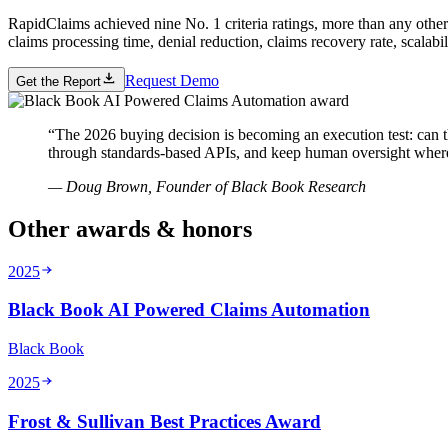
RapidClaims achieved nine No. 1 criteria ratings, more than any other
claims processing time, denial reduction, claims recovery rate, scalabil
Request Demo
Get the Report
“
The 2026 buying decision is becoming an execution test: can th
through standards-based APIs, and keep human oversight where
—
Doug Brown, Founder of Black Book Research
Other awards & honors
2025
Black Book AI Powered Claims Automation
Black Book
2025
Frost & Sullivan Best Practices Award