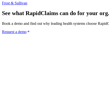
Frost & Sullivan
See what RapidClaims can do for your org
Book a demo and find out why leading health systems choose RapidC
Request a demo
Request a Demo
Learn More
HIPAA
Full adherence to healthcare’s most rigorous framework