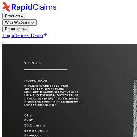
Products
Who We Serve
Resources
Login
Request Demo