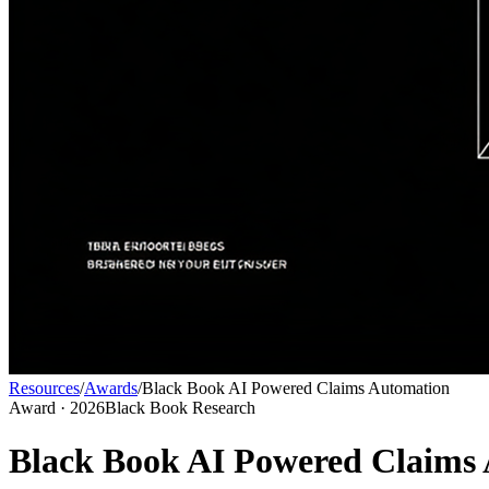
Resources
/
Awards
/
Black Book AI Powered Claims Automation
Award
· 2026
Black Book Research
Black Book AI Powered Claims