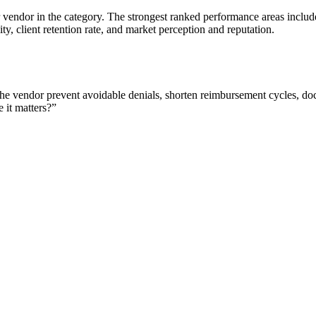
 vendor in the category. The strongest ranked performance areas includ
ity, client retention rate, and market perception and reputation.
e vendor prevent avoidable denials, shorten reimbursement cycles, docu
 it matters?
”